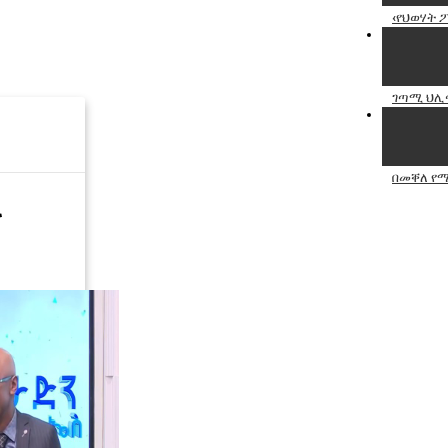
‹የህወሃት 
ገጣሚ ህሊና
በመቐለ የሚ
ና