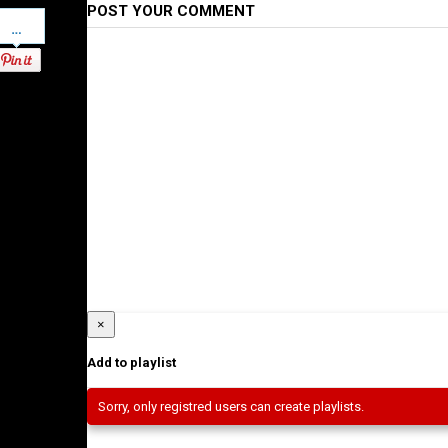
POST YOUR COMMENT
Pinterest
×
Add to playlist
Sorry, only registred users can create playlists.