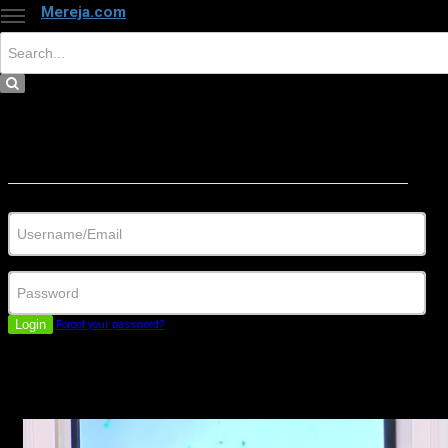
Mereja.com
×
Close
Sign in
Username/Email
Password
Login
Forgot your password?