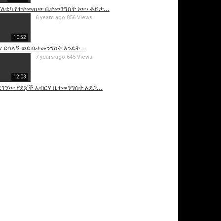
ፖለቲካ የተቀመጠው ቤተመንግስት ነው› ቆይታ...
6 years ago
856 Views
10:52
 ደሳለኝ ወደ ቤተመንግስት እንዴት...
7 years ago
645 Views
12:03
ገኘው የደጃች አብርሃ ቤተመንግስት አደጋ...