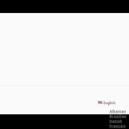
English
Albanian
Brazilian
Danish
Français