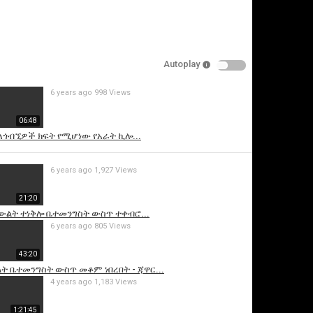
Autoplay
6 years ago
998 Views
06:48
 ለጎብኚዎች ክፍት የሚሆነው የአራት ኪሎ...
is video
6 years ago
1,927 Views
21:20
ውልት ተነቅሎ ቤተመንግስት ውስጥ ተቀብሮ...
6 years ago
805 Views
43:20
ት ቤተመንግስት ውስጥ መቆም ነበረበት - ጃዋር...
4 years ago
1,183 Views
1:21:45