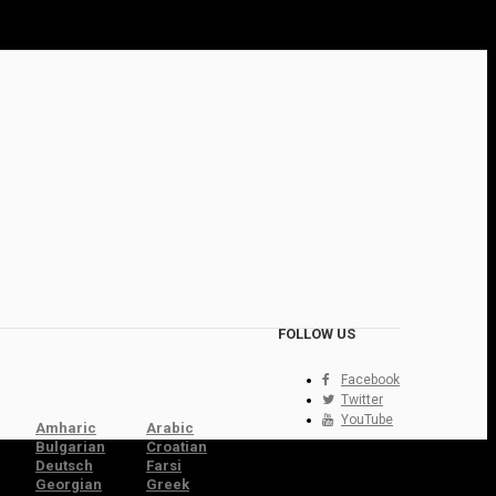
FOLLOW US
Facebook
Twitter
YouTube
Amharic
Arabic
Bulgarian
Croatian
Deutsch
Farsi
Georgian
Greek