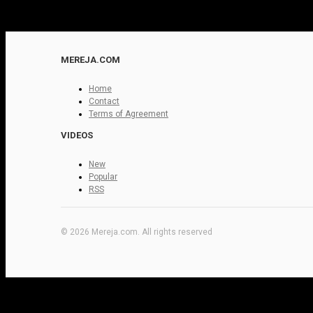
MEREJA.COM
Home
Contact
Terms of Agreement
VIDEOS
New
Popular
RSS
© 2026 Mereja.com. All rights reserved