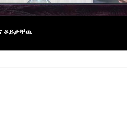
እና ቆይታቸዉ
×
Report
this
video