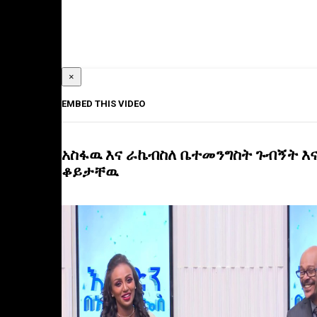
×
EMBED THIS VIDEO
አስፋዉ እና ራኬብስለ ቤተመንግስት ጉብኝት እ
ቆይታቸዉ