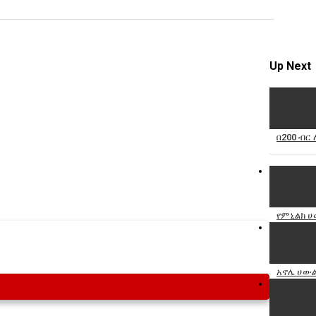
Specify
Reason
Up Next
Cancel
በ200 ብር
Report th
የምኒልክ ሀ
አኖሌ ሀውል