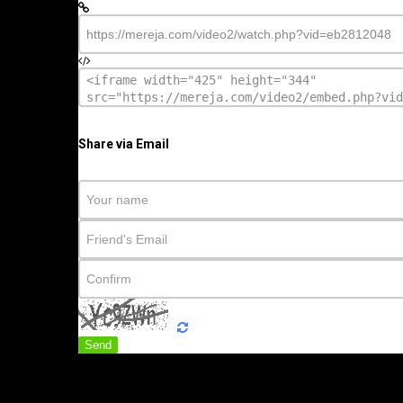
Share via Email
Send