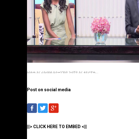
አስፋዉ እና ራኬብስለ ቤተመንግስት ጉብኝት እና ቆይታቸዉ...
Post on social media
|||> CLICK HERE TO EMBED <|||