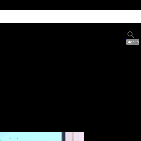
Sign In