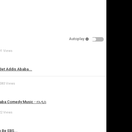
Autoplay
91 Views
is video
t Addis Ababa...
,083 Views
 Ababa Comedy Music - የአዲስ
22 Views
Be EBS...