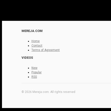
MEREJA.COM
Home
Contact
Terms of Agreement
VIDEOS
New
Popular
RSS
© 2026 Mereja.com. All rights reserved