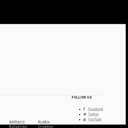
FOLLOW US
Facebook
Twitter
YouTube
Amharic
Arabic
Bulgarian
Croatian