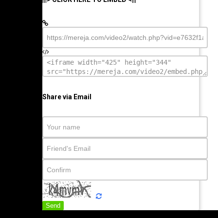
Share via Email
Send