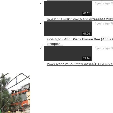
6 years ago
6
06:32
የኢሬቻ በዓል አከባበር በአዲስ አበባ /Irreechaa 2012
4 years ago
7
04:06
አብዱ ኪያር - Abdu Kiar x Frankie Dee (Addis
Ethiopian...
6 years ago
8
22:44
ዋለልኝ እና ሰላም ቦሌ በሚገኙ ሽሮ ቤቶች ልዩ ቆይታ/Ki