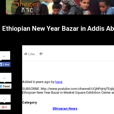
Ethiopian New Year Bazar in Addis 
Share
Like
on
Facebook
Share
on
Added
6 years ago
by
hana
Twitter
SUBSCRIBE: http://www.youtube.com/channel/UCjNPqHyTEql
Ethiopian New Year Bazar in Meskel Square Exhibition Center a
Share
on
Category
Google+
Ethiopian News