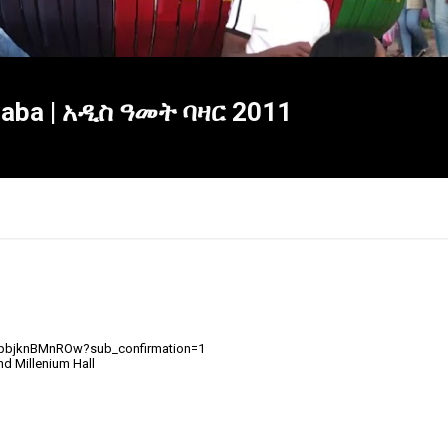
Ababa | አዲስ ዓመት ባዛር 2011
ipbjknBMnROw?sub_confirmation=1
×
nd Millenium Hall
Report
this
video