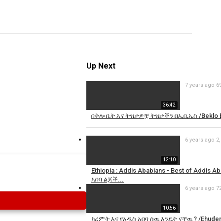
Specify
Reason
Up Next
7 years ago
6
Cancel
Report th
36:42
በቅሎ ቤት እና ትዝታዎቿ ትዝታችን በኢቢኤስ /Beklo Be
6 years ago
2
12:10
Ethiopia : Addis Ababians - Best of Addis
አበባ ልጆች...
6 years ago
7
10:56
ክረምት እና የአዲስ አበባ ሰዉ እንዴት ናቸዉ ? /Ehuden 