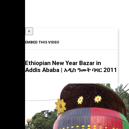
×
EMBED THIS VIDEO
Ethiopian New Year Bazar in
Addis Ababa | አዲስ ዓመት ባዛር 2011