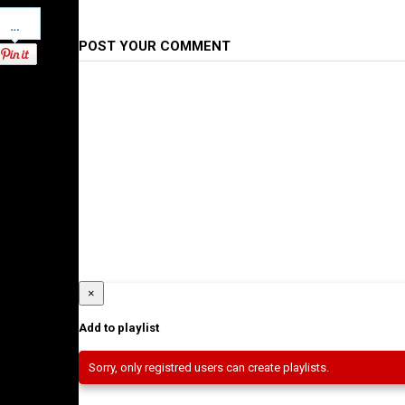
Pinterest
POST YOUR COMMENT
×
Add to playlist
Sorry, only registred users can create playlists.