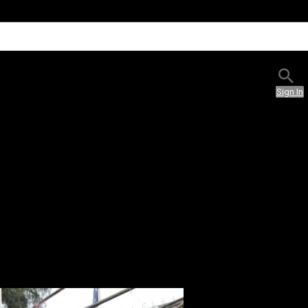
Sign In