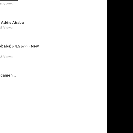
96 Views
 Addis Ababa
83 Views
 Ababa) አዲስ አበባ - New
68 Views
damen...