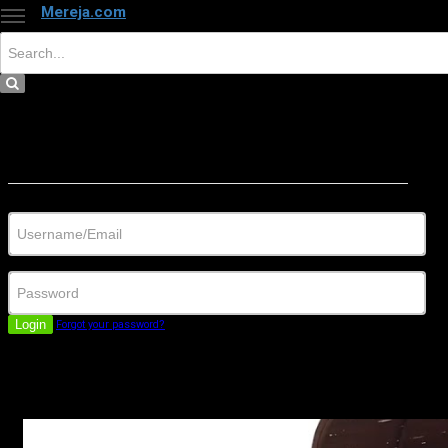
Mereja.com
×
Close
Sign in
Username/Email
Password
Login
Forgot your password?