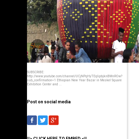
SUBSCRIBE:
http://www.youtube.com/channel/UCjNPqHyTEqlipbjknBMnROw?
sub_confirmation=1 Ethiopian New Year Bazar in Meskel Square
Exhibition Center and ...
Post on social media
|||> CLICK HERE TO EMBED <|||