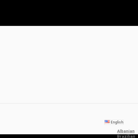
English
Albanian
Brazilian