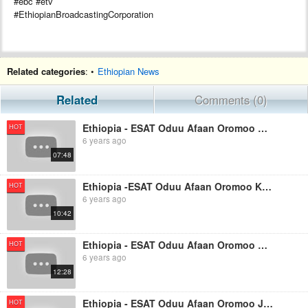
#ebc #etv
#EthiopianBroadcastingCorporation
Related categories
: •
Ethiopian News
Related
Comments (0)
Ethiopia - ESAT Oduu Afaan Oromoo Kamisa August 22 2019.
HOT
6 years ago
07:48
Ethiopia -ESAT Oduu Afaan Oromoo Kibxata October 29 2019
HOT
6 years ago
10:42
Ethiopia - ESAT Oduu Afaan Oromoo Wiixata October 28 2019
HOT
6 years ago
12:28
Ethiopia - ESAT Oduu Afaan Oromoo Jimaata October 25 2019
HOT