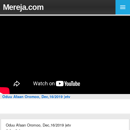
Mereja.com
Oduu Afaan Oromoo, Dec,16/2019 |etv
Oduu Afaan Oromoo, Dec,16/2019 |etv