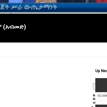
ም (አብመድ)
Up Ne
×
ዜና መፅ
Report
this
video