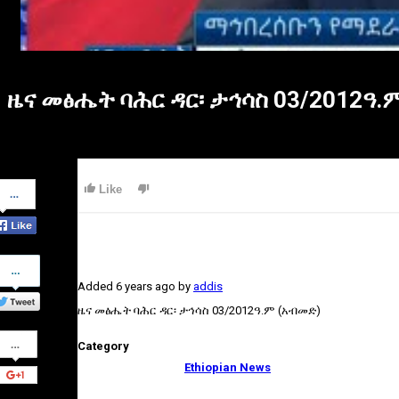
ዜና መፅሔት ባሕር ዳር፡ ታኅሳስ 03/2012ዓ.
Share
Like
on
Facebook
Share
on
Added
6 years ago
by
addis
Twitter
ዜና መፅሔት ባሕር ዳር፡ ታኅሳስ 03/2012ዓ.ም (አብመድ)
Share
Category
on
Google+
Ethiopian News