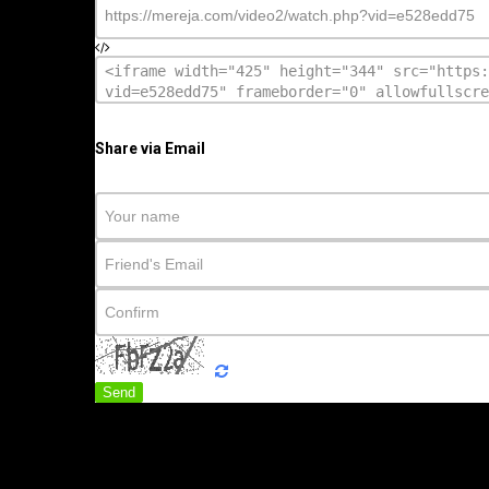
Share via Email
Send