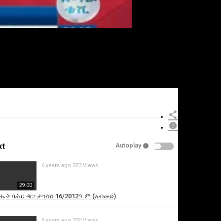
xt
Autoplay
6 years ago
373 Views
29:00
ሔት ባሕር ዳር፡ ታኅሳስ 16/2012ዓ.ም (አብመድ)
6 years ago
330 Views