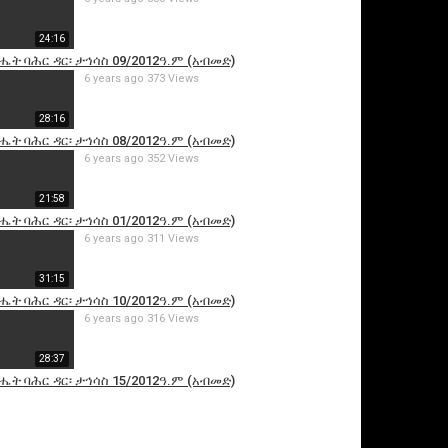
24:16
ሔት ባሕር ዳር፡ ታኅሳስ 09/2012ዓ.ም (አብመድ)
6 years ago
373 Views
28:16
ሔት ባሕር ዳር፡ ታኅሳስ 08/2012ዓ.ም (አብመድ)
6 years ago
352 Views
21:58
is video
ሔት ባሕር ዳር፡ ታኅሳስ 01/2012ዓ.ም (አብመድ)
6 years ago
311 Views
31:15
ሔት ባሕር ዳር፡ ታኅሳስ 10/2012ዓ.ም (አብመድ)
6 years ago
316 Views
28:37
ሔት ባሕር ዳር፡ ታኅሳስ 15/2012ዓ.ም (አብመድ)