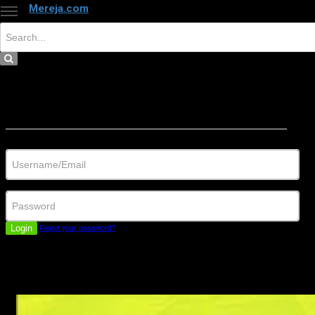
Mereja.com
×
Close
Sign in
Username/Email
Password
Login
Forgot your password?