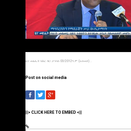
ዜና መፅሔት ባሕር ዳር፡ ታኅሳስ 03/2012ዓ.ም (አብመድ)...
Post on social media
|||> CLICK HERE TO EMBED <|||