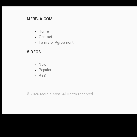
MEREJA.COM
Home
Contact
Terms of Agreement
VIDEOS
New
Popular
RSS
© 2026 Mereja.com. All rights reserved