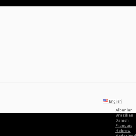
English
Albanian
Brazilian
Danish
Français
Hebrew
Nederland