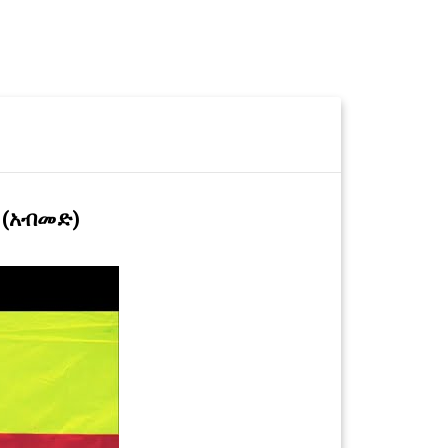
 (አብመድ)