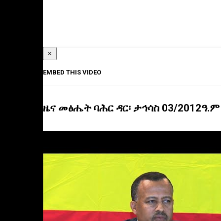
×
EMBED THIS VIDEO
ዜና መፅሔት ባሕር ዳር፡ ታኅሳስ 03/2012ዓ.ም