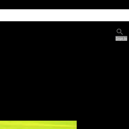
Sign In