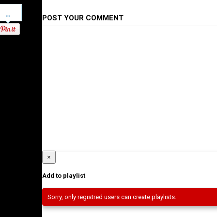
Pinterest
POST YOUR COMMENT
×
Add to playlist
Sorry, only registred users can create playlists.