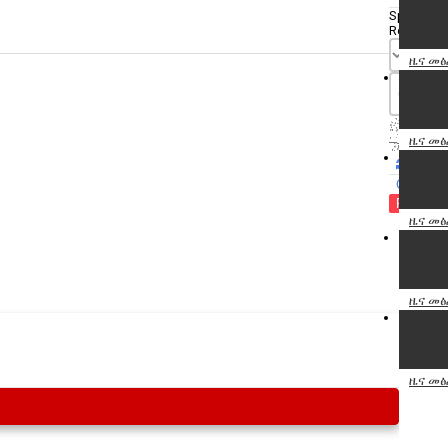
Specify
Reason
ዜና መፅ
ዜና መፅ
Cancel
Report th
ዜና መፅ
ዜና መፅ
ዜና መፅ