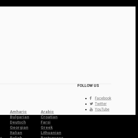
FOLLOW US
Facebook
Twitter
YouTube
Amharic
Arabic
Bulgarian
Croatian
Deutsch
Farsi
Georgian
Greek
Italian
Lithuanian
s
Polish
Portuguese