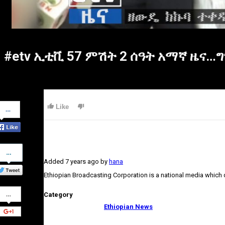
#etv ኢቲቪ 57 ምሽት 2 ሰዓት አማኛ ዜና…ግን
Share
Like
on
Facebook
Share
on
Added
7 years ago
by
hana
Twitter
Ethiopian Broadcasting Corporation is a national media which
Share
Category
on
Google+
Ethiopian News