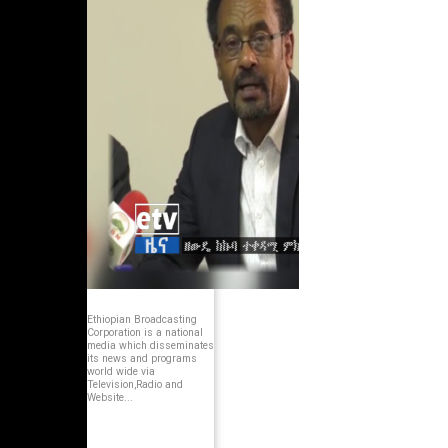
Ethiopian Broadcasting
Corporation is a national
media which disseminates
its news and programs
world wide via
Television,Radio and
Website...