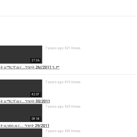
7 years ago
521 Views
27:36
ዓት አማርኛ ዜና …ግንቦት 26//2011 ዓ.ም
7 years ago
415 Views
42:07
ዓት አማርኛ ዜና… ግንቦት 30/2011
7 years ago
423 Views
09:18
ት ቢዝነስ ዜና…. ግንቦት 29/2011
7 years ago
495 Views