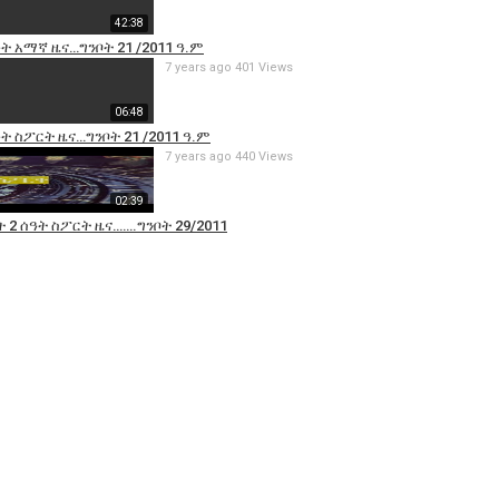
42:38
ዓት አማኛ ዜና…ግንቦት 21 /2011 ዓ.ም
7 years ago
401 Views
06:48
ዓት ስፖርት ዜና…ግንቦት 21 /2011 ዓ.ም
7 years ago
440 Views
02:39
 2 ሰዓት ስፖርት ዜና…….ግንቦት 29/2011