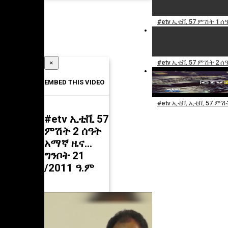
#etv ኢቲቪ 57 ምሽት 1 ሰ
#etv ኢቲቪ 57 ምሽት 2 ሰ
×
EMBED THIS VIDEO
#etv ኢቲቪ ኢቲቪ 57 ምሽት
#etv ኢቲቪ 57
ምሽት 2 ሰዓት
አማኛ ዜና…
ግንቦት 21
/2011 ዓ.ም