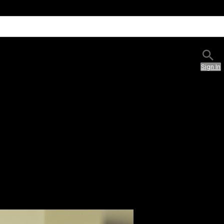
Sign In