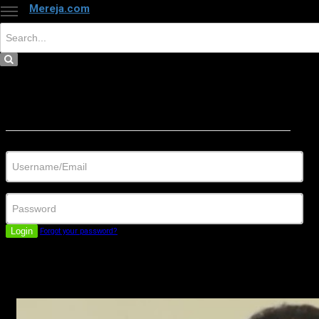
Mereja.com
×
Close
Sign in
Username/Email
Password
Login
Forgot your password?