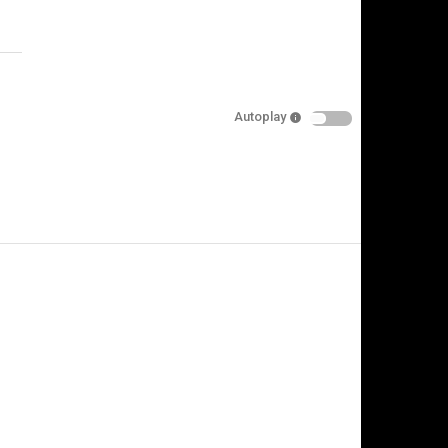
Specify
Reason
Autoplay
Cancel
Report this video