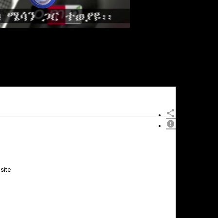
site
×
Report
this
video