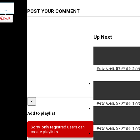
Pinterest
POST YOUR COMMENT
Up Next
#etv ኢቲቪ 57 ምሽት 2 ሰ
×
#etv ኢቲቪ 57 ምሽት 1 ሰ
Add to playlist
Sorry, only registred users can
#etv ኢቲቪ 57 ምሽት 1 ሰዓ
create playlists.