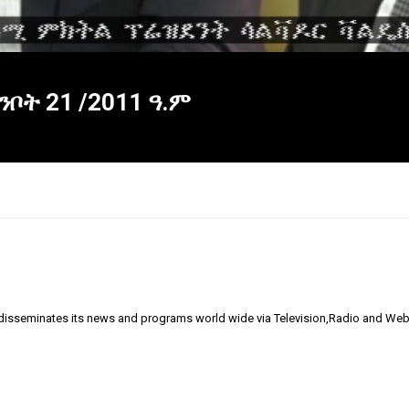
ቦት 21 /2011 ዓ.ም
 disseminates its news and programs world wide via Television,Radio and Web