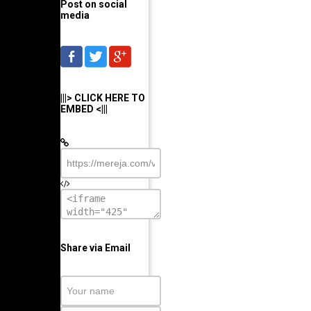
Post on social
media
|||> CLICK HERE TO
EMBED <|||
Share via Email