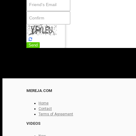
Send
MEREJA.COM
Home
Contact
Terms of Agreement
VIDEOS