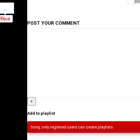
Sh
Pinterest
Ethiopian News
POST YOUR COMMENT
×
Add to playlist
Sorry, only registred users can create playlists.