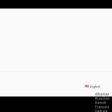
English
Albanian
Brazilian
Danish
Français
Hebrew