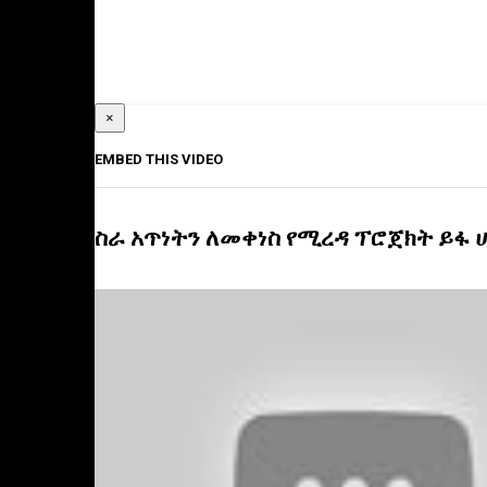
×
EMBED THIS VIDEO
ስራ አጥነትን ለመቀነስ የሚረዳ ፕሮጀክት ይፋ 