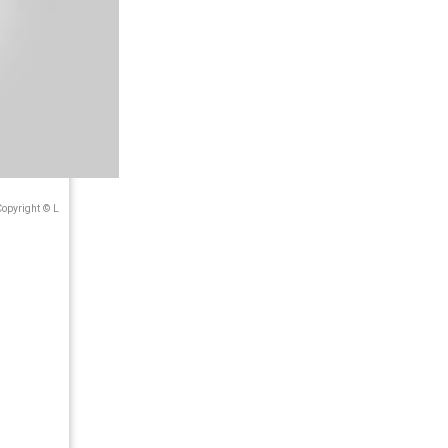
Copyright © L