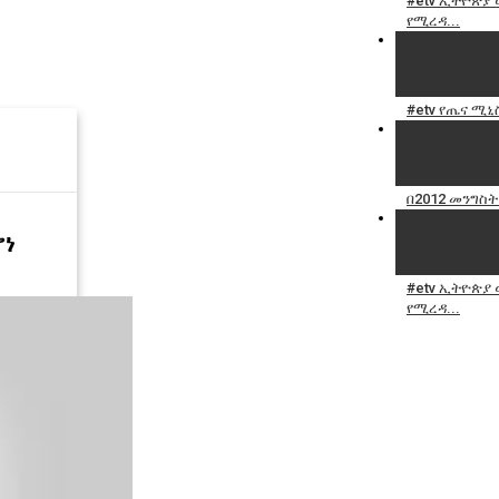
#etv ኢትዮጵያ
የሚረዳ...
#etv የጤና ሚኒ
በ2012 መንግስት
ሆነ
#etv ኢትዮጵያ
የሚረዳ...