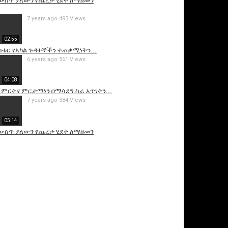
 ውስጥ ያለውን የጨረታ ሂደት ለማዘመን
7 years ago
493 Views
02:55
ስቴር የአካል ጉዳተኞችን ተጠቃሚነትን...
6 years ago
561 Views
04:08
 ምርትና ምርታማነን በማሳደግ ስራ አጥነትን...
7 years ago
384 Views
05:14
 ውስጥ ያለውን የጨረታ ሂደት ለማዘመን