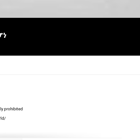
ሆነ
tly prohibited
×
ld/
Report
this
video