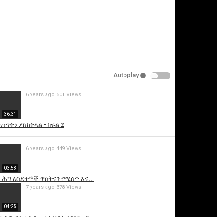
Autoplay
6 years ago
501 Views
is video
36:31
ጥነትን ያስከትላል - ክፍል 2
6 years ago
449 Views
03:58
ሕግ ለስደተኞች ዋስትናን የሚሰጥ እና...
7 years ago
378 Views
04:25