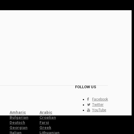
FOLLOW US
Facebook
Twitter
YouTube
Amharic
Arabic
Bulgarian
Croatian
Deutsch
Farsi
Georgian
Greek
Italian
Lithuanian