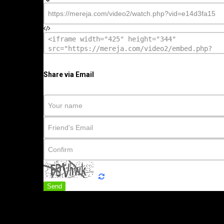
Share via Email
Send