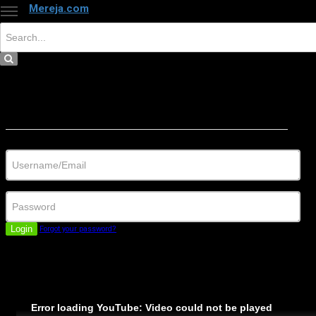
Mereja.com
×
Close
Sign in
Username/Email
Password
Login
Forgot your password?
Error loading YouTube: Video could not be played