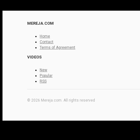
MEREJA.COM
Home
Contact
Terms of Agreement
VIDEOS
New
Popular
RSS
© 2026 Mereja.com. All rights reserved