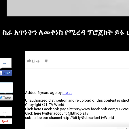
ስራ አጥነትን ለመቀነስ የሚረዳ ፕሮጀክት ይፋ 
Share
Like
on
Facebook
Share
on
Added
6 years ago
by
melat
Twitter
Unauthorized distribution and re upload of this content is stric
Copyright © L TV World
Share
Click here Facebook page https://www.facebook.com/LTVWor
on
Click here twitter account @EthiopiaTv
Google+
subscribe our channel http://bit.ly/SubscribeLtvWorld
Category