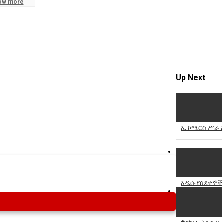
ow more
Specify
Reason
Up Next
Cancel
Report th
ኢ ኮሜርስ ሥራ አ
አዲሱ የስደተኞች 