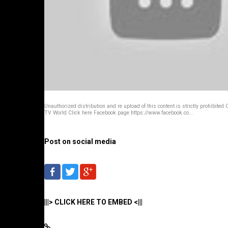
Unauthorized distribution and re upload of this content is strictly prohibited 
TV World Click here Facebook page https://www.facebook.co...
Post on social media
|||> CLICK HERE TO EMBED <|||