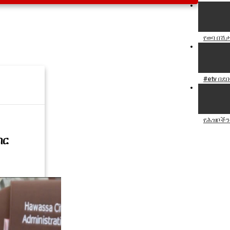
የወባ በሽ
#etv በደ
የሕዝቦችን 
ብር