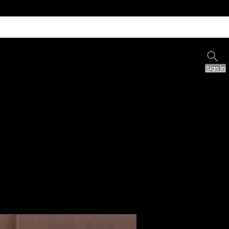
Sign In