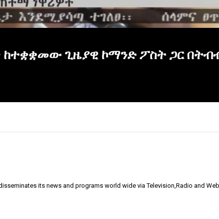
ጥ ከተቋቋመው ጊዜያዊ ኮማንድ ፖስት ጋር በትብ
 disseminates its news and programs world wide via Television,Radio and Web