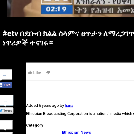
#etv በደቡብ ክልል ሰላምና ፀጥታን ለማረጋገ
ነዋሪዎች ተናገሩ።
Share
Like
on
Facebook
Share
on
Added
6 years ago
by
hana
Twitter
Ethiopian Broadcasting Corporation is a national media which
Share
Category
on
Google+
Ethiopian News