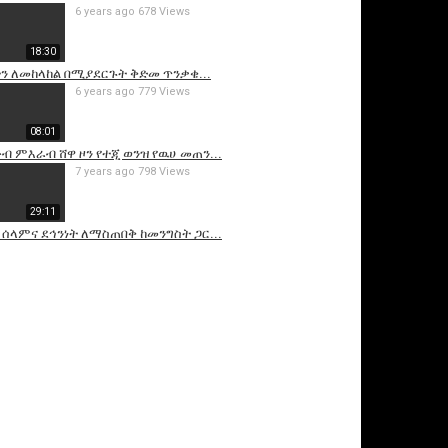
6 years ago
678 Views
18:30
ታን ለመከላከል በሚያደርጉት ቅድመ ጥንቃቄ...
6 years ago
779 Views
08:01
ቡብ ምእራብ ሸዋ ዞን የተጂ ወንዝ የዉሀ መጠን...
7 years ago
798 Views
29:11
ሰላምና ደኅንነት ለማስጠበቅ ከመንግስት ጋር...