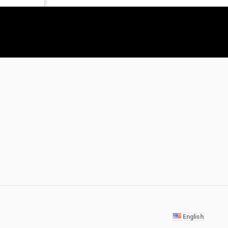
English