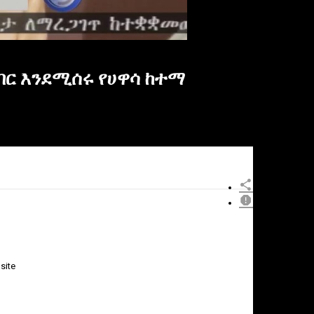
ብር እንደሚሰሩ የሀዋሳ ከተማ
site
×
Report
this