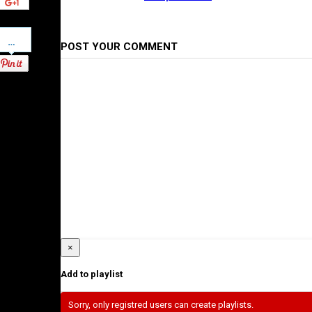
Pinterest
POST YOUR COMMENT
×
Add to playlist
Sorry, only registred users can create playlists.