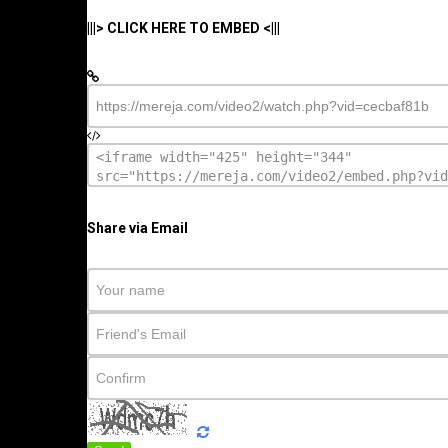
|||> CLICK HERE TO EMBED <|||
Share via Email