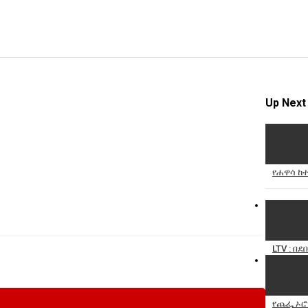
Up Next
የሐዋሳ ከተ
LTV : በ
የጨፌ ኦሮሚ