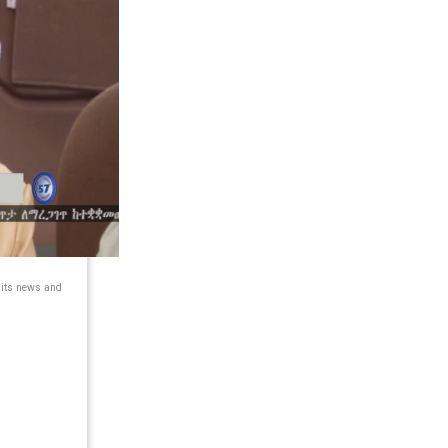
 its news and