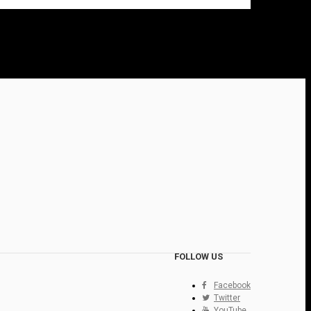
FOLLOW US
Facebook
Twitter
YouTube