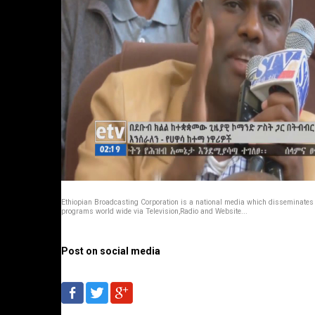
Ethiopian Broadcasting Corporation is a national media which disseminates
programs world wide via Television,Radio and Website...
Post on social media