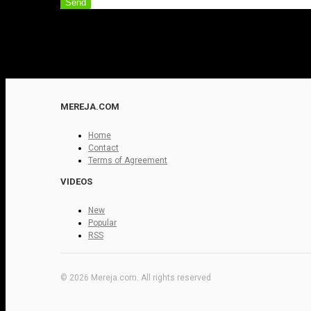
Send
MEREJA.COM
Home
Contact
Terms of Agreement
VIDEOS
New
Popular
RSS
© 2026 Mereja.com. All rights reserved