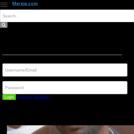
Mereja.com
×
Close
Sign in
Username/Email
Password
Login
Forgot your password?