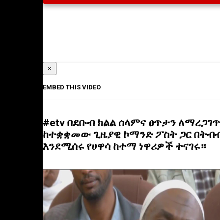
×
EMBED THIS VIDEO
#etv በደቡብ ክልል ሰላምና ፀጥታን ለማረጋገጥ
ከተቋቋመው ጊዜያዊ ኮማንድ ፖስት ጋር በትብ
እንደሚሰሩ የሀዋሳ ከተማ ነዋሪዎች ተናገሩ።