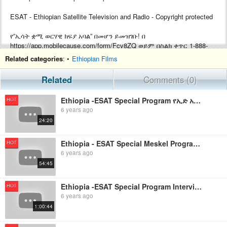
ESAT - Ethiopian Satellite Television and Radio - Copyright protected
የ”ኢሳት ቋሚ ወርሃዊ ክፍያ አባል” በመሆን ይመዝገቡ! በ
https://app.mobilecause.com/form/Fcv8ZQ ወይም በስልክ ቀጥር ‎‎1-888-
772-3728 ext 4 ይመዝገቡ!
Related categories
: •
Ethiopian Films
Support ESAT by becoming a Monthly subscriber by visiting
Related
Comments (0)
https://app.mobilecause.com/form/Fcv8ZQ or by calling ‎‎1-888-772-
3728 ext 4.
Ethiopia -ESAT Special Program የኢድ አል አድሃ አረፋ በዓል አከባበር በዋሽንግተን ዲሲ August 2019
HOT
6 years ago
24:20
Ethiopia - ESAT Special Meskel Program የመስቀል ደመራ በዓል አከባበር በመስቀል አደባባይ Sept 28,2019
HOT
6 years ago
54:45
Ethiopia -ESAT Special Program Interview with Dr.Daniel Bekele Aug 27,2019 Aug 26,2019
HOT
6 years ago
1:00:44