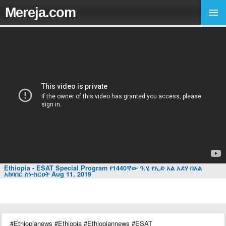
Mereja.com
Ethiopia - ESAT Special Program የ1440ኛው ዓ.ሂ የኢድ አል አደሃ በአል
አከባበር ስነ-ስርዐት Aug 11, 2019
#Ethiopianews #Ethiopia #Ethiopiannews #ESAT