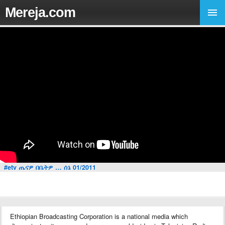
Mereja.com
#etv ጤናዎ በቤትዎ … ሰኔ 01/2011
Ethiopian Broadcasting Corporation is a national media which