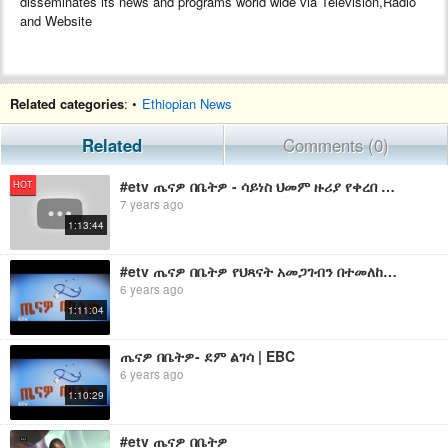
disseminates its news and programs world wide via Television,Radio
and Website
Related categories
: •
Ethiopian News
Related
Comments (0)
#etv ጤናዎ በቤትዎ - ሳይነስ ህመም ዙሪያ የቀረበ ውይይት …ሰኔ 15/2011 ዓ.ም
HOT
7 years ago
1:13:44
#etv ጤናዎ በቤትዎ የህጻናት አመጋገብን በተመለከተ .… ነሐሴ 11/2011 ዓ.ም
6 years ago
1:11:04
ጤናዎ በቤትዎ- ደም ልገሳ | EBC
6 years ago
1:10:29
#etv ጤናዎ በቤትዎ