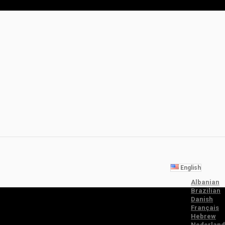
English
Albanian
Brazilian
Danish
Français
Hebrew
Nederland