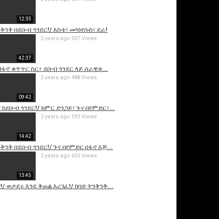
12:35
ንቅንቅ በደቡብ ጎንደር!/ እስቴ፣ መካነየሱስ፣ ደራ!
2 years ago
557 Views
42:37
በፋኖ ቁጥጥር ስር፥ ደቡብ ጎንደር ላይ ሰራዊቱ...
2 years ago
488 Views
09:42
is video
 ከደቡብ ጎንደር!/ ክምር ድንጋይ፣ ጉና በየምድር፣...
2 years ago
593 Views
14:42
ቅንቅ በደቡብ ጎንደር!/ ጉና በየምድር በፋኖ እጅ...
2 years ago
653 Views
13:45
!/ ወታደሩ እንደ ቅጠል እረገፈ!/ ከባድ ትንቅንቅ...