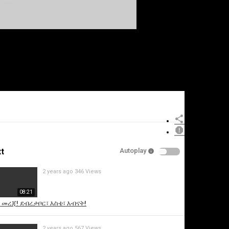
t
Autoplay
2 years ago
346 Views
08:21
ኖ መረጃ! ደብረታቦር፣ እስቴ፣ እብናት!
2 years ago
567 Views