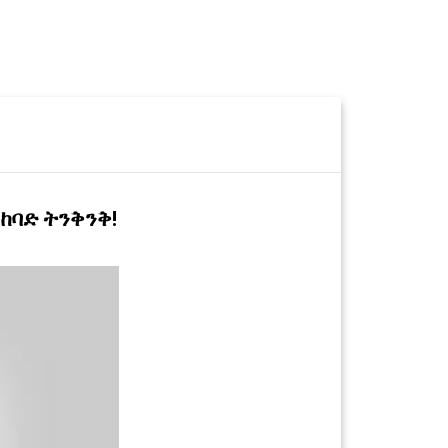
 ከባድ ትንቅንቅ!