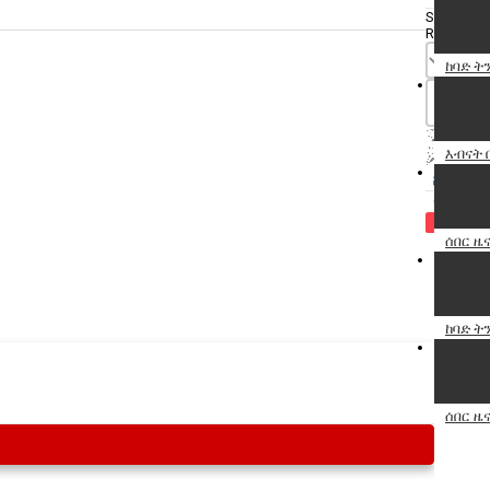
Specify
Reason
ከባድ ት
እብናት 
Cancel
Report th
ሰበር ዜና
ከባድ ትን
ሰበር ዜና