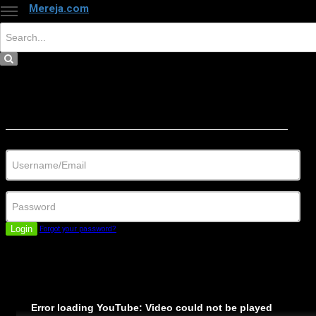
Mereja.com
×
Close
Sign in
Username/Email
Password
Login
Forgot your password?
Error loading YouTube: Video could not be played