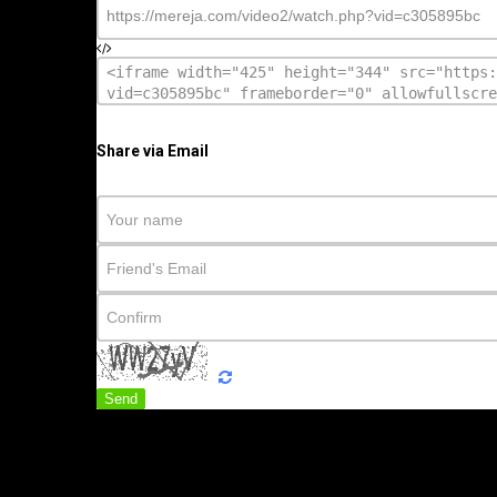
Share via Email
Send