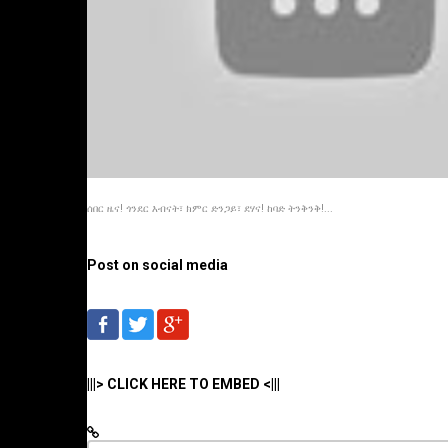
ሰበር ዜና! ጎንደር እብናት፣ ክምር ድንጋይ፣ ደሃና! ከባድ ትንቅንቅ!...
Post on social media
|||> CLICK HERE TO EMBED <|||