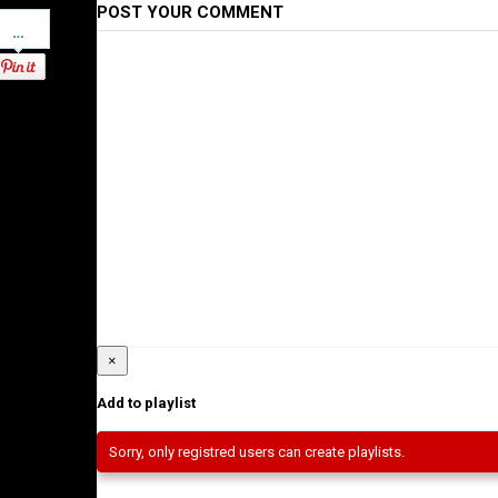
POST YOUR COMMENT
Pinterest
×
Add to playlist
Sorry, only registred users can create playlists.