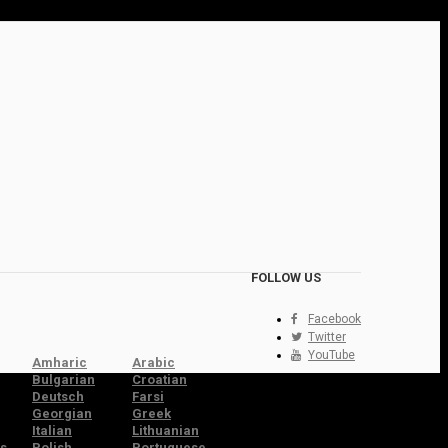
FOLLOW US
Facebook
Twitter
YouTube
Amharic
Arabic
Bulgarian
Croatian
Deutsch
Farsi
Georgian
Greek
Italian
Lithuanian
s
Polish
Portuguese