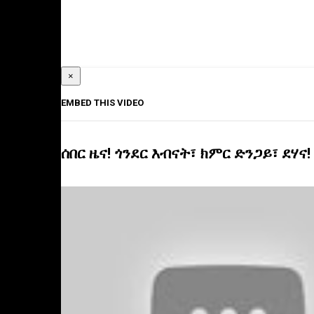
×
EMBED THIS VIDEO
ሰበር ዜና! ጎንደር እብናት፣ ክምር ድንጋይ፣ ደሃና!