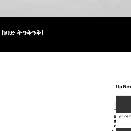
! ከባድ ትንቅንቅ!
Up Nex
×
ልዩ የፋ
Report
this
video