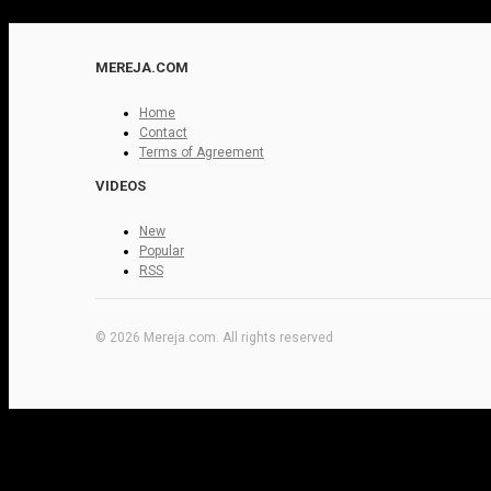
MEREJA.COM
Home
Contact
Terms of Agreement
VIDEOS
New
Popular
RSS
© 2026 Mereja.com. All rights reserved