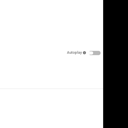
Autoplay
is video