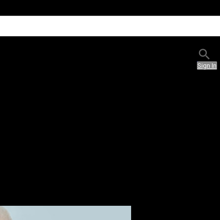
Sign In