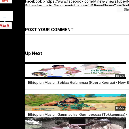
Facebook :- https://www.facebook.com/Minew-ShewaTube-R
Subscribe :- http://www.youtube.com/c/MinewShewaTube?su
Sh
Pinterest
#minewshewatube #ethiopia #ethiopianmusic
Make sure to subscribe to Minew Shewa Tube and turn on notifi
POST YOUR COMMENT
Category
Ethiopian Music
Up Next
04:46
Ethiopian Music : Seblaa Gulummaa (Keera Keeraa) - New E
×
06:56
Add
Ethiopian Music : Gammachisi Gurmeessaa (Tokkummaa) - N
to
playlist