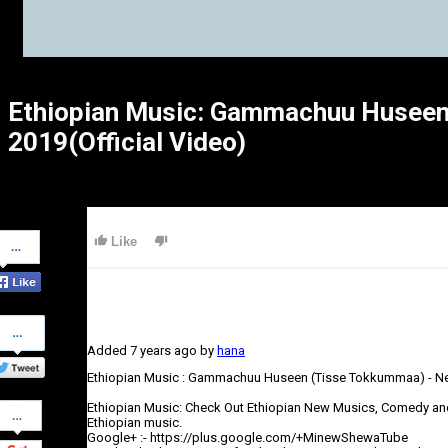
Ethiopian Music: Gammachuu Huseen
2019(Official Video)
Share
Like
on
Facebook
Share
on
Added
7 years ago
by
hana
Twitter
Ethiopian Music : Gammachuu Huseen (Tisse Tokkummaa) - Ne
Share
Ethiopian Music: Check Out Ethiopian New Musics, Comedy an
on
Ethiopian music.
Google+
Google+ :- https://plus.google.com/+MinewShewaTube