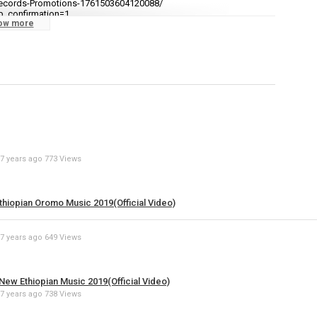
ecords-Promotions-1761503604120088/
video
b_confirmation=1
ow more
Specify
Reason
cations to stay updated with all new uploads!
Cancel
7 years ago
773 Views
Report th
thiopian Oromo Music 2019(Official Video)
7 years ago
649 Views
ew Ethiopian Music 2019(Official Video)
7 years ago
738 Views