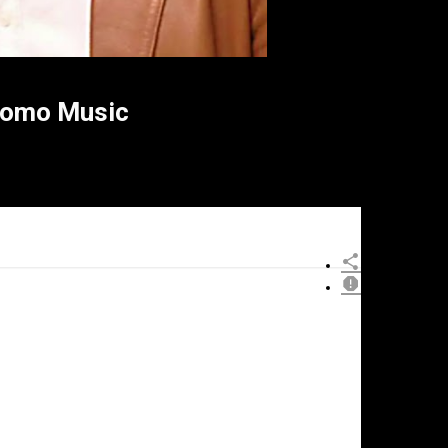
romo Music