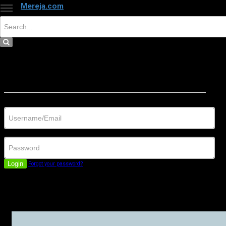
Mereja.com
×
Close
Sign in
Username/Email
Password
Login
Forgot your password?