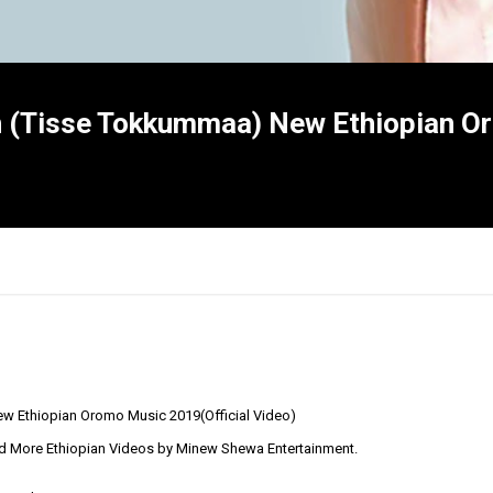
 (Tisse Tokkummaa) New Ethiopian O
w Ethiopian Oromo Music 2019(Official Video)
×
d More Ethiopian Videos by Minew Shewa Entertainment.
Report
this