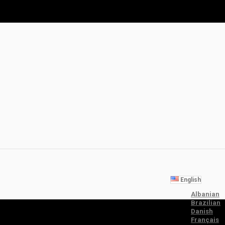
English
Albanian
Brazilian
Danish
Français