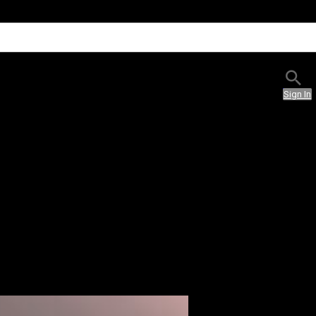
Sign In