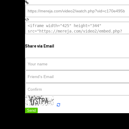
Share via Email
Send