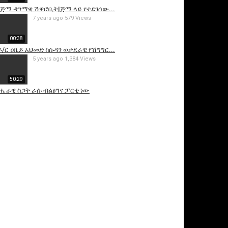
]ጅማ ዳግማዊ ሽዋሮቢት|ጅማ ላይ የተደገሰው...
7 years ago
579 Views
00:38
ዶ/ር ዐቢይ አህመድ ከሱዳን ወታደራዊ የሽግግር...
5 years ago
1,384 Views
50:29
ሔራዊ ስጋት ራሱ ብልፅግና ፓርቲ ነው