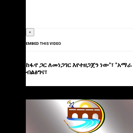
×
EMBED THIS VIDEO
ከፋኖ ጋር ለመነጋገር እየተዘጋጀን ነው"፣ "አማራ
ብልፅግና፣