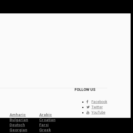
FOLLOW US
Facebook
Twitter
YouTube
Amharic
Arabic
Bulgarian
Croatian
Deutsch
Farsi
Georgian
Greek