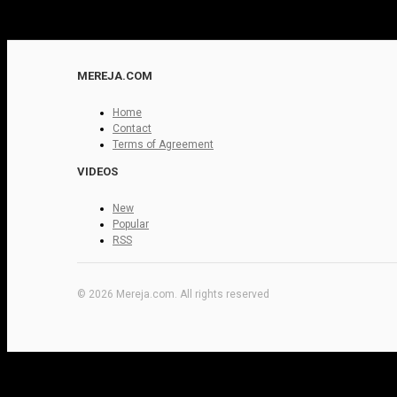
MEREJA.COM
Home
Contact
Terms of Agreement
VIDEOS
New
Popular
RSS
© 2026 Mereja.com. All rights reserved