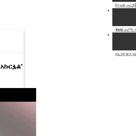
[ጥብቅ መረጃ
#etv ጠ/ሚ 
የኢትዮጵያ ብ
 አኩርፏል"