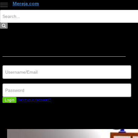
Mereja.com
×
Close
Sign in
Username/Email
Password
Login
Forgot your password?