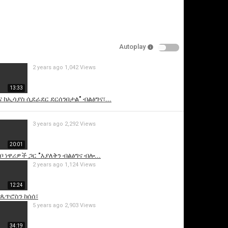
Autoplay
2 years ago
1,042 Views
13:33
 ከኢሳያስ ሲደራደር ደርሰንበታል" ብልፅግና፣...
is video
3 years ago
2,292 Views
20:01
ቦ ነዋሪዎች ጋር "እያለቅን ብልፅግና ብሎ...
2 years ago
1,124 Views
12:24
 ጴጥሮስን ከሰሰ፣
5 years ago
2,903 Views
34:19