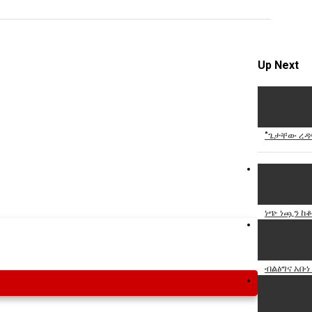
Specify
Reason
Up Next
Cancel
"ጌታቸው ረዳና
Report th
ነጭ ነጯን ከቆ
ብልፅግና አቡነ