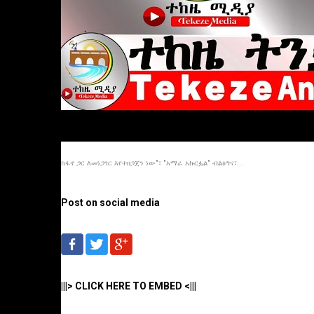
ከፋኖ ጋር ለመነጋገር እየተዘጋጀን ነው"፣ "አማራ አኩርፏል" ብልፅግና፣...
Post on social media
|||> CLICK HERE TO EMBED <|||