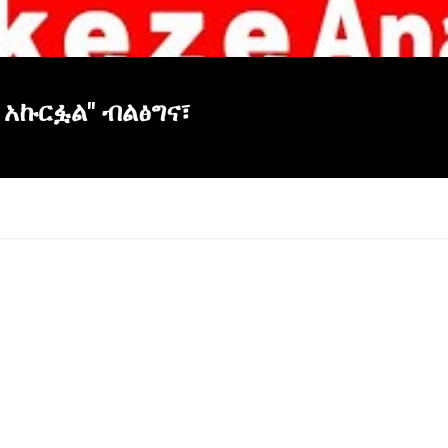
 አኩርፏል" ብልፅግና፣
×
Report
this
video