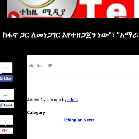
ከፋኖ ጋር ለመነጋገር እየተዘጋጀን ነው"፣ "አማራ
Share
Like
on
Facebook
Share
on
Added
2 years ago
by
addis
Twitter
Category
Share
Ethiopian News
on
Google+