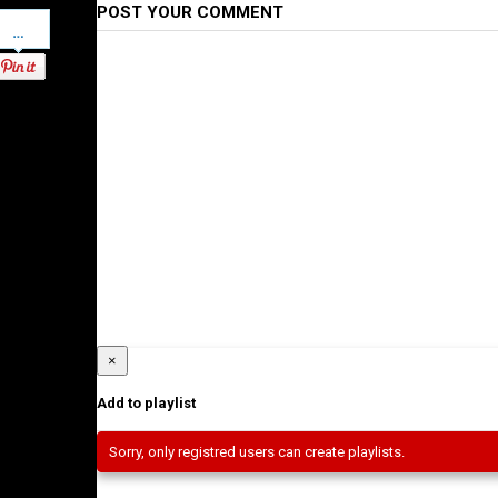
POST YOUR COMMENT
Pinterest
×
Add to playlist
Sorry, only registred users can create playlists.