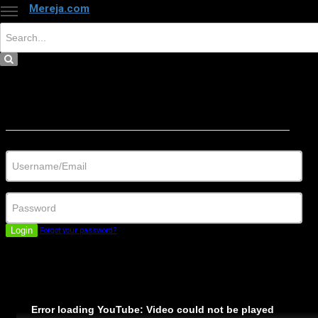
Mereja.com
×
Close
Sign in
Username/Email
Password
Login
Forgot your password?
Error loading YouTube: Video could not be played