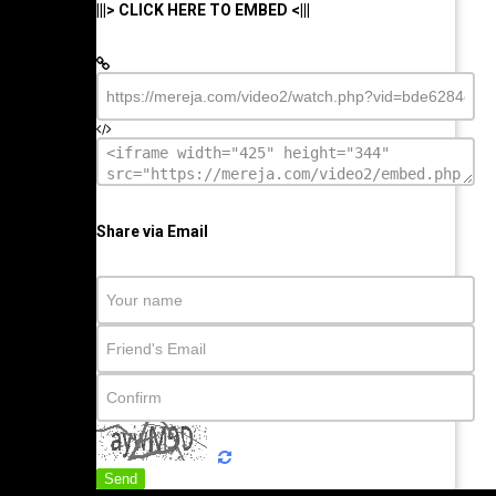
|||> CLICK HERE TO EMBED <|||
Share via Email
Send