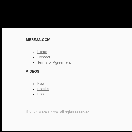
MEREJA.COM
Home
Contact
Terms of Agreement
VIDEOS
New
Popular
RSS
© 2026 Mereja.com. All rights reserved