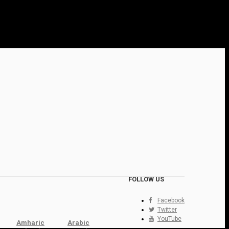
FOLLOW US
Facebook
Twitter
YouTube
Amharic
Arabic