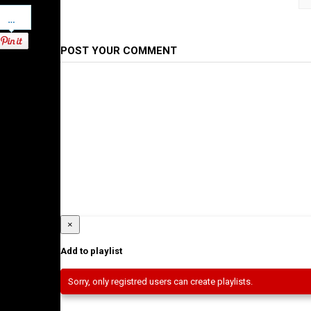
Pinterest
Category
Ethiopian Films
POST YOUR COMMENT
×
Add to playlist
Sorry, only registred users can create playlists.