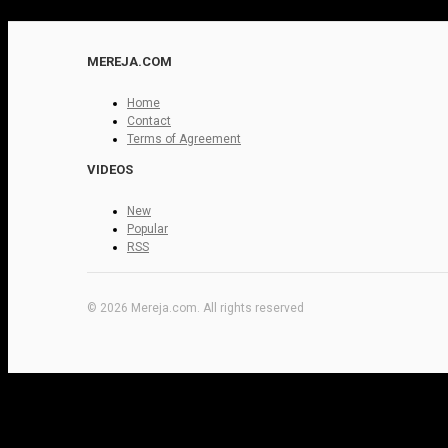
MEREJA.COM
Home
Contact
Terms of Agreement
VIDEOS
New
Popular
RSS
© 2026 Mereja.com. All rights reserved