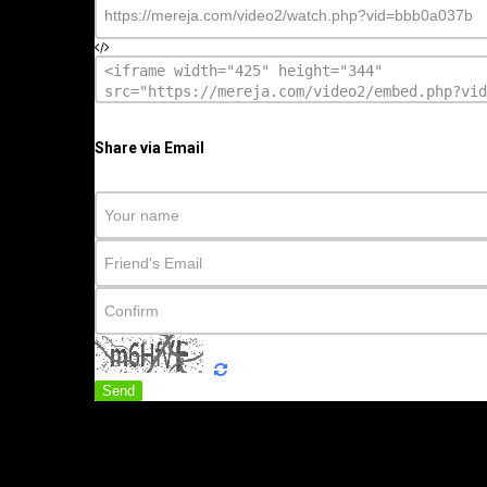
Share via Email
Send