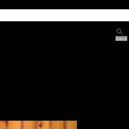
Sign In