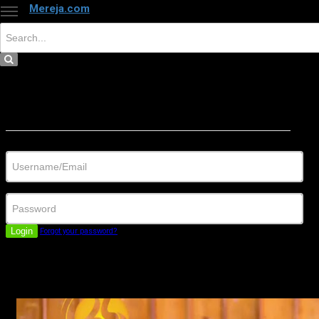
Mereja.com
×
Close
Sign in
Username/Email
Password
Login
Forgot your password?