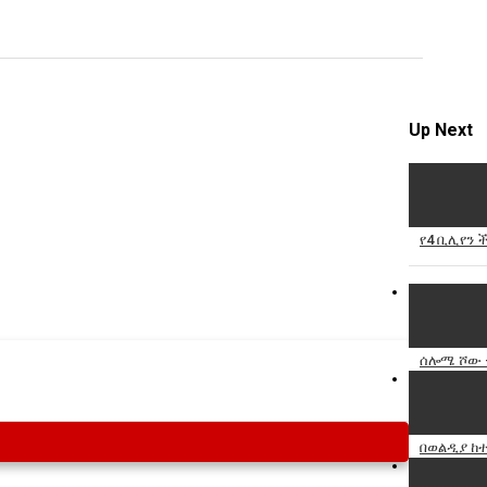
Specify
Reason
Up Next
Cancel
Report th
የ4 ቢሊየን 
ሰሎሜ ሾው -
በወልዲያ ከተ