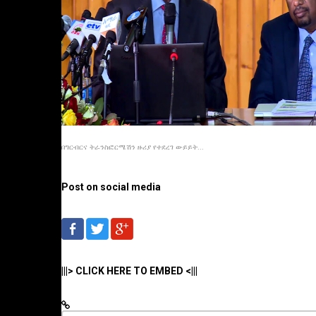
በግርብርና ትራንስፎርሜሽን ዙሪያ የተደረገ ውይይት...
Post on social media
|||> CLICK HERE TO EMBED <|||