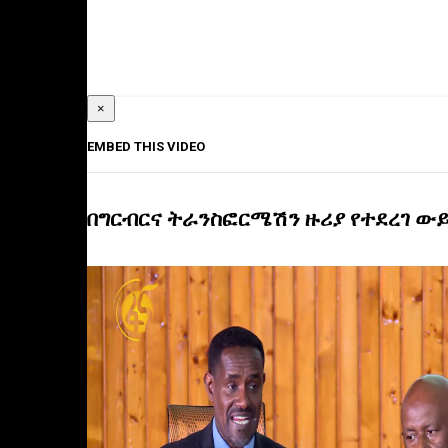
×
EMBED THIS VIDEO
በግርብርና ትራንስፎርሜሽን ዙሪያ የተደረገ ው