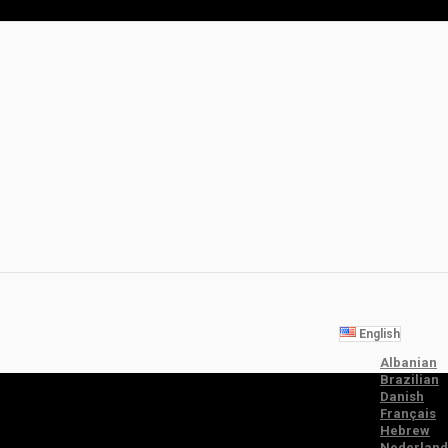
English
Albanian
Brazilian
Danish
Français
Hebrew
Nederland