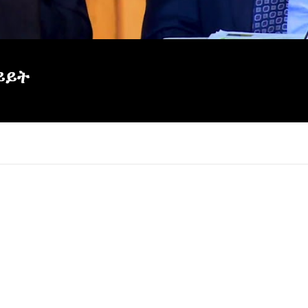
ይይት
×
Report
this
video