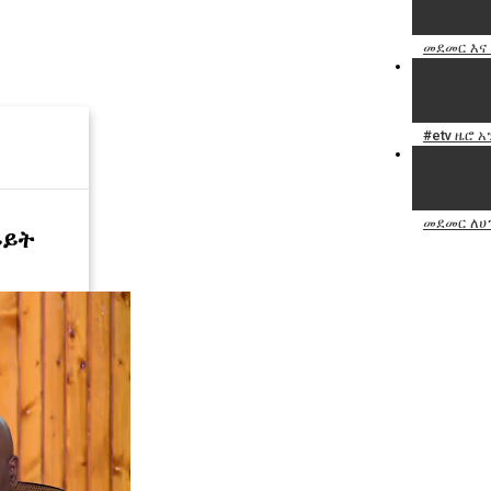
መደመር እና 
#etv ዜሮ 
መደመር ለሀ
ይይት