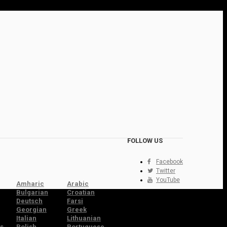
FOLLOW US
Facebook
Twitter
YouTube
Amharic
Arabic
Bulgarian
Croatian
Deutsch
Farsi
Georgian
Greek
Italian
Lithuanian
s
Polish
Portuguese