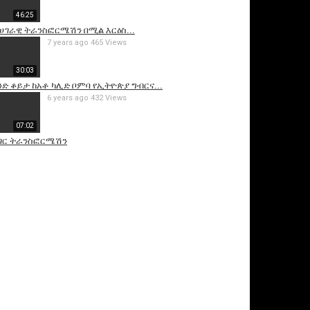
46:25
ሀገራዊ ትራንስፎርሜሽን በሚል እርዕስ...
7 years ago
465 Views
30:03
አንድ ቆይታ ከአቶ ካሊድ ቦምባ የኢትዮጵያ ግብርና...
6 years ago
432 Views
07:02
ገር ትራንስፎርሜሽን