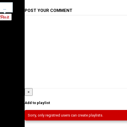
Pinterest
POST YOUR COMMENT
×
Add to playlist
Sorry, only registred users can create playlists.