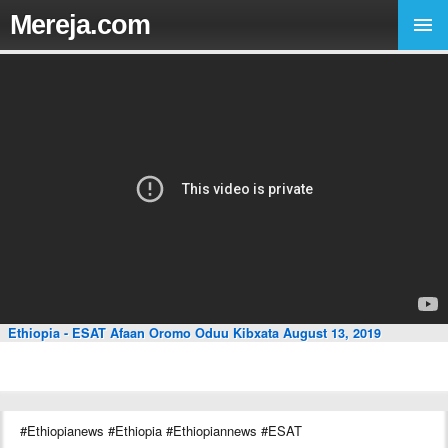
Mereja.com
Ethiopia - ESAT Afaan Oromo Oduu Kibxata August 13, 2019
#Ethiopianews #Ethiopia #Ethiopiannews #ESAT