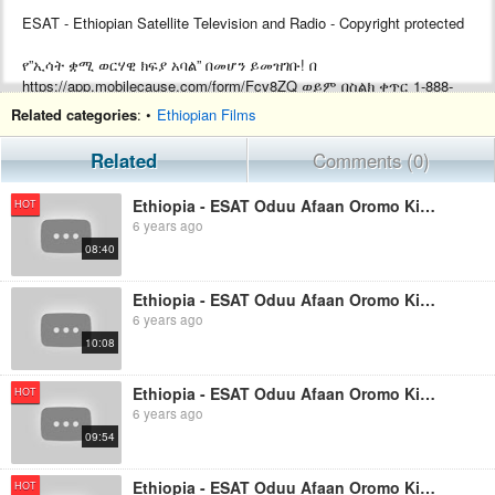
ESAT - Ethiopian Satellite Television and Radio - Copyright protected
የ”ኢሳት ቋሚ ወርሃዊ ክፍያ አባል” በመሆን ይመዝገቡ! በ
https://app.mobilecause.com/form/Fcv8ZQ ወይም በስልክ ቀጥር ‎‎1-888-
772-3728 ext 4 ይመዝገቡ!
Related categories
: •
Ethiopian Films
Support ESAT by becoming a Monthly subscriber by visiting
Related
Comments (0)
https://app.mobilecause.com/form/Fcv8ZQ or by calling ‎‎1-888-772-
3728 ext 4.
Ethiopia - ESAT Oduu Afaan Oromo Kibxata August 20 2019
HOT
6 years ago
08:40
Ethiopia - ESAT Oduu Afaan Oromo Kibxata August 06 2019
6 years ago
10:08
Ethiopia - ESAT Oduu Afaan Oromo Kibxata August 27 2019
HOT
6 years ago
09:54
Ethiopia - ESAT Oduu Afaan Oromo Kibxata September 03 2019
HOT