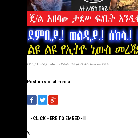
ደምቢያ.! ወልዲያ.! ሰከላ.! አምባሰል.!/ልዩ ልዩ የኢትዮ ኒውስ መረጃዎች!...
Post on social media
|||> CLICK HERE TO EMBED <|||