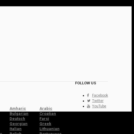
FOLLOW US
Facebook
Twitter
YouTube
Amharic
Arabic
Bulgarian
Croatian
Deutsch
Farsi
Georgian
Greek
Italian
Lithuanian
s
Polish
Portuguese