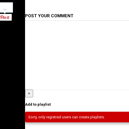
Pinterest
POST YOUR COMMENT
×
Add to playlist
Sorry, only registred users can create playlists.