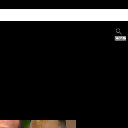
Sign In