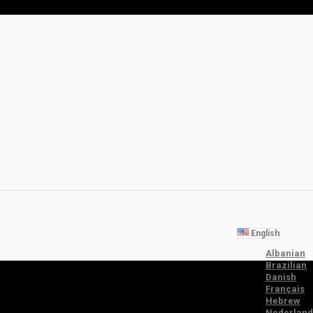
English
Albanian
Brazilian
Danish
Français
Hebrew
Nederland