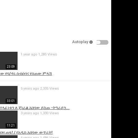
Autoplay
1 year ago
1,285 Views
is video
23:09
ባው የባ/ዳሩ ስብሰባና የሰጠው ምላሽ
5 years ago
2,335 Views
33:01
ሃላፊነቱን ለ ጄነራል አበባው ይስጡ -ትግራይን...
3 years ago
1,330 Views
11:21
ብዛ ጠፋ! / የአዲስ አበባው ውጥረት!
4 years ago
1,486 Views