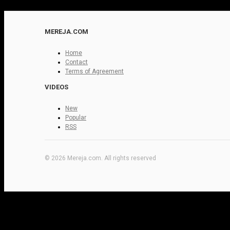
MEREJA.COM
Home
Contact
Terms of Agreement
VIDEOS
New
Popular
RSS
© 2026 Mereja.com. All rights reserved