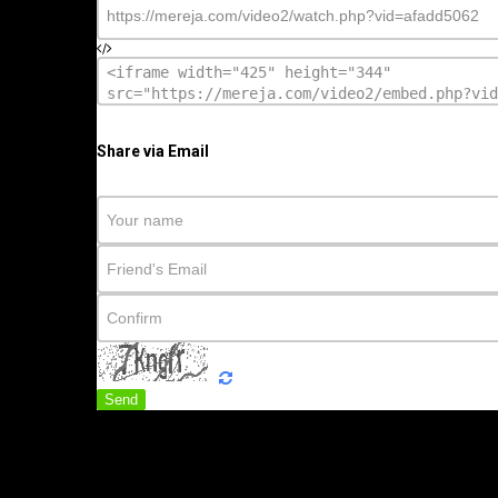
Share via Email
Send