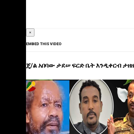
×
EMBED THIS VIDEO
ጄ/ል አበባው ታደሠ ፍርድ ቤት እንዲቀርብ ታዘዘ