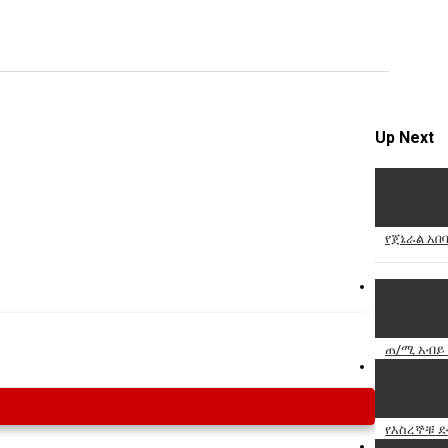
Specify
Reason
Up Next
Cancel
Report th
የጀኔራል አበ
ጠ/ሚ አብይ 
የእስረኞቹ ደ