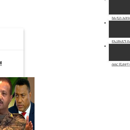
ከአዲስ አበባ
የኢህአዴግ ስ
!
ሰበር ቪድዮ!