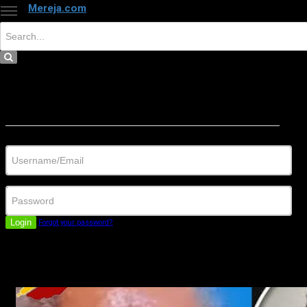
Mereja.com
×
Close
Sign in
Username/Email
Password
Login
Forgot your password?