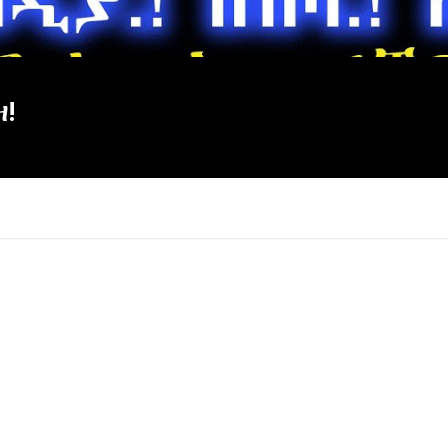
ዘ!
×
Report
this
video