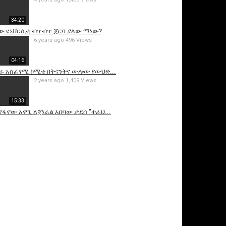
34:20
ው ዩኒቨርሲቲ ብጥብጥ ጀርባ ያለው ማነው?
6 years ago
496 Views
04:16
ራ አስፈፃሚ ኮሚቴ በትናንትና ውሎው የውህድ...
2 years ago
1,409 Views
15:33
 የፋኖው አዋጊ ለጀነራል አበባው ታደሰ "ተራህ...