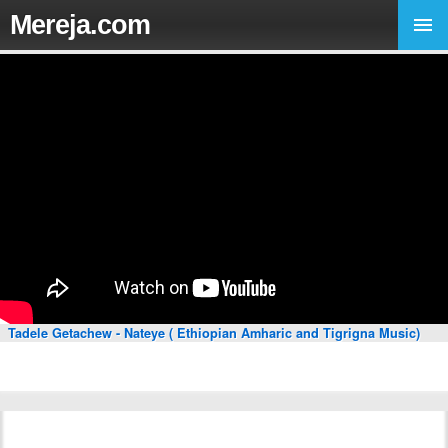
Mereja.com
Tadele Getachew - Nateye ( Ethiopian Amharic and Tigrigna Music)