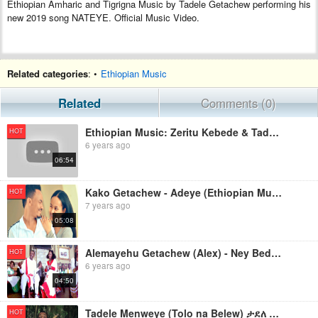
Ethiopian Amharic and Tigrigna Music by Tadele Getachew performing his
new 2019 song NATEYE. Official Music Video.
Related categories
: •
Ethiopian Music
Related
Comments (0)
Ethiopian Music: Zeritu Kebede & Tadele Gemechu (#LibYaleh) New Ethiopian Music 2019(Official Video)
HOT
6 years ago
06:54
Kako Getachew - Adeye (Ethiopian Music )
HOT
7 years ago
05:08
Alemayehu Getachew (Alex) - Ney Bedenget (Ethiopian Music )
HOT
6 years ago
04:50
Tadele Menweye (Tolo na Belew) ታደለ ምንውዬ (ቶሎ ና በለው)- New Ethiopian Music 2019(Official Video)
HOT