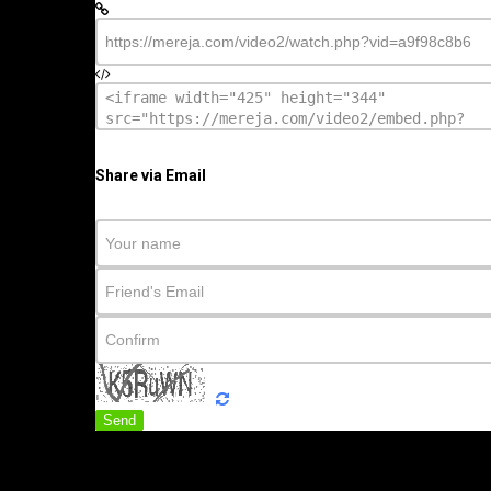
Share via Email
Send