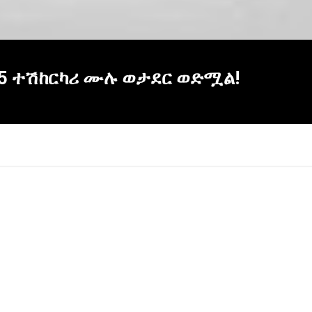
! 5 ተሽከርካሪ ሙሉ ወታደር ወድሟል!
×
Report
this
video