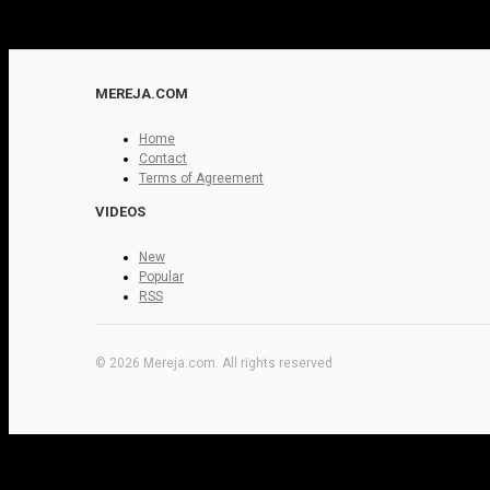
MEREJA.COM
Home
Contact
Terms of Agreement
VIDEOS
New
Popular
RSS
© 2026 Mereja.com. All rights reserved