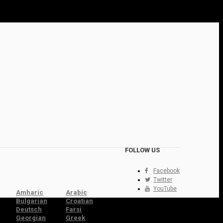
FOLLOW US
Facebook
Twitter
YouTube
Amharic
Arabic
Bulgarian
Croatian
Deutsch
Farsi
Georgian
Greek