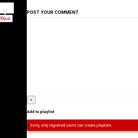
Pinterest
POST YOUR COMMENT
×
Add to playlist
Sorry, only registred users can create playlists.