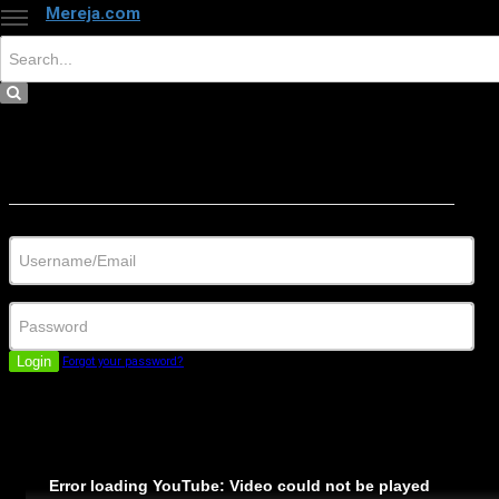
Mereja.com
×
Close
Sign in
Username/Email
Password
Login
Forgot your password?
Error loading YouTube: Video could not be played