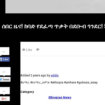
ሰበር ዜና! ከባድ የደፈጣ ጥቃት በደቡብ ጎንደር
Share
Like
on
Facebook
Share
on
Added
2 years ago
by
addis
Twitter
#አማራ #የአማራ_ድምጽ #ethiopia #amhara #gobeze_sisay
Share
Category
on
Google+
Ethiopian News