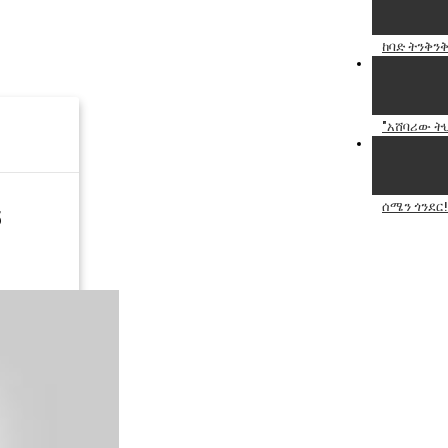
ከባድ ትንቅንቅ
"አሸባሪው ትህ
ሰሜን ጎንደር!
5