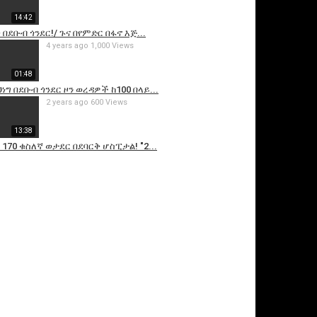
14:42
 በደቡብ ጎንደር!/ ጉና በየምድር በፋኖ እጅ...
4 years ago
1,000 Views
01:48
ነግ በደቡብ ጎንደር ዞን ወረዳዎች ከ100 በላይ...
2 years ago
600 Views
13:38
 170 ቁስለኛ ወታደር በደባርቅ ሆስፒታል! "2...