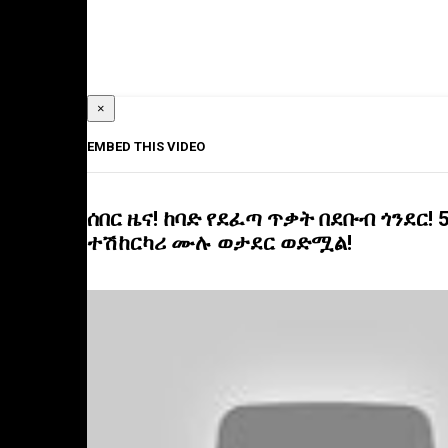
×
EMBED THIS VIDEO
ሰበር ዜና! ከባድ የደፈጣ ጥቃት በደቡብ ጎንደር! 
ተሽከርካሪ ሙሉ ወታደር ወድሟል!