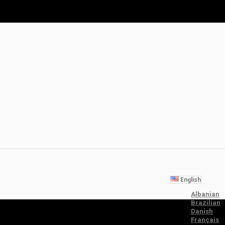
English
Albanian
Brazilian
Danish
Français