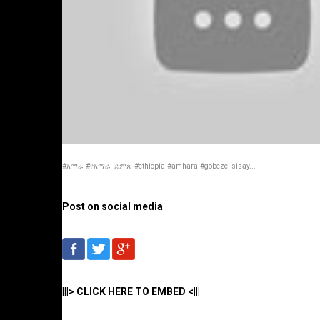
#አማራ #የአማራ_ድምጽ #ethiopia #amhara #gobeze_sisay...
Post on social media
|||> CLICK HERE TO EMBED <|||