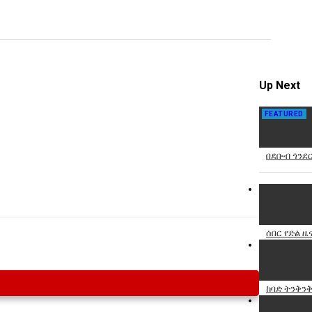
Specify
Reason
Up Next
FEATURED
Cancel
Report th
በደቡብ ጎንደር
ሰበር የድል ዜ
ከባድ ትንቅንቅ