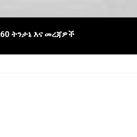
360 ትንታኔ እና መረጃዎች
×
Report
this
video