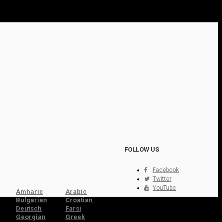
FOLLOW US
Facebook
Twitter
YouTube
Amharic
Arabic
Bulgarian
Croatian
Deutsch
Farsi
Georgian
Greek