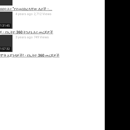
ብሰባ እና "የተመሰከረላቸው ሌቦች -...
4 years ago
2,712 Views
1:31:45
ጅ - የኢትዮ 360 ትንታኔ እና መረጃዎች
3 years ago
749 Views
1:57:32
 ሞቅ አጀንዳዎች! - የኢትዮ 360 መረጃዎች