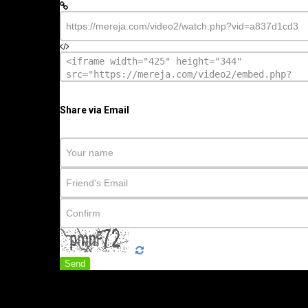
Share via Email
Send