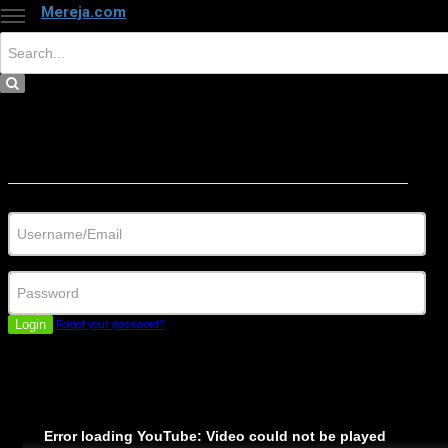
Mereja.com
×
Close
Sign in
Username/Email
Password
Login
Forgot your password?
Error loading YouTube: Video could not be played