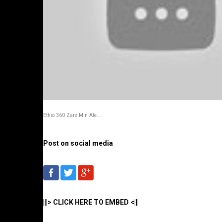
Ethio 360 Zare Min Ale...
Post on social media
|||> CLICK HERE TO EMBED <|||