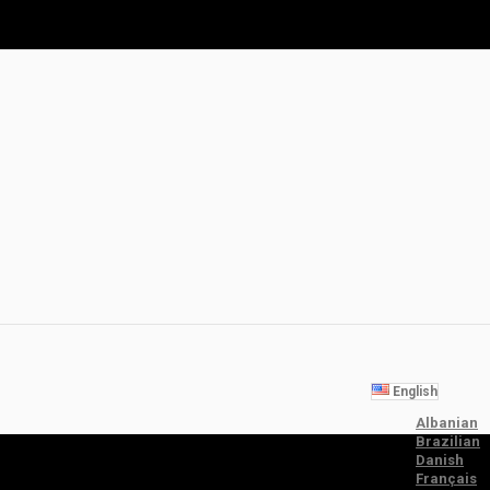
English
Albanian
Brazilian
Danish
Français