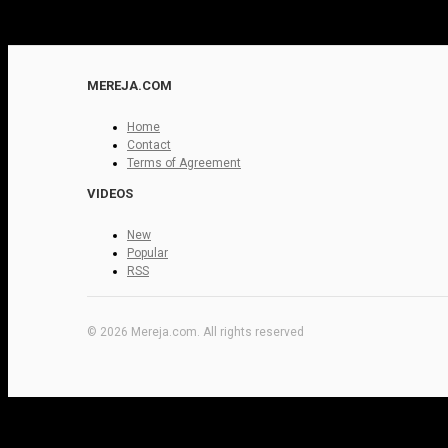
MEREJA.COM
Home
Contact
Terms of Agreement
VIDEOS
New
Popular
RSS
© 2026 Mereja.com. All rights reserved