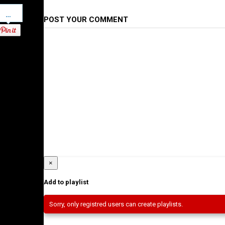
Pinterest
POST YOUR COMMENT
×
Add to playlist
Sorry, only registred users can create playlists.