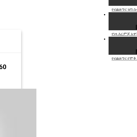
የብልጽግና ዝግ ስ
የነጻ እርምጃ አዋ
የብልጽግና የሞቅ
60