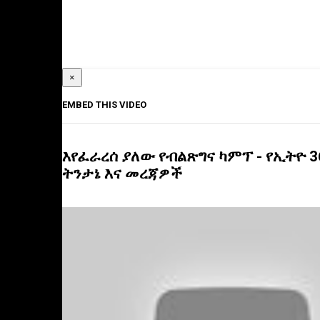
×
EMBED THIS VIDEO
እየፈራረሰ ያለው የብልጽግና ካምፕ - የኢትዮ 3
ትንታኔ እና መረጃዎች