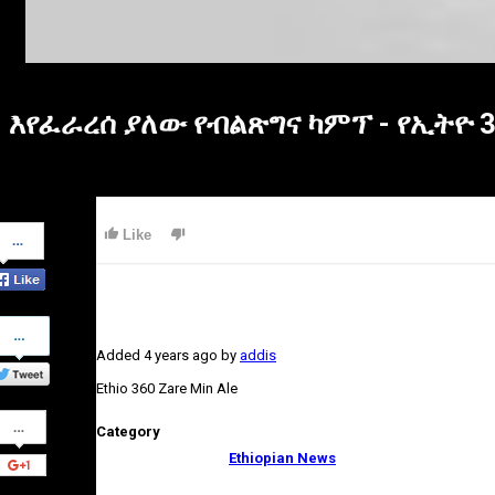
እየፈራረሰ ያለው የብልጽግና ካምፕ - የኢትዮ 
Share
Like
on
Facebook
Share
on
Added
4 years ago
by
addis
Twitter
Ethio 360 Zare Min Ale
Share
Category
on
Google+
Ethiopian News