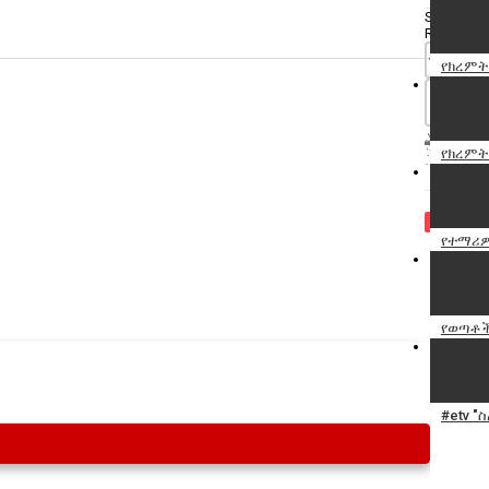
Specify
Reason
የክረምት
የክረምት
Cancel
Report th
የተማሪዎ
የወጣቶች
#etv "