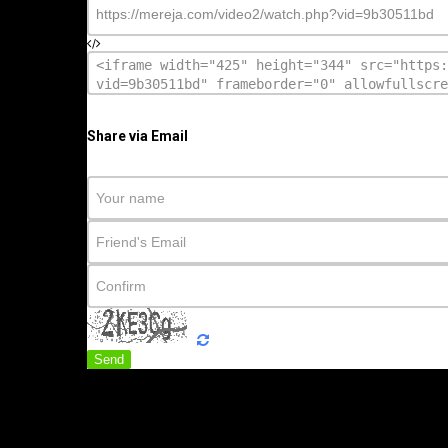
Share via Email
Send