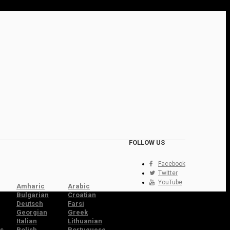
FOLLOW US
Facebook
Twitter
YouTube
Amharic
Arabic
Bulgarian
Croatian
Deutsch
Farsi
Georgian
Greek
Italian
Lithuanian
s
Polish
Portuguese