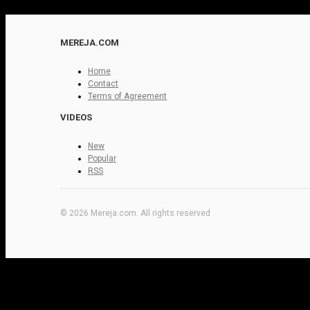
MEREJA.COM
Home
Contact
Terms of Agreement
VIDEOS
New
Popular
RSS
© 2026 Mereja.com. All rights reserved