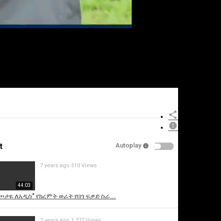
t
Autoplay
7 years ago
510 Views
44:03
ስጦታዬ ለአዲስ" የክረምት ወራት የበጎ ፍቃድ ስራ...
7 years ago
1,377 Views