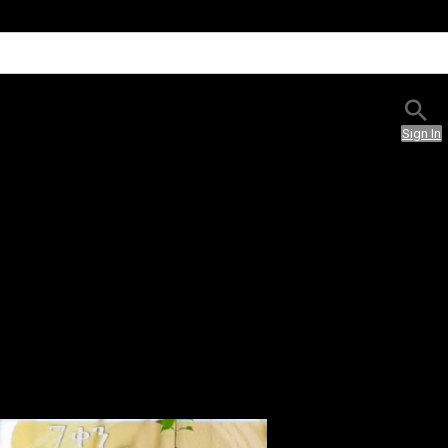
Sign In