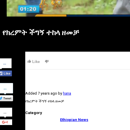
የክረምት ችግኝ ተከላ ዘመቻ
Share
Like
on
Facebook
Share
on
Added
7 years ago
by
hana
Twitter
የክረምት ችግኝ ተከላ ዘመቻ
Share
Category
on
Google+
Ethiopian News