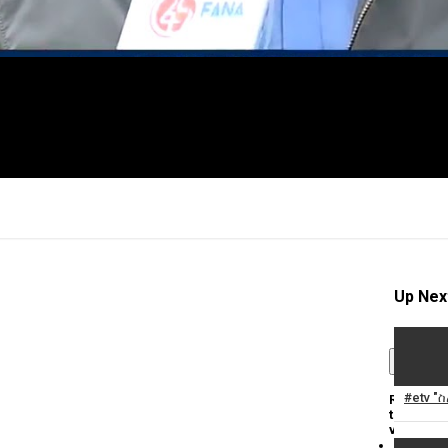
Up Nex
×
#etv "
Report
this
video