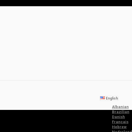
English
Albanian
Brazilian
Danish
Français
Hebrew
Nederland