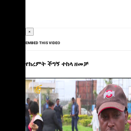
×
EMBED THIS VIDEO
የክረምት ችግኝ ተከላ ዘመቻ