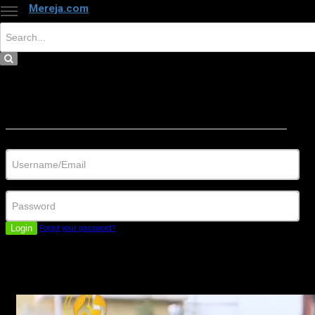
Mereja.com
×
Close
Sign in
Username/Email
Password
Login
Forgot your password?