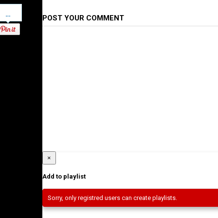
Pinterest
POST YOUR COMMENT
×
Add to playlist
Sorry, only registred users can create playlists.