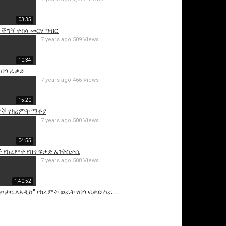
03:35
 ችግኝ ተከላ መርሃ ግብር
7 years ago
509 Views
10:34
 በጎ ፈቃድ
7 years ago
466 Views
15:20
is video
ች የክረምት ማቆያ
7 years ago
500 Views
04:55
 የክረምት የበጎ ፍቃድ እንቅስቃሴ
7 years ago
508 Views
1:40:52
ስጦታዬ ለአዲስ" የክረምት ወራት የበጎ ፍቃድ ስራ...