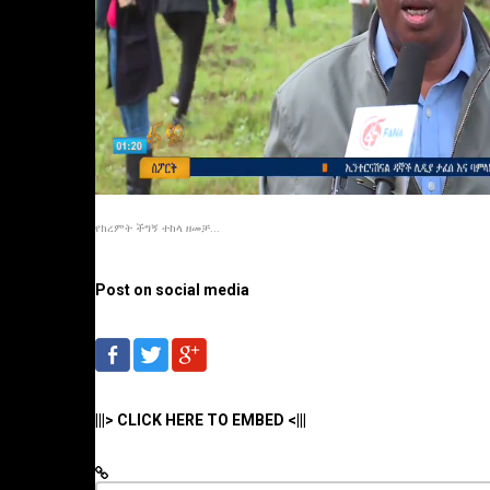
የክረምት ችግኝ ተከላ ዘመቻ...
Post on social media
|||> CLICK HERE TO EMBED <|||