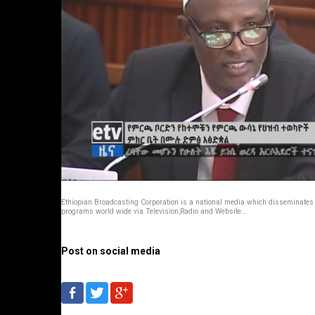
Ethiopian Broadcasting Corporation is a national media which disseminates
programs world wide via Television,Radio and Website...
Post on social media