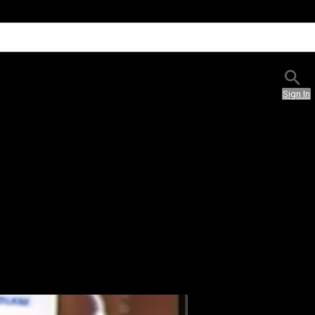
Sign In