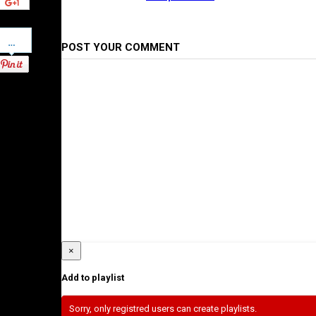
Pinterest
POST YOUR COMMENT
×
Add to playlist
Sorry, only registred users can create playlists.