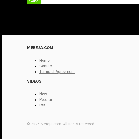
Send
MEREJA.COM
Home
Contact
Terms of Agreement
VIDEOS
New
Popular
RSS
© 2026 Mereja.com. All rights reserved