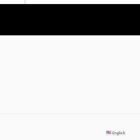
English