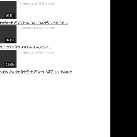
7 years ago
571 Views
04:51
 ተወካዮች ም/ቤት በአሰሪና ሰራተኛ ጉዳይ ላይ...
7 years ago
623 Views
07:03
ዲት ግኝቶችን ተከትሎ ተጠያቂነት...
7 years ago
557 Views
26:06
ስ አበባና ድሬዳዋ ከተሞች ምርጫ ለ2ኛ ጊዜ ተራዘመ