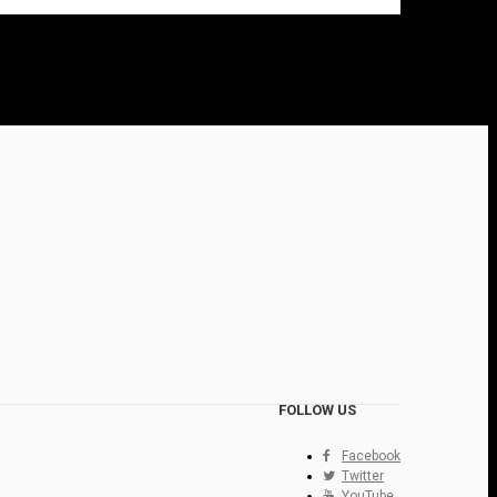
FOLLOW US
Facebook
Twitter
YouTube