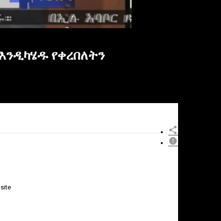
እንዲካሄዱ የቀረበለትን
site
×
Report
this