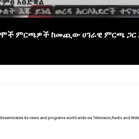
ዋ ከተሞች ምርጫዎች ከመጪው ሀገራዊ ምርጫ ጋር 
 disseminates its news and programs world wide via Television,Radio and Web