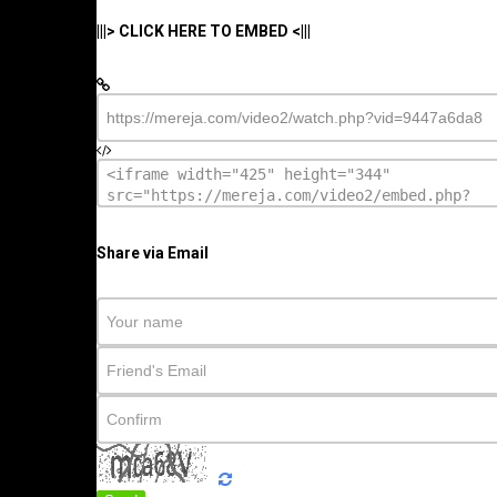
|||> CLICK HERE TO EMBED <|||
Share via Email