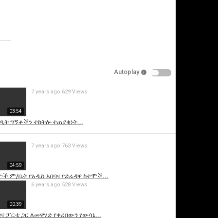
video
Specify
Reason
Autoplay
7 years ago
629 Views
Cancel
03:54
Report this video
ዲት ግኝቶችን ተከትሎ ተጠያቂነት...
7 years ago
763 Views
04:59
ች ም/ቤት የአዲስ አበባና የድሬዳዋ ከተሞች...
6 years ago
528 Views
00:39
ና ፓርቲ ጋር ለመዋሃድ የቀረበውን የውሳኔ...