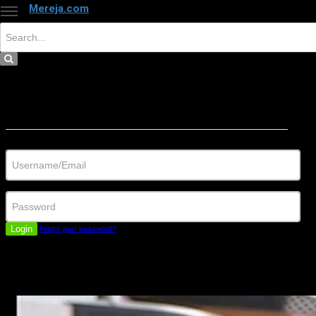
Mereja.com
×
Close
Sign in
Username/Email
Password
Login
Forgot your password?