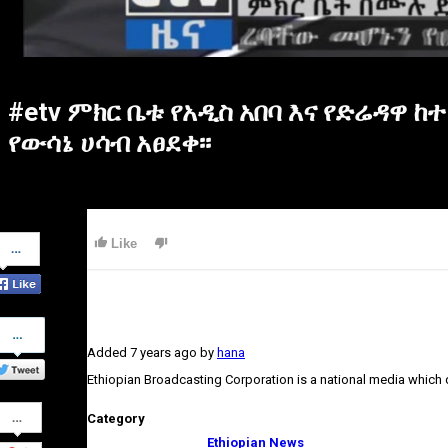
#etv ምክር ቤቱ የአዲስ አበባ እና የድሬዳ
የውሳኔ ሀሳብ አፀደቀ፡፡
Share
Like
on
Facebook
Share
on
Added
7 years ago
by
hana
Twitter
Ethiopian Broadcasting Corporation is a national media which
Share
Category
on
Google+
Ethiopian News