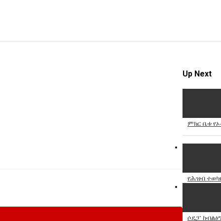
Up Next
ምክር ቤቱ የኦ
የሕዝብ ተወካዮ
ሶዴፓ ከብልፅግ