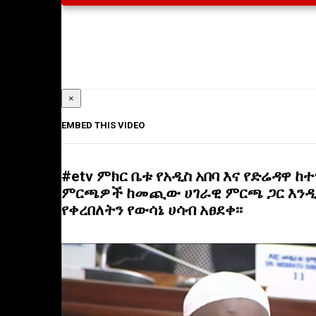
×
EMBED THIS VIDEO
#etv ምክር ቤቱ የአዲስ አበባ እና የድሬዳዋ ከ
ምርጫዎች ከመጪው ሀገራዊ ምርጫ ጋር እን
የቀረበለትን የውሳኔ ሀሳብ አፀደቀ፡፡