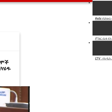
#etv የህዝብ
ምክር ቤቱ የኦ
LTV : የአዲ
ተሞች
ዲካሄዱ