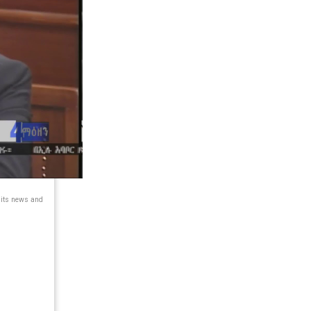
 its news and