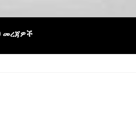
60 መረጃዎች
×
Report
this
video