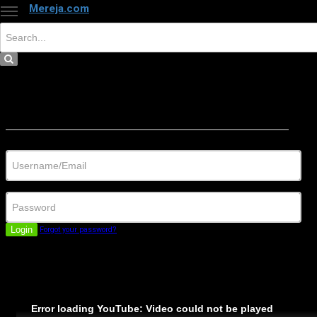
Mereja.com
×
Close
Sign in
Username/Email
Password
Login
Forgot your password?
Error loading YouTube: Video could not be played