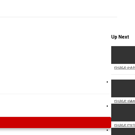
Specify
Reason
Up Next
Cancel
Report th
የኦህዴድ ሁለት
የኦህዴድ ብልጽ
የኦህዴድ የጭካ