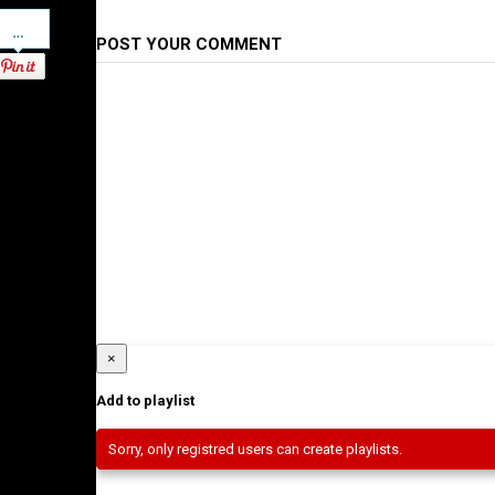
Pinterest
POST YOUR COMMENT
×
Add to playlist
Sorry, only registred users can create playlists.