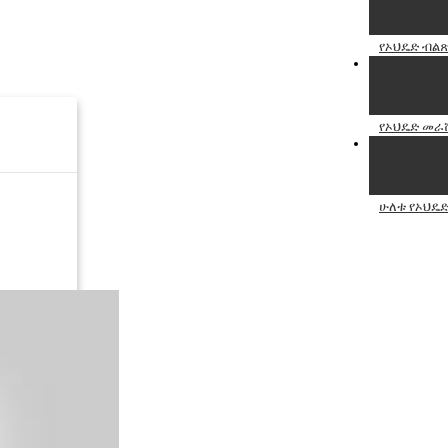
የኦህዴድ ብልጽ
የኦህዴድ መራሹ 
ሁለቱ የኦህዴድ