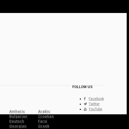
FOLLOW US
Facebook
Twitter
YouTube
Amharic
Arabic
Bulgarian
Croatian
Deutsch
Farsi
Georgian
Greek