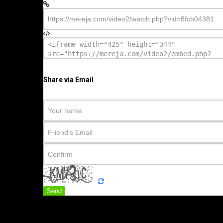
Share via Email
Send