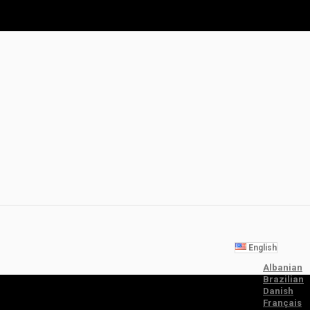
English
Albanian
Brazilian
Danish
Français