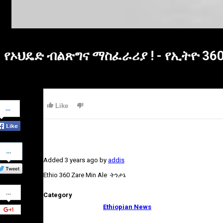
የኦህዴድ ብልጽግና ማስፈራሪያ ! - የኢትዮ 3
Share
Like
on
Facebook
Share
on
Added
3 years ago
by
addis
Twitter
Ethio 360 Zare Min Ale ትንታኔ
Share
Category
on
Google+
Ethiopian News