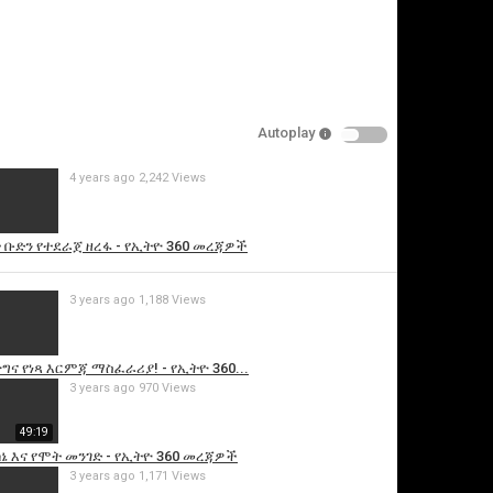
Autoplay
4 years ago
2,242 Views
is video
 ቡድን የተደራጀ ዘረፋ - የኢትዮ 360 መረጃዎች
3 years ago
1,188 Views
ግና የነጻ እርምጃ ማስፈራሪያ! - የኢትዮ 360...
3 years ago
970 Views
49:19
ኔ እና የሞት መንገድ - የኢትዮ 360 መረጃዎች
3 years ago
1,171 Views