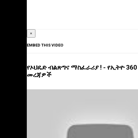
×
EMBED THIS VIDEO
የኦህዴድ ብልጽግና ማስፈራሪያ ! - የኢትዮ 360
መረጃዎች