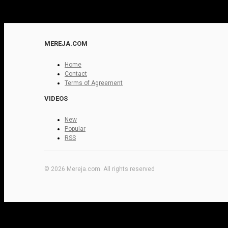
MEREJA.COM
Home
Contact
Terms of Agreement
VIDEOS
New
Popular
RSS
© 2026 Mereja.com. All rights reserved