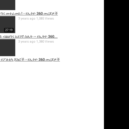
ግና መተራመስ ! - የኢትዮ 360 መረጃዎች
3 years ago
1,085 Views
27:19
ብልፅግና አደገኛ ስሌት -- የኢትዮ 360...
3 years ago
1,380 Views
 የፖለቲካ ጆከሮች - የኢትዮ 360 መረጃዎች