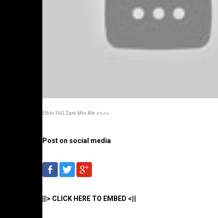
Ethio 360 Zare Min Ale ትንታኔ...
Post on social media
|||> CLICK HERE TO EMBED <|||