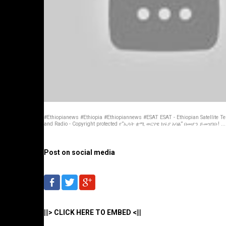
#Ethiopianews #Ethiopia #Ethiopiannews #ESAT ESAT - Ethiopian Satellite Te
and Radio - Copyright protected የ”ኢሳት ቋሚ ወርሃዊ ክፍያ አባል” በመሆን ይመዝገቡ! ...
Post on social media
|||> CLICK HERE TO EMBED <|||