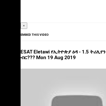
×
EMBED THIS VIDEO
ESAT Eletawi የኢትዮጵያ ዕዳ - 1.5 ትሪሊየን
ብር??? Mon 19 Aug 2019