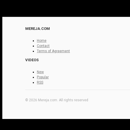
MEREJA.COM
Home
Contact
Terms of Agreement
VIDEOS
New
Popular
RSS
© 2026 Mereja.com. All rights reserved