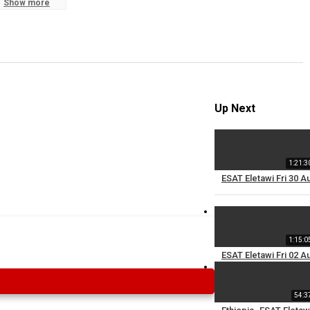
Show more
S
R
Up Next
1:21:3
ESAT Eletawi Fri 30 A
1:15:0
ESAT Eletawi Fri 02 A
54:3