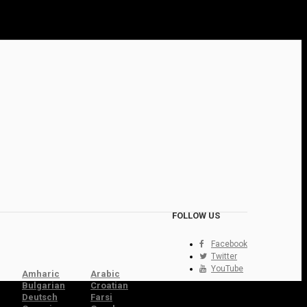
FOLLOW US
Facebook
Twitter
YouTube
Amharic
Arabic
Bulgarian
Croatian
Deutsch
Farsi