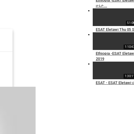
Ethiopia -ESAT El
ሁኔታ...
51:0
ESAT Eletawi Thu 05 
1:10:4
Ethiopia -ESAT Elet
2019
1:30:1
ESAT - ESAT Eletaw