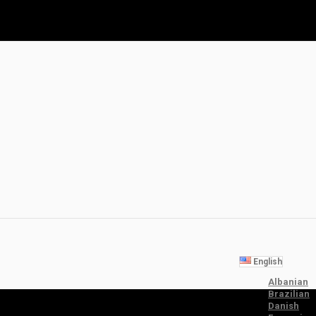
English
Albanian
Brazilian
Danish