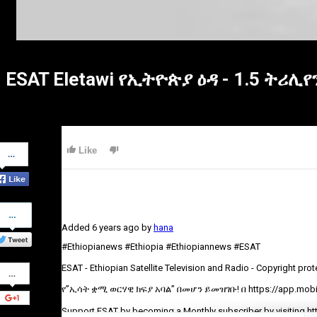
ESAT Eletawi የኢትዮጵያ ዕዳ - 1.5 ትሪሊየ
Share
Like
on
Facebook
Share
on
Added
6 years ago
by
hana
Twitter
#Ethiopianews #Ethiopia #Ethiopiannews #ESAT
Share
ESAT - Ethiopian Satellite Television and Radio - Copyright pro
on
Google+
የ”ኢሳት ቋሚ ወርሃዊ ክፍያ አባል” በመሆን ይመዝገቡ! በ https://app.mobil
Support ESAT by becoming a Monthly subscriber by visiting ht