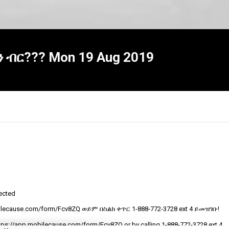
ን ብር??? Mon 19 Aug 2019
tected
R
ecause.com/form/Fcv8ZQ ወይም በስልክ ቀጥር ‎‎1-888-772-3728 ext 4 ይመዝገቡ!
t
v
tps://app.mobilecause.com/form/Fcv8ZQ or by calling ‎‎1-888-772-3728 ext 4.