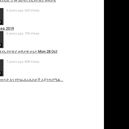
etawi የኢዜማ መግለጫና የኢትዮጵያ ወቅታዊ
6 years ago
654 Views
8
Sep 2019
6 years ago
794 Views
3
awi የኢትዮጵያ ወቅታዊ ሁኔታ Mon 28 Oct
7 years ago
838 Views
1
i ህወሓት እና የኮንፌደራሊስቶች አጀንዳ በሚል...