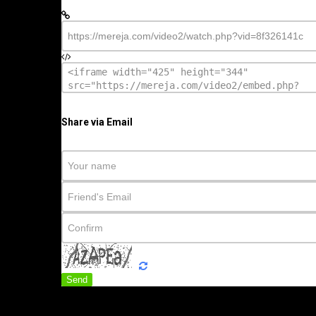
Share via Email
Send