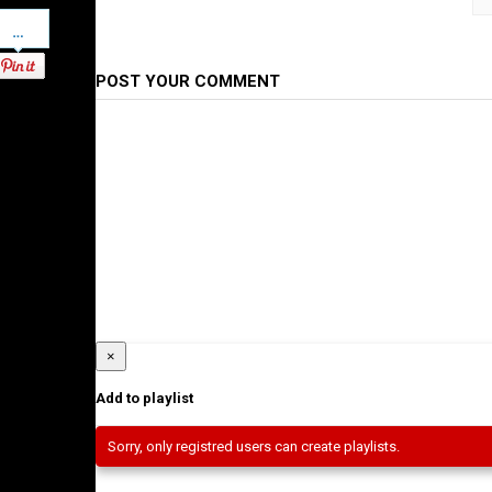
Pinterest
Category
Ethiopian Films
POST YOUR COMMENT
×
Add to playlist
Sorry, only registred users can create playlists.