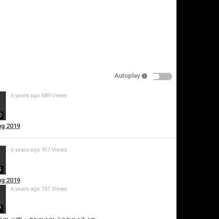
pecify
eason
Autoplay
Cancel
6 years ago
689 Views
Report this video
0
ug 2019
6 years ago
917 Views
5
ug 2019
6 years ago
751 Views
7