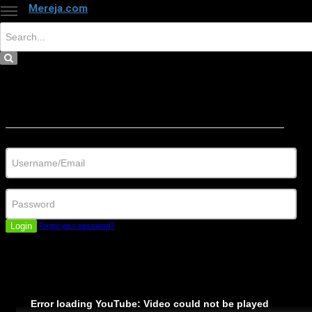
Mereja.com
×
Close
Sign in
Username/Email
Password
Login
Forgot your password?
Error loading YouTube: Video could not be played