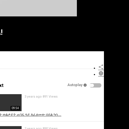
!
xt
Autoplay
3 years ago
891 Views
09:54
 ወልቃይት ጠገዴ ላይ ለፈፀመው በደል ካሳ...
2 years ago
890 Views