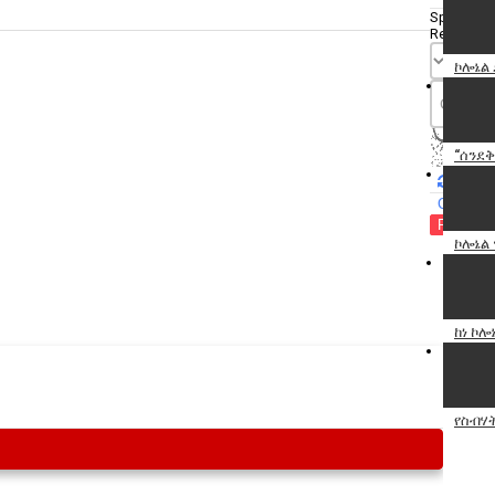
Specify
Reason
ኮሎኔል
“ሰንደቅ
Cancel
Report th
ኮሎኔል 
ከነ ኮ
የስብሃት