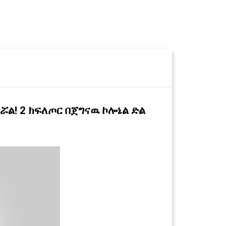
ሯል! 2 ክፍለጦር በጀግናዉ ኮሎኔል ድል