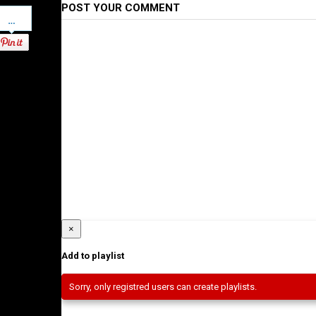
POST YOUR COMMENT
Pinterest
×
Add to playlist
Sorry, only registred users can create playlists.