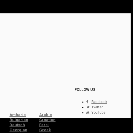
FOLLOW US
Facebook
Twitter
YouTube
Amharic
Arabic
Bulgarian
Croatian
Deutsch
Farsi
Georgian
Greek