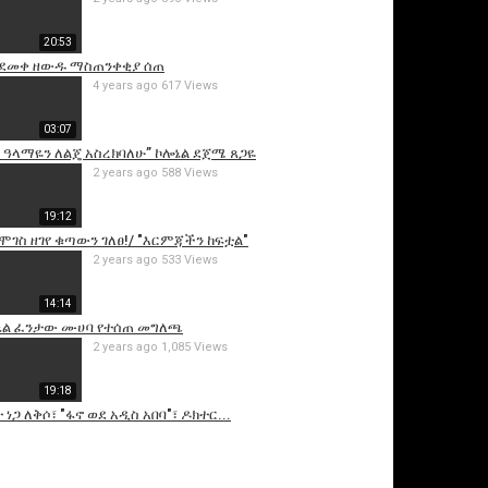
20:53
 ደመቀ ዘውዱ ማስጠንቀቂያ ሰጠ
4 years ago
617 Views
03:07
 ዓላማዬን ለልጄ አስረክባለሁ” ኮሎኔል ደጀሜ ጸጋዬ
2 years ago
588 Views
19:12
is video
ሞገስ ዘገየ ቁጣውን ገለፀ!/ "እርምጃችን ከፍቷል"
2 years ago
533 Views
14:14
ሎኔል ፈንታው ሙሀባ የተሰጠ መግለጫ
2 years ago
1,085 Views
19:18
 ነጋ ለቅሶ፣ "ፋኖ ወደ አዲስ አበባ"፣ ዶክተር...