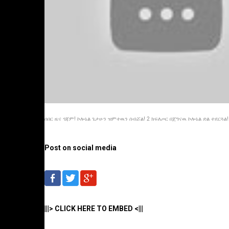
ሰበር ዜና ጎጃም! ኮሎኔል ጌታሁን ዝምተዉን ሰብሯል! 2 ክፍለጦር በጀግናዉ ኮሎኔል ድል ተደርጓል!.
Post on social media
|||> CLICK HERE TO EMBED <|||