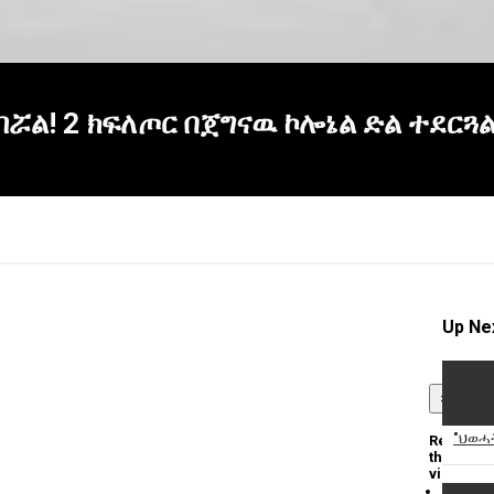
ሯል! 2 ክፍለጦር በጀግናዉ ኮሎኔል ድል ተደርጓል
Up Ne
×
"ህወሓት
Report
this
video