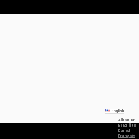
English
Albanian
Brazilian
Danish
Français