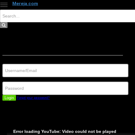
Mereja.com
×
Close
Sign in
Username/Email
Password
Login
Forgot your password?
Error loading YouTube: Video could not be played