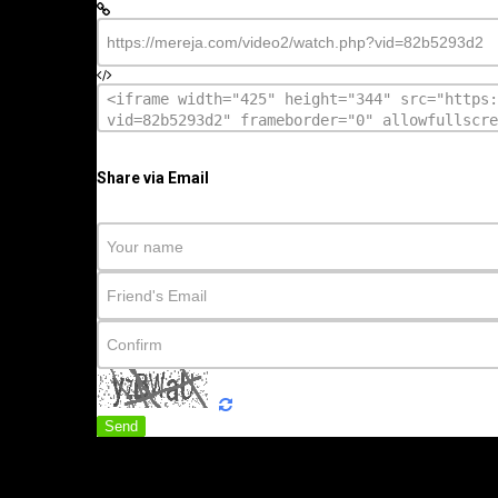
Share via Email
Send