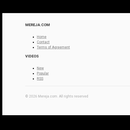
MEREJA.COM
Home
Contact
Terms of Agreement
VIDEOS
New
Popular
RSS
© 2026 Mereja.com. All rights reserved