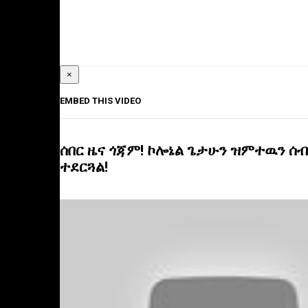
×
EMBED THIS VIDEO
ሰበር ዜና ጎጃም! ኮሎኔል ጌታሁን ዝምተዉን ሰብ
ተደርጓል!