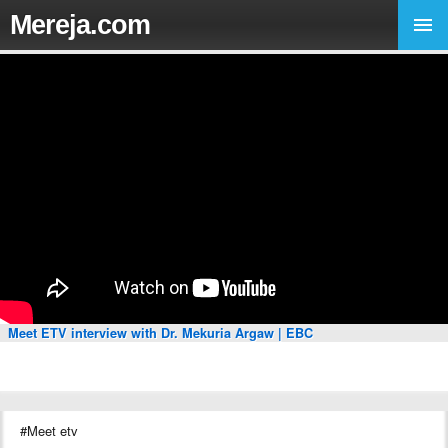
Mereja.com
Meet ETV interview with Dr. Mekuria Argaw | EBC
#Meet etv