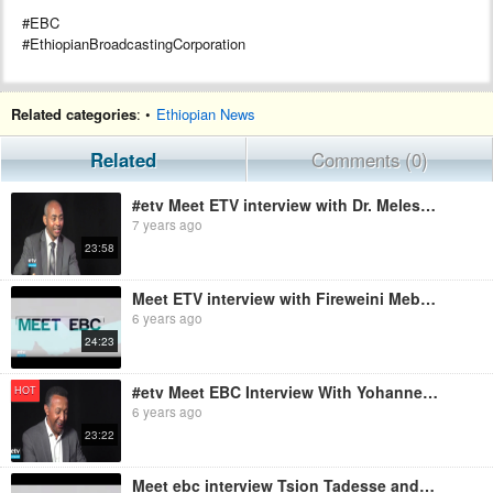
#EBC
#EthiopianBroadcastingCorporation
Related categories
: •
Ethiopian News
Related
Comments (0)
#etv Meet ETV interview with Dr. Melesse Maryo
7 years ago
23:58
Meet ETV interview with Fireweini Mebrahatu | EBC
6 years ago
24:23
#etv Meet EBC Interview With Yohannes Haile -selassie Paleoanthropologist
HOT
6 years ago
23:22
Meet ebc interview Tsion Tadesse and Marina Sharpe UNHCR | EBC