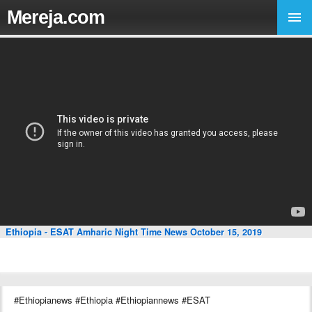
Mereja.com
Ethiopia - ESAT Amharic Night Time News October 15, 2019
#Ethiopianews #Ethiopia #Ethiopiannews #ESAT