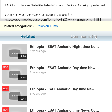
ESAT - Ethiopian Satellite Television and Radio - Copyright protected
የ”ኢሳት ቋሚ ወርሃዊ ክፍያ አባል” በመሆን ይመዝገቡ! በ
https://app.mobilecause.com/form/Fcv8ZQ ወይም በስልክ ቀጥር ‎‎1-888-
772-3728 ext 4 ይመዝገቡ!
Related categories
: •
Ethiopian Films
Support ESAT by becoming a Monthly subscriber by visiting
Related
Comments (0)
https://app.mobilecause.com/form/Fcv8ZQ or by calling ‎‎1-888-772-
3728 ext 4.
Ethiopia - ESAT Amharic Night time News October 7, 2019
6 years ago
14:26
Ethiopia - ESAT Amharic Day time News October 7, 2019
HOT
6 years ago
12:34
Ethiopia -ESAT Amharic Day time News October 18, 2019
HOT
6 years ago
12:44
Ethiopia - ESAT Amharic time News October 20, 2019
HOT