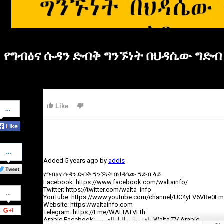
የግብፅና ሱዳን ድብቅ ግንኙነት በህዳሴው ግድብ
Share
Like
on
Facebook
Share
on
Added
5 years ago
by
addis
Twitter
የግብፅና ሱዳን ድብቅ ግንኙነት በህዳሴው ግድብ ላይ
Facebook: https://www.facebook.com/waltainfo/
Share
Twitter: https://twitter.com/walta_info
on
YouTube: https://www.youtube.com/channel/UC4yEV6VBe0E
Google+
Website: https://waltainfo.com
Telegram: https://t.me/WALTATVEth
Arabic Facebook: تلفزيون والتا بالعربي Walta TV Arabic