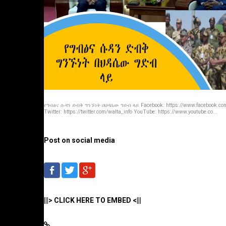
የግብፅና ሱዳን ድብቅ ግንኙነት በህዳሴው ግድብ ላይ Facebook: https://www.facebook.com
Twitter: https://twitter.com/walta_info YouTube: https://www.youtube.co...
Post on social media
|||> CLICK HERE TO EMBED <|||