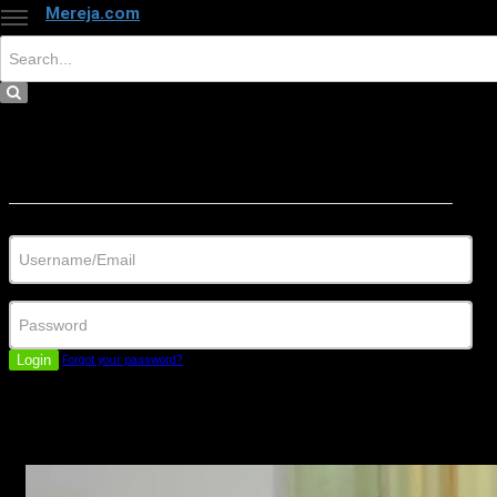
Mereja.com
×
Close
Sign in
Username/Email
Password
Login
Forgot your password?