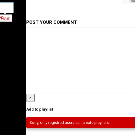
Sh
#WaltaTV
Pinterest
Category
Ethiopian News
POST YOUR COMMENT
×
Add to playlist
Sorry, only registred users can create playlists.