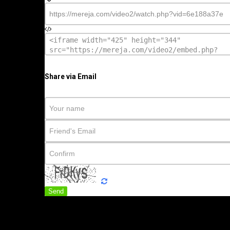
Share via Email
Send