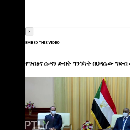
×
EMBED THIS VIDEO
የግብፅና ሱዳን ድብቅ ግንኙነት በህዳሴው ግድብ 