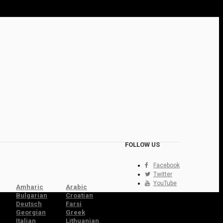
FOLLOW US
Facebook
Twitter
YouTube
Amharic
Arabic
Bulgarian
Croatian
Deutsch
Farsi
Georgian
Greek
Italian
Lithuanian