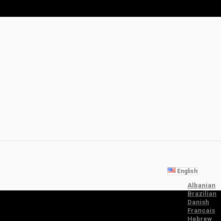
English
Albanian
Brazilian
Danish
Français
Hebrew