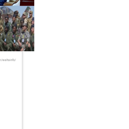
/waltainfo/