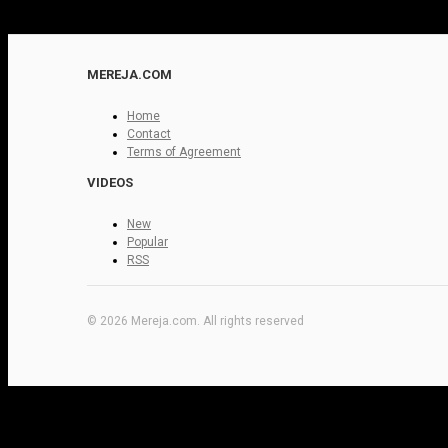
MEREJA.COM
Home
Contact
Terms of Agreement
VIDEOS
New
Popular
RSS
© 2026 Mereja.com. All rights reserved