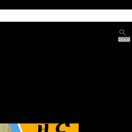
Sign In