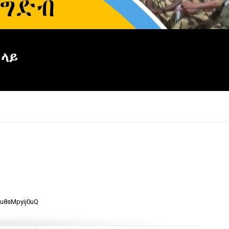
 ላይ
×
mu8sMpyij0uQ
Report
this
video