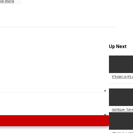
ow more
Specify
Reason
Up Next
Cancel
Report th
የግብፅና ሱዳን
በህዳሴው ግድብ