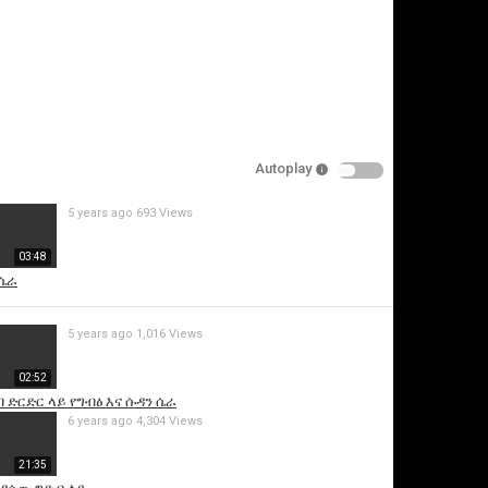
Autoplay
5 years ago
693 Views
is video
03:48
 ሴራ
5 years ago
1,016 Views
02:52
 ድርድር ላይ የግብፅ እና ሱዳን ሴራ
6 years ago
4,304 Views
21:35