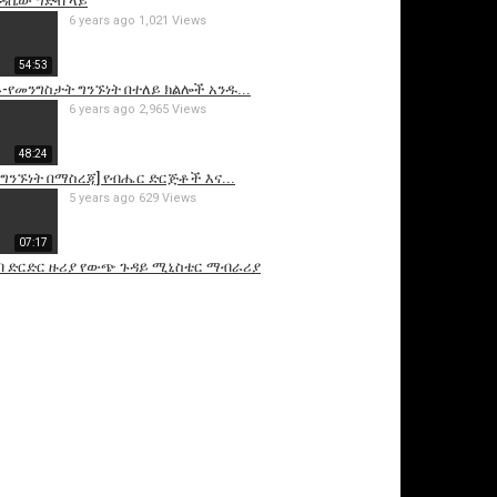
ህዳሴው ግድብ ላይ
6 years ago
1,021 Views
54:53
ይ-የመንግስታት ግንኙነት በተለይ ክልሎች አንዱ...
6 years ago
2,965 Views
48:24
ንኙነት በማስረጃ] የብሔር ድርጅቶች እና...
5 years ago
629 Views
07:17
ብ ድርድር ዙሪያ የውጭ ጉዳይ ሚኒስቴር ማብራሪያ