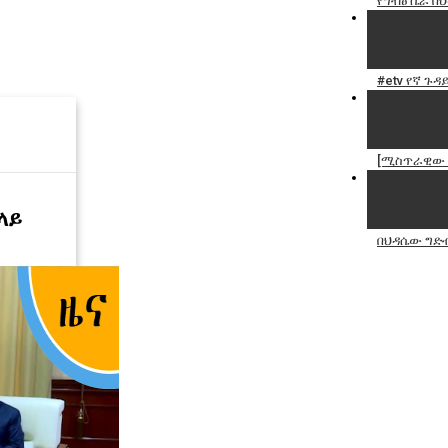
የግብፅ ሴራ በ
#etv የኛ ጉዳ
[ሚስጥራዊው ግ
ላይ
በህዳሴው ግድ