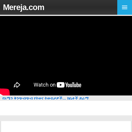
Mereja.com
የአሜን ቅንጭብጭብ የትወና ትውስታዎች... ከቤቶች ድራማ