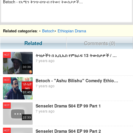
Betoch - የአሜን ቅንጭብጭብ የትወና ትውስታዎች...
Related categories
: •
Betoch
•
Ethiopian Drama
Related
Comments (0)
ትዝታችን በ ኢቢኤስ የምዕራፍ 13 ትውስታዎች / Tezetachen Be ebs Se 13 Ep 13 review
HOT
7 years ago
30:39
Betoch - "Ashu Bilishu" Comedy Ethiopian Series Drama Episode 265
HOT
7 years ago
31:45
Senselet Drama S04 EP 99 Part 1
HOT
7 years ago
22:33
Senselet Drama S04 EP 99 Part 2
HOT