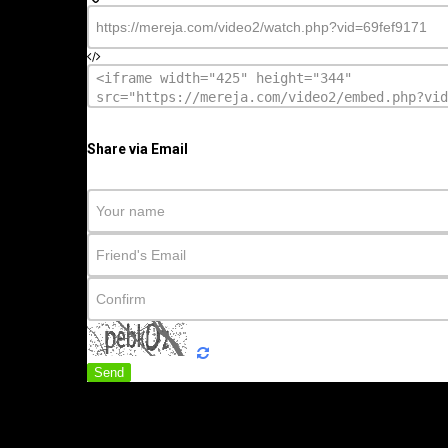
Share via Email
Send