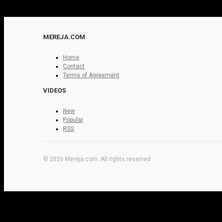
MEREJA.COM
Home
Contact
Terms of Agreement
VIDEOS
New
Popular
RSS
© 2026 Mereja.com. All rights reserved