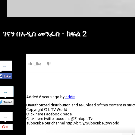
ገናን በአዲስ መንፈስ - ክፍል 2
Share
Like
on
Facebook
Share
on
Added
6 years ago
by
addis
Twitter
Unauthorized distribution and re-upload of this content is stric
Copyright © L TV World
Share
Click here Facebook page
on
Click here twitter account @EthiopiaTv
Google+
subscribe our channel http://bit.ly/SubscribeLtvWorld
Category