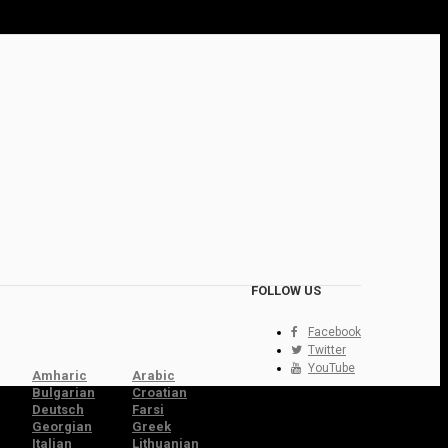
FOLLOW US
Facebook
Twitter
YouTube
Amharic
Arabic
Bulgarian
Croatian
Deutsch
Farsi
Georgian
Greek
Italian
Lithuanian