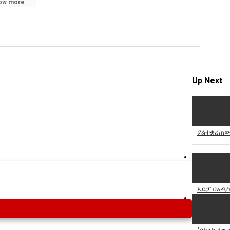
ow more
Specify
Reason
Up Next
Cancel
Report th
ያልተቋረጠው
አዴፓ በአዲስ