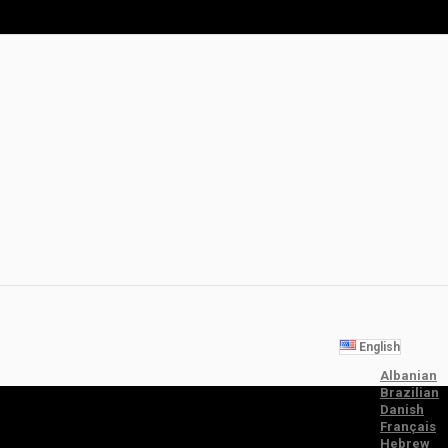
English
Albanian
Brazilian
Danish
Français
Hebrew