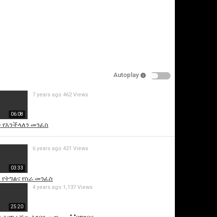
Autoplay
7 years ago
462 Views
is video
06:08
 የእንችላለን መንፈስ
6 years ago
421 Views
03:33
 የትግልና የስራ መንፈስ
4 years ago
1,137 Views
25:20