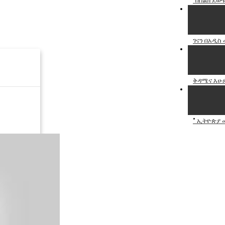
"በስልክ ደውዬ
ገናን በአዲስ 
ቅዳሜና እሁድ
" ኢትዮጵያ መ