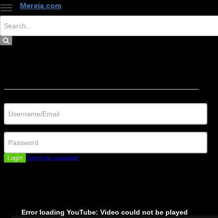
Mereja.com
×
Close
Sign in
Username/Email
Password
Login
Forgot your password?
Error loading YouTube: Video could not be played