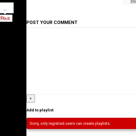
Sh
Pinterest
Ethiopian News
POST YOUR COMMENT
×
Add to playlist
Sorry, only registred users can create playlists.