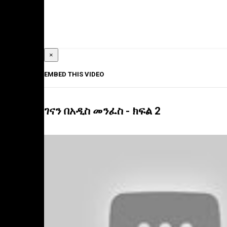
×
EMBED THIS VIDEO
ገናን በአዲስ መንፈስ - ክፍል 2