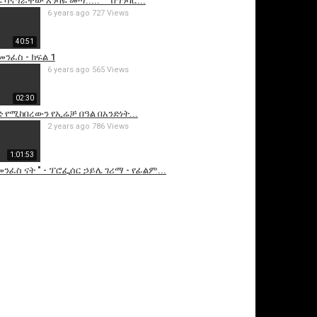
 ሳናግራቸው እንባዬ መጣ..... " "በግንባር...
6 years ago
727 Views
40:51
መንፈስ - ክፍል 1
6 years ago
565 Views
02:30
 የሚከበረውን የኢሬቻ በዓል በአንድነት...
2 years ago
786 Views
1:01:53
ንፈስ ናት " - ፕሮፌሰር ኃይሌ ገሪማ - የፊልም...