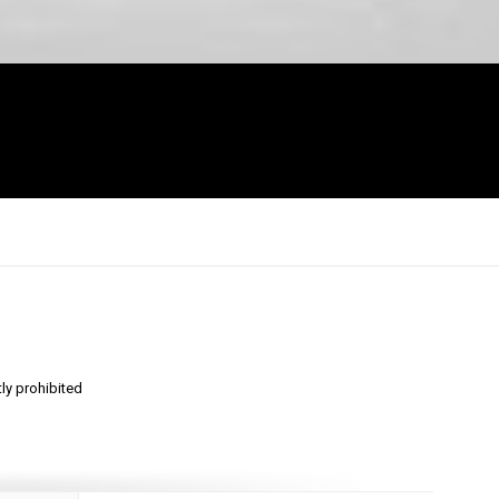
tly prohibited
×
Report
this
video