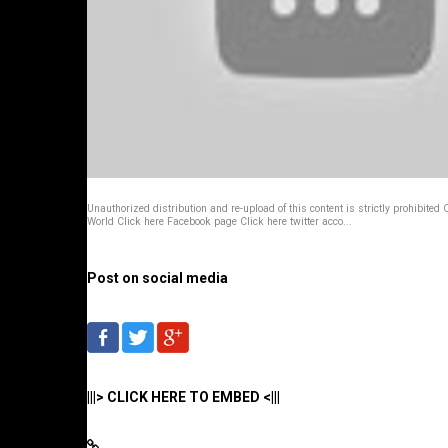
Unauthorized distribution and re-upload of this content is strictly prohibited
World Click here Facebook page Click here twitter acco...
Post on social media
|||> CLICK HERE TO EMBED <|||