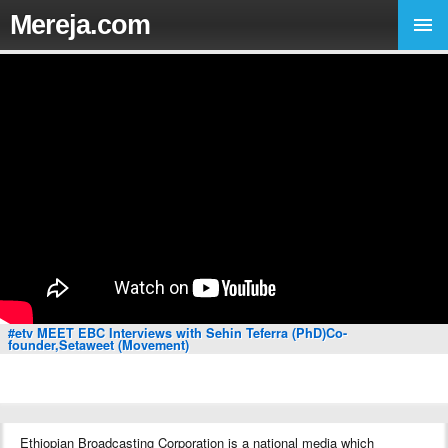
Mereja.com
#etv MEET EBC Interviews with Sehin Teferra (PhD)Co-
founder,Setaweet (Movement)
Ethiopian Broadcasting Corporation is a national media which