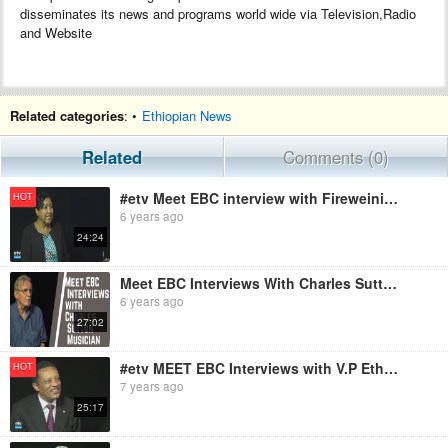
disseminates its news and programs world wide via Television,Radio
and Website
Related categories
: •
Ethiopian News
Related
Comments (0)
#etv Meet EBC interview with Fireweini Mebrahtu Founder/CEO,MARIAM SEBA Sanitary Product
HOT
6 years ago
24:24
Meet EBC Interviews With Charles Sutton Musician
6 years ago
27:02
#etv MEET EBC Interviews with V.P Ethiopian Red Cross Society
HOT
7 years ago
25:17