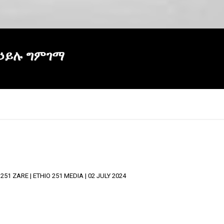
 ኃይሉ ግምገማ
 ZARE | ETHIO 251 MEDIA | 02 JULY 2024
×
Report
this
video