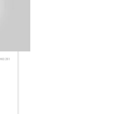
HIO 251