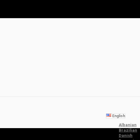
English
Albanian
Brazilian
Danish