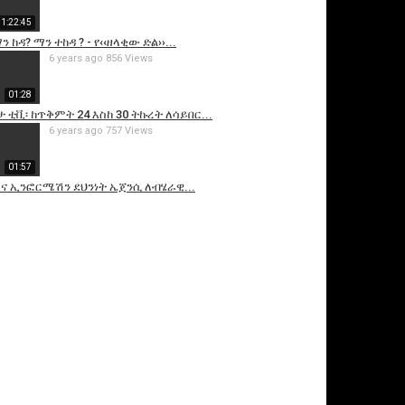
1:22:45
 ከዳ? ማን ተከዳ ? - የ‹‹ዘላቂው ድል››...
6 years ago
856 Views
01:28
ታ ቲቪ፡ ከጥቅምት 24 እስከ 30 ትኩረት ለሳይበር...
6 years ago
757 Views
01:57
 ኢንፎርሜሽን ደህንነት ኤጀንሲ ለብሄራዊ...