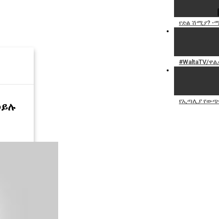
የድል ሽሚያ? -ማን
#WaltaTV/ዋል
የኢጣሊያ የውጭና
ኃይሉ