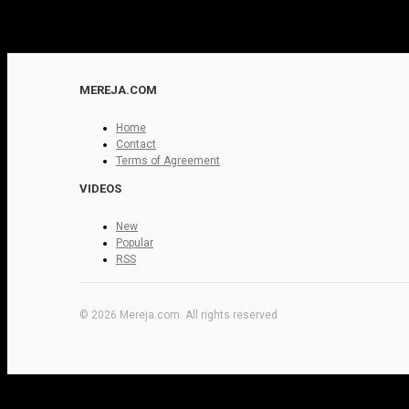
MEREJA.COM
Home
Contact
Terms of Agreement
VIDEOS
New
Popular
RSS
© 2026 Mereja.com. All rights reserved