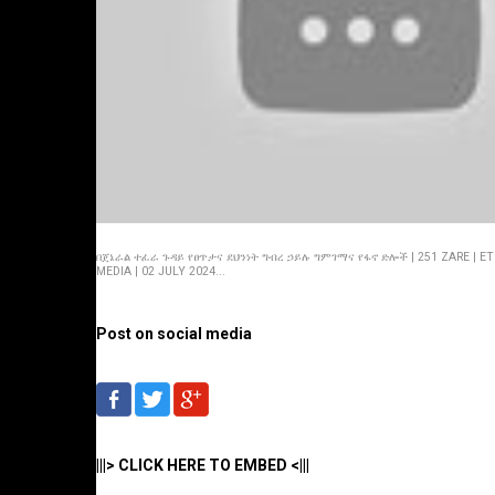
በጀኔራል ተፈራ ጉዳይ የፀጥታና ደህንነት ግብረ ኃይሉ ግምገማና የፋኖ ድሎች | 251 ZARE | ET
MEDIA | 02 JULY 2024...
Post on social media
|||> CLICK HERE TO EMBED <|||