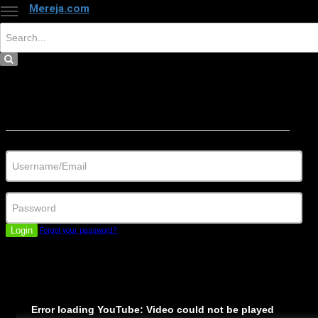
Mereja.com
×
Close
Sign in
Username/Email
Password
Login
Forgot your password?
Error loading YouTube: Video could not be played