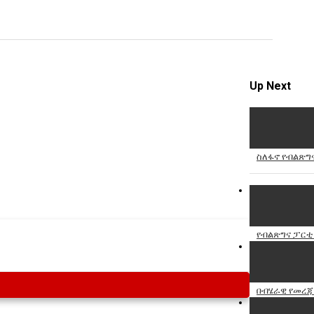
Specify
Reason
Up Next
Cancel
Report th
ስለፋኖ የብልጽግ
የብልጽግና ፓር
በብሄራዊ የመረጃ 