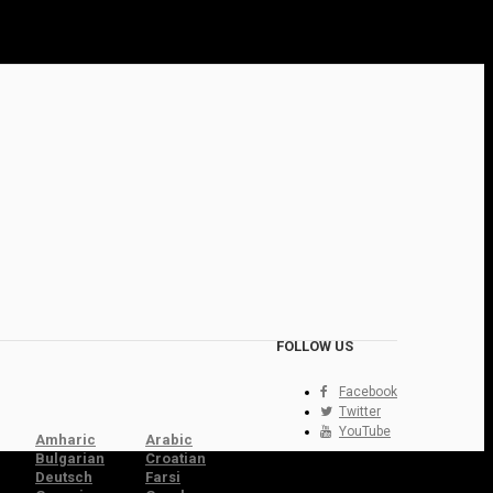
FOLLOW US
Facebook
Twitter
YouTube
Amharic
Arabic
Bulgarian
Croatian
Deutsch
Farsi