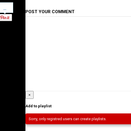
Pinterest
POST YOUR COMMENT
×
Add to playlist
Sorry, only registred users can create playlists.