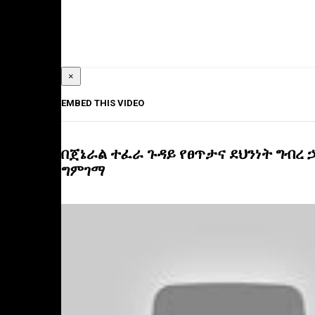
×
EMBED THIS VIDEO
በጀኔራል ተፈራ ጉዳይ የፀጥታና ደህንነት ግብረ 
ግምገማ