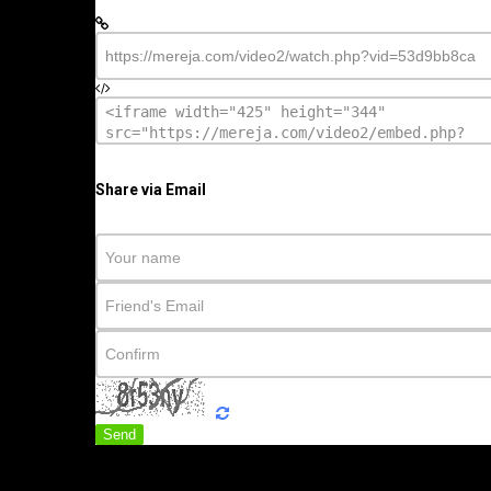
Share via Email
Send