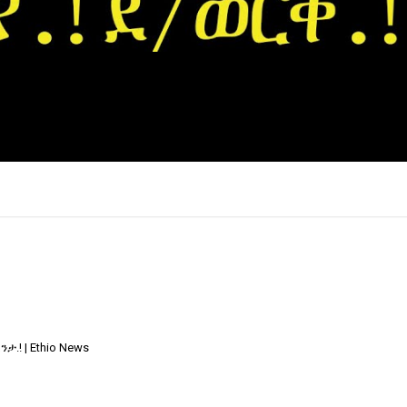
×
.! | Ethio News
Report
this
video