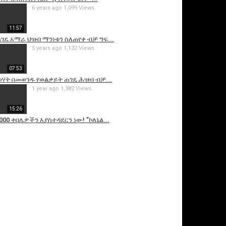
6 years ago
1,099 Views
11:57
ገዴ አማራ ህዝብ ማንነቱን ስለጠየቀ ብቻ ግፍ...
5 years ago
1,132 Views
07:53
ሃት በመወገዱ የወልቃይት ጠገዴ ሕዝብ ብቻ...
1 year ago
1,382 Views
15:26
000 ቀበሌዎችን እያስተዳደርን ነው! ”ኮለኔል...