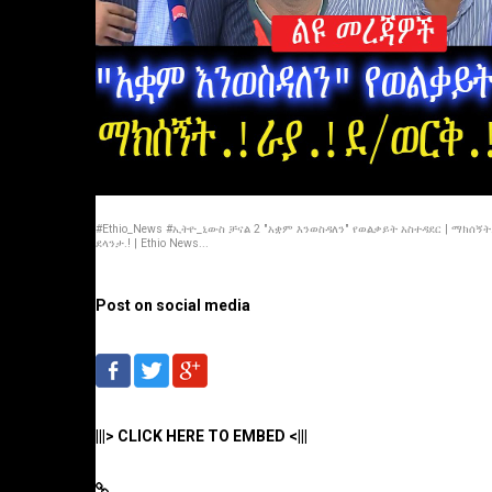
#Ethio_News #ኢትዮ_ኒውስ ቻናል 2 "አቋም እንወስዳለን" የወልቃይት አስተዳደር | ማክሰኝት.!
ደላንታ.! | Ethio News...
Post on social media
|||> CLICK HERE TO EMBED <|||