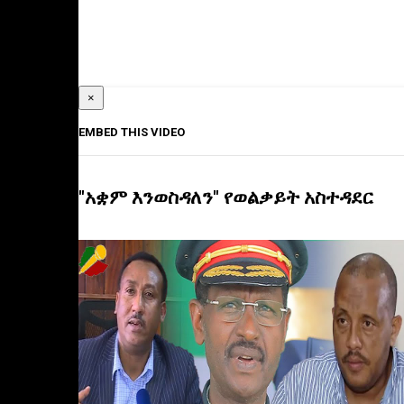
×
EMBED THIS VIDEO
"አቋም እንወስዳለን" የወልቃይት አስተዳደር