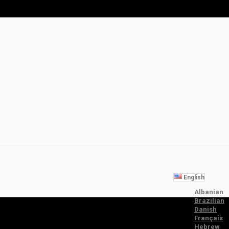
English
Albanian
Brazilian
Danish
Français
Hebrew