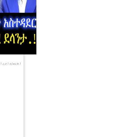
 ራያ.! ደ/ወርቅ.!