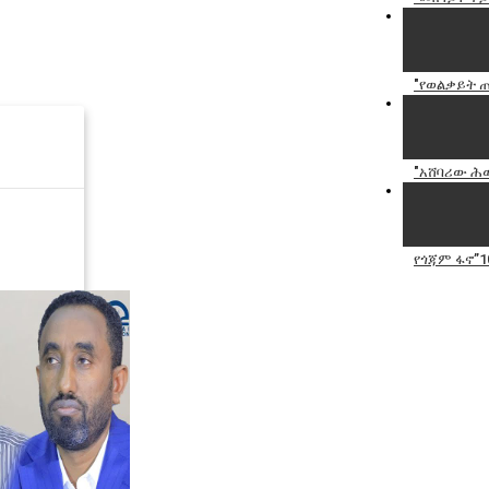
"የወልቃይት ጠ
"አሸባሪው ሕወ
የጎጃም ፋኖ”1