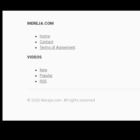
MEREJA.COM
Home
Contact
Terms of Agreement
VIDEOS
New
Popular
RSS
© 2026 Mereja.com. All rights reserved