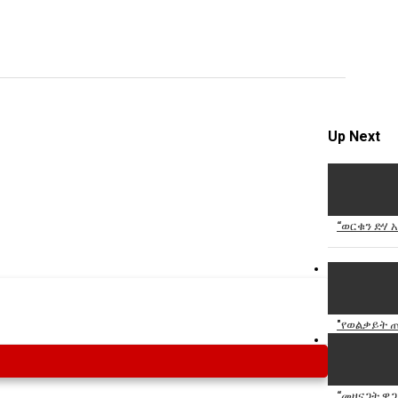
Specify
Reason
Up Next
Cancel
Report th
“ወርቁን ድሃ አ
"የወልቃይት ጠ
“መዘናጋት ዋጋ