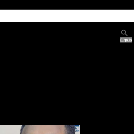
Sign In