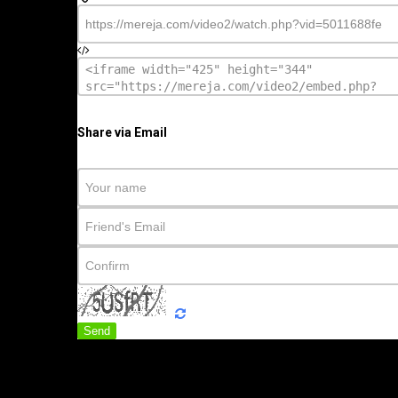
Share via Email
Send