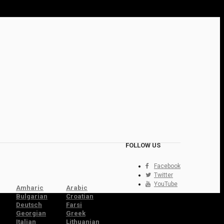
FOLLOW US
Facebook
Twitter
YouTube
Amharic
Arabic
Bulgarian
Croatian
Deutsch
Farsi
Georgian
Greek
Italian
Lithuanian