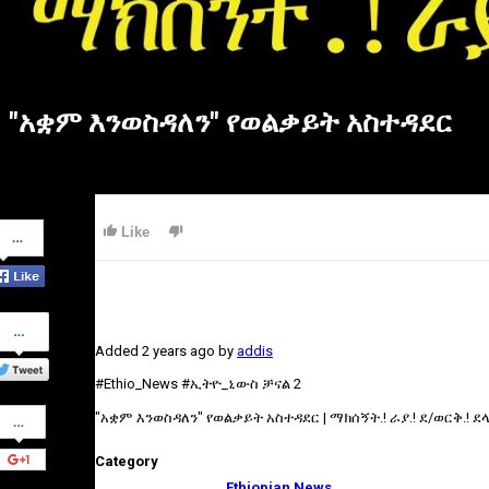
"አቋም እንወስዳለን" የወልቃይት አስተዳደር
Share
Like
on
Facebook
Share
on
Added
2 years ago
by
addis
Twitter
#Ethio_News #ኢትዮ_ኒውስ ቻናል 2
Share
"አቋም እንወስዳለን" የወልቃይት አስተዳደር | ማክሰኝት.! ራያ.! ደ/ወርቅ.! ደላንታ
on
Google+
Category
Ethiopian News