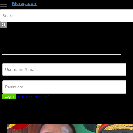
Mereja.com
×
Close
Sign in
Username/Email
Password
Login
Forgot your password?