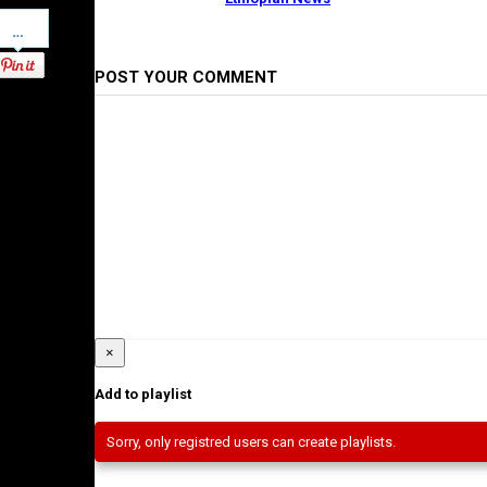
Pinterest
POST YOUR COMMENT
×
Add to playlist
Sorry, only registred users can create playlists.