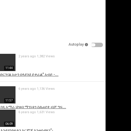
Autoplay
2 years ago
1,382 Views
is video
11:44
ድርገናል አሁን በላይነህ ይቀራል” አብይ -...
6 years ago
1,136 Views
11:57
ገዴ አማራ ህዝብ ማንነቱን ስለጠየቀ ብቻ ግፍ...
6 years ago
1,631 Views
06:09
 እንዳያስከፍለን እርምጃ እንወስዳለን”-...