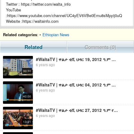
Twitter : https://twitter.com/walta_info
YouTube
:https://www.youtube.com/channel/UC4yEV6VBe0Emu8sMpyij0uQ
Website :https://waltainfo.com
#WaltaTV
Related categories
: •
Ethiopian News
Related
Comments (0)
#WaltaTV | ዋልታ ቲቪ ህዳር 19, 2012 ዓ.ም ማታ 1፡30 ዜና በቀጥታ | Walta TV News Live 7:30 PM Nov 29, 2019
6 years ago
30:30
#WaltaTV | ዋልታ ቲቪ ህዳር 04, 2012 ዓ.ም ማታ 1፡30 ዜና በቀጥታ | Walta TV News Live 7:30 PM Nov 14, 2019
6 years ago
40:00
#WaltaTV | ዋልታ ቲቪ ህዳር 27, 2012 ዓ.ም የቀን 6፡30 ዜና በቀጥታ | Walta TV News Live 12:30 PM Dec 07,2019
6 years ago
13:21