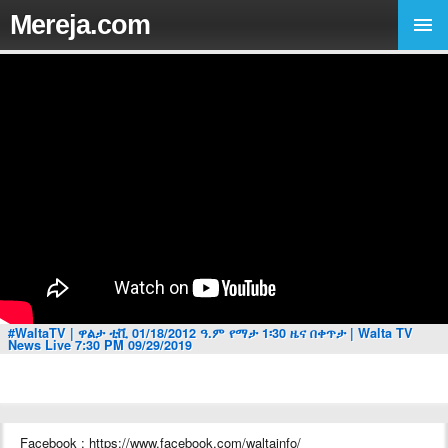
Mereja.com
#WaltaTV | ዋልታ ቲቪ 01/18/2012 ዓ.ም የማታ 1፡30 ዜና በቀጥታ | Walta TV
News Live 7:30 PM 09/29/2019
Facebook : https://www.facebook.com/waltainfo/