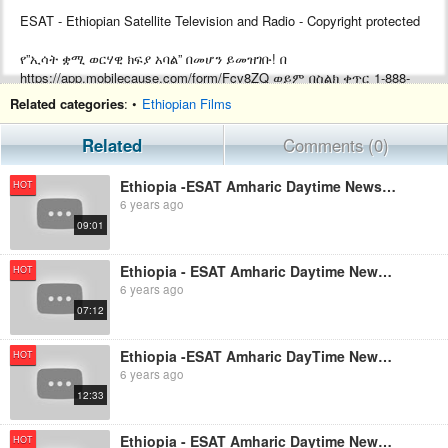
ESAT - Ethiopian Satellite Television and Radio - Copyright protected
የ”ኢሳት ቋሚ ወርሃዊ ክፍያ አባል” በመሆን ይመዝገቡ! በ
https://app.mobilecause.com/form/Fcv8ZQ ወይም በስልክ ቀጥር ‎‎1-888-
772-3728 ext 4 ይመዝገቡ!
Related categories
: •
Ethiopian Films
Support ESAT by becoming a Monthly subscriber by visiting
Related
Comments (0)
https://app.mobilecause.com/form/Fcv8ZQ or by calling ‎‎1-888-772-
3728 ext 4.
Ethiopia -ESAT Amharic Daytime News August 23, 2019
HOT
6 years ago
09:01
Ethiopia - ESAT Amharic Daytime News August 16, 2019
HOT
6 years ago
07:12
Ethiopia -ESAT Amharic DayTime News August 5, 2019
HOT
6 years ago
12:33
Ethiopia - ESAT Amharic Daytime News Oct 24,2019
HOT