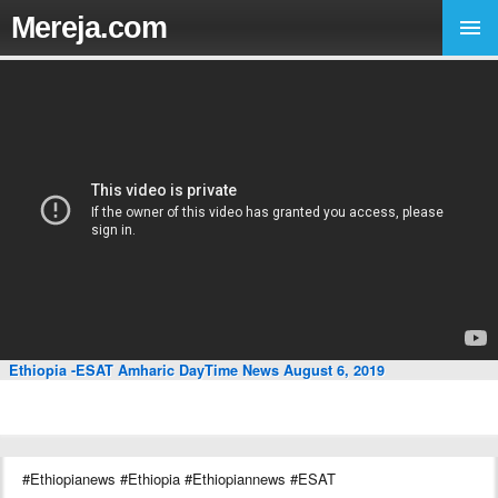
Mereja.com
Ethiopia -ESAT Amharic DayTime News August 6, 2019
#Ethiopianews #Ethiopia #Ethiopiannews #ESAT