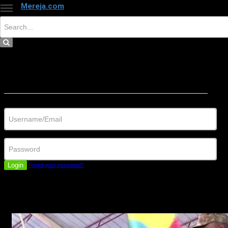
Mereja.com
×
Close
Sign in
Username/Email
Password
Login
Forgot your password?