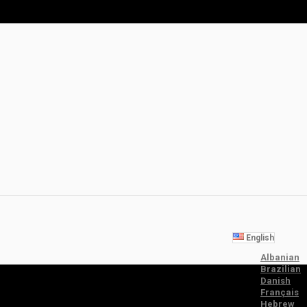
English
Albanian
Brazilian
Danish
Français
Hebrew