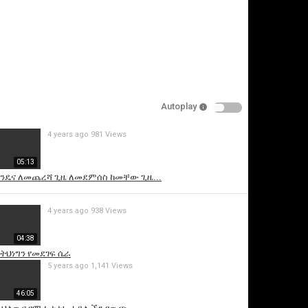
Autoplay
4 years ago
981 Views
is video
05:13
አንዴና ለመጨረሻ ጊዜ ለመደምሰስ ከመቸው ጊዜ...
4 years ago
938 Views
04:38
 ትህነግን የመደገፍ ሴራ
5 years ago
1,141 Views
46:05