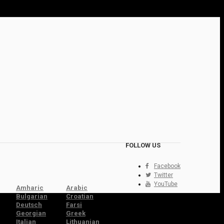
FOLLOW US
Facebook
Twitter
YouTube
Amharic
Arabic
Bulgarian
Croatian
Deutsch
Farsi
Georgian
Greek
Italian
Lithuanian