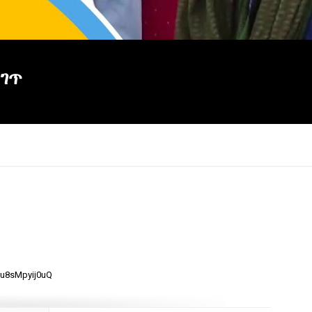
ጋገጥ
×
mu8sMpyij0uQ
Report
this
video