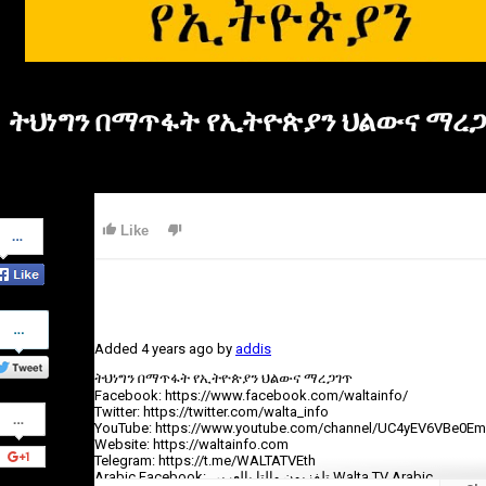
ትህነግን በማጥፋት የኢትዮጵያን ህልውና ማረ
Share
Like
on
Facebook
Share
on
Added
4 years ago
by
addis
Twitter
ትህነግን በማጥፋት የኢትዮጵያን ህልውና ማረጋገጥ
Facebook: https://www.facebook.com/waltainfo/
Share
Twitter: https://twitter.com/walta_info
on
YouTube: https://www.youtube.com/channel/UC4yEV6VBe0E
Google+
Website: https://waltainfo.com
Telegram: https://t.me/WALTATVEth
Arabic Facebook: تلفزيون والتا بالعربي Walta TV Arabic