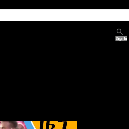
Sign In