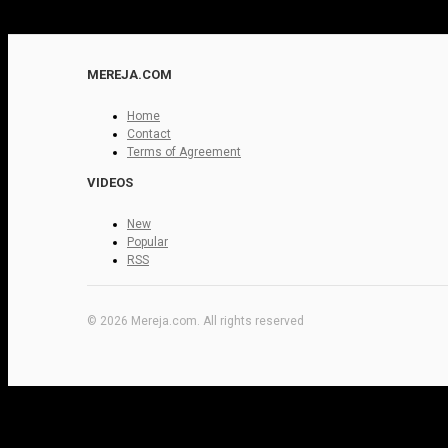
MEREJA.COM
Home
Contact
Terms of Agreement
VIDEOS
New
Popular
RSS
© 2026 Mereja.com. All rights reserved