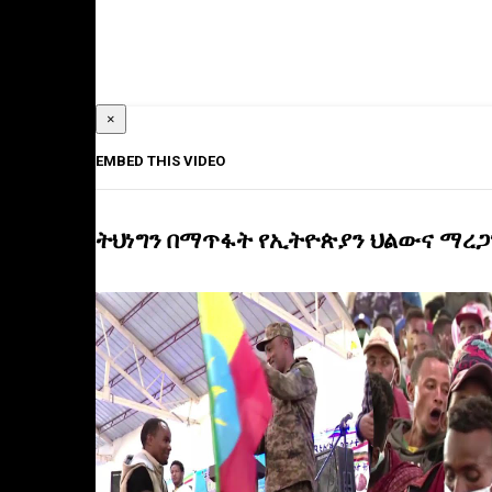
×
EMBED THIS VIDEO
ትህነግን በማጥፋት የኢትዮጵያን ህልውና ማረጋ