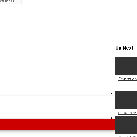
ow more
Specify
Reason
Up Next
Cancel
Report th
"ትህነግን ለ
በጥቁር ገበያ