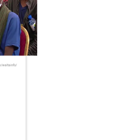
waltainfo/