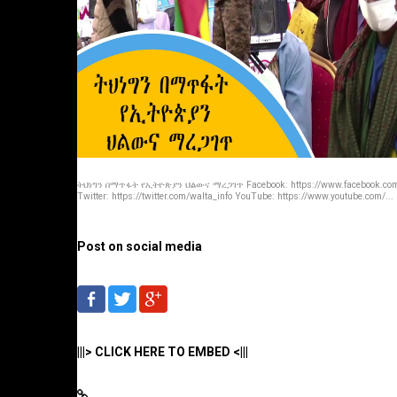
ትህነግን በማጥፋት የኢትዮጵያን ህልውና ማረጋገጥ Facebook: https://www.facebook.com/
Twitter: https://twitter.com/walta_info YouTube: https://www.youtube.com/...
Post on social media
|||> CLICK HERE TO EMBED <|||