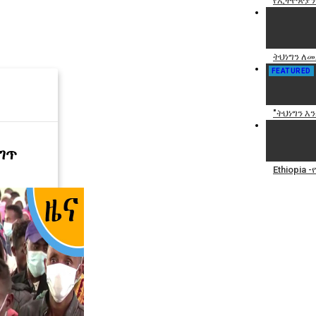
የኢትዮጵያን
ትህነግን ለመ
FEATURED
"ትህነግን እ
ገጥ
Ethiopia