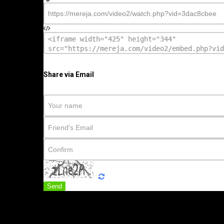
Share via Email
Send