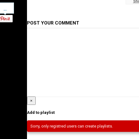
Sh
#WaltaTV
Pinterest
Category
Ethiopian News
POST YOUR COMMENT
×
Add to playlist
Sorry, only registred users can create playlists.