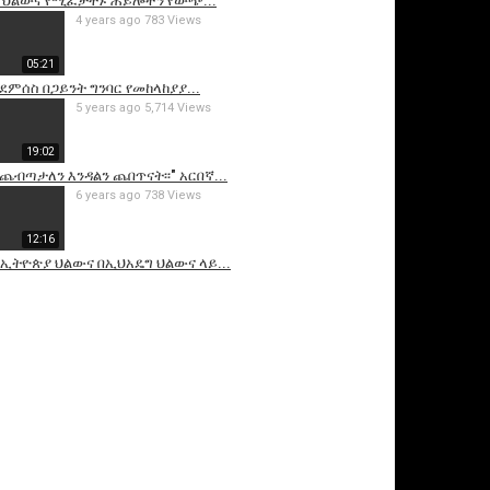
 ህልውና የሚፈታተኑ ሐይሎችን የውጭ...
4 years ago
783 Views
05:21
ደምሰስ በጋይንት ግንባር የመከላከያያ...
5 years ago
5,714 Views
19:02
ንጨብጣታለን እንዳልን ጨበጥናት፡፡" አርበኛ...
6 years ago
738 Views
12:16
 -የኢትዮጵያ ህልውና በኢህአዴግ ህልውና ላይ...