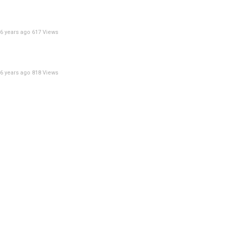
6 years ago
617 Views
6 years ago
818 Views