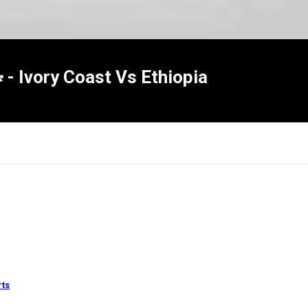
Ivory Coast Vs Ethiopia
×
Report
rts
this
video