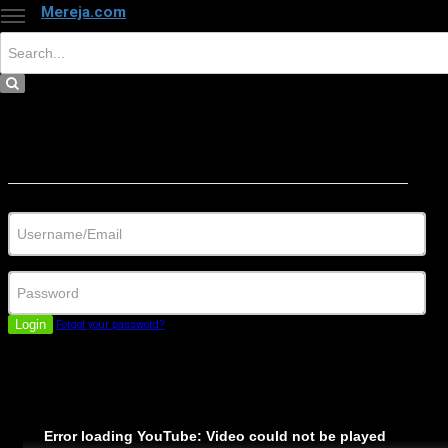
Mereja.com
×
Close
Sign in
Username/Email
Password
Login
Forgot your password?
Error loading YouTube: Video could not be played