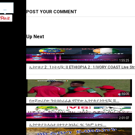
Pinterest
POST YOUR COMMENT
Up Next
1:55:25
ኢትዮጵያ 2 : 1 ኮትዲቯር || ETHIOPIA 2 : 1 IVORY COAST Live St
10:05
×
የመጀመሪያው ግብ በሱራፌል ዳኛቸው ኢትዮጵያ ኮትዲቯር ||...
Add
to
playlist
2:01:07
ኢትዮጵያ ከ ሌሴቶ በቀጥታ ከባሕር ዳር ዓለም አቀፍ...
Sorry,