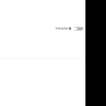
Autoplay
is video