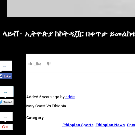
ላይቭ - ኢትዮጵያ ከኮትዲቯር በቀጥታ ይመልከቱ - 
Share
Like
on
Facebook
Share
on
Added
5 years ago
by
addis
Twitter
Ivory Coast Vs Ethiopia
Share
Category
on
Google+
Ethiopian Sports
Ethiopian News
Spo