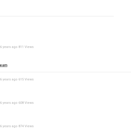
Specify
Reason
6 years ago
811 Views
Cancel
Report th
ream
6 years ago
615 Views
6 years ago
608 Views
6 years ago
874 Views