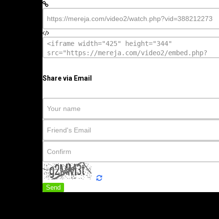
Share via Email
Send