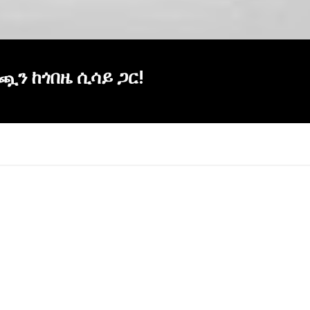
ነጯን ከጎበዜ ሲሳይ ጋር!
×
Report
this
video