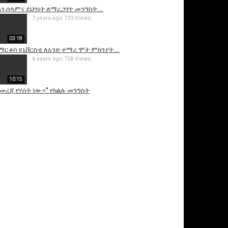
ን ሰላምና ደህንነት ለማረጋገጥ መንግስት...
7 years ago
733 Views
03:18
 ማርቆስ ዩኒቨርስቲ ለአንድ ተማሪ ሞት ምክንያት...
6 years ago
758 Views
10:15
ረጃ የሃሰት ነው።" የክልሉ መንግስት