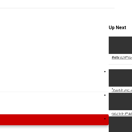
Specify
Reason
Up Next
Cancel
#etv በጋምቤ
Report th
"የጠላት ጦር
ባደረጉት ምል