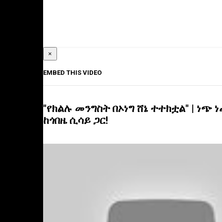
×
EMBED THIS VIDEO
"የክልሉ መንግስት በኦነግ ሸኔ ተተክቷል" | ነጭ 
ከጎበዜ ሲሳይ ጋር!