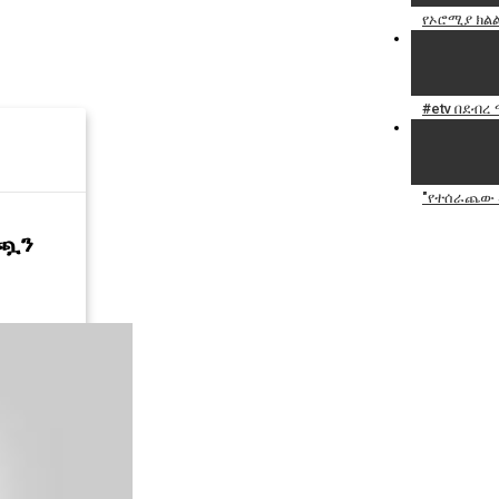
የኦሮሚያ ክልል
#etv በደብረ
"የተሰራጨው መ
ነጯን