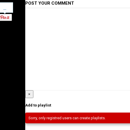
POST YOUR COMMENT
Pinterest
×
Add to playlist
Sorry, only registred users can create playlists.