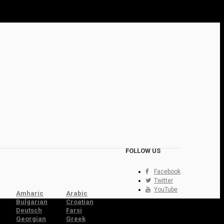
FOLLOW US
Facebook
Twitter
YouTube
Amharic
Arabic
Bulgarian
Croatian
Deutsch
Farsi
Georgian
Greek