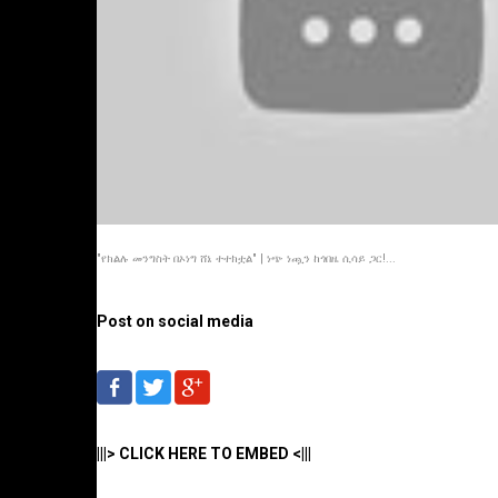
"የክልሉ መንግስት በኦነግ ሸኔ ተተክቷል" | ነጭ ነጯን ከጎበዜ ሲሳይ ጋር!...
Post on social media
|||> CLICK HERE TO EMBED <|||