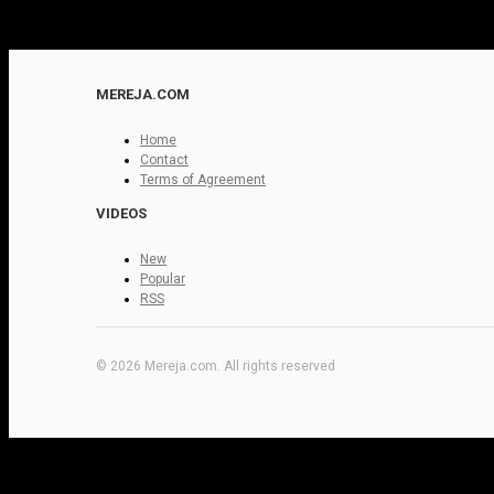
MEREJA.COM
Home
Contact
Terms of Agreement
VIDEOS
New
Popular
RSS
© 2026 Mereja.com. All rights reserved