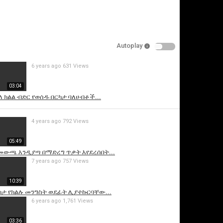
Autoplay
6 years ago
631 Views
03:04
ላ ክልል ብድር የወሰዱ በርካታ ባለሀብቶች...
is video
4 years ago
792 Views
05:49
 መውጫ እንዲያጣ በማድረግ ጥቃት እየደረሰበት...
7 years ago
757 Views
10:39
ከታ የክልሉ መንግስት ወደፊት ሊያተኩርባቸው...
6 years ago
1,761 Views
03:36