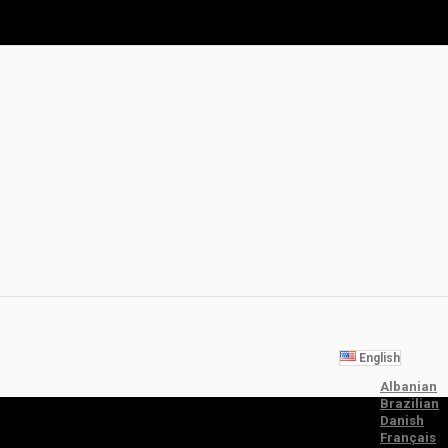
English
Albanian
Brazilian
Danish
Français