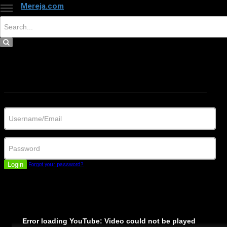
Mereja.com
×
Close
Sign in
Username/Email
Password
Login
Forgot your password?
Error loading YouTube: Video could not be played