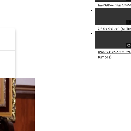
ከጠየካቸው ባለስልጣናት
11
ኦላይን ባንኪንግ (online
05
ካንሰርነት የሌላቸው የጉበ
tumors)