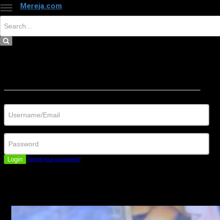
Mereja.com
×
Close
Sign in
Username/Email
Password
Login
Forgot your password?