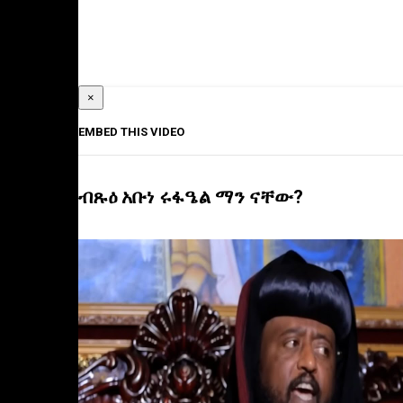
×
EMBED THIS VIDEO
ብጹዕ አቡነ ሩፋዔል ማን ናቸው?