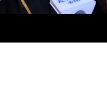
×
Report
this
video