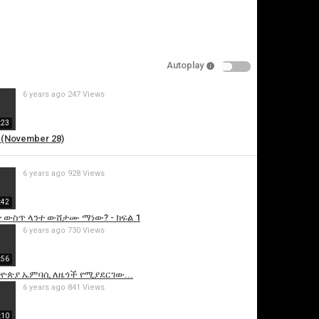
Autoplay
6 years ago
247 Views
:23
 (November 28)
is video
6 years ago
928 Views
:42
 ውስጥ ላንተ ውሸታሙ ማነው? - ክፍል 1
6 years ago
730 Views
:56
ዮጵያ ኤምባሲ ለዜጎች የሚያደርገው...
6 years ago
841 Views
:10