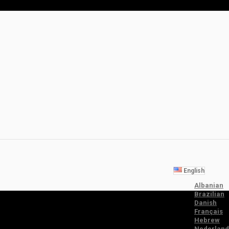
English
Albanian
Brazilian
Danish
Français
Hebrew
Nederland