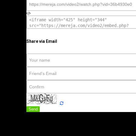
Share via Email
Send