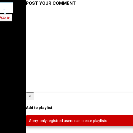
POST YOUR COMMENT
Pinterest
×
Add to playlist
Sorry, only registred users can create playlists.