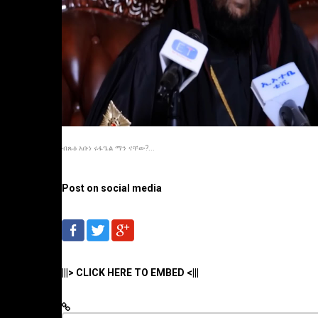
ብጹዕ አቡነ ሩፋዔል ማን ናቸው?...
Post on social media
|||> CLICK HERE TO EMBED <|||