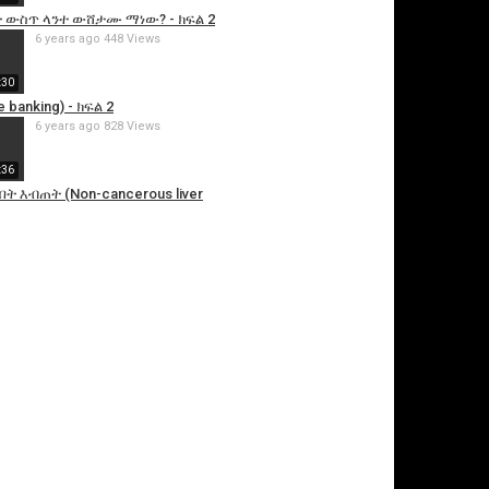
 ውስጥ ላንተ ውሸታሙ ማነው? - ክፍል 2
6 years ago
448 Views
:30
 banking) - ክፍል 2
6 years ago
828 Views
:36
ት እብጠት (Non-cancerous liver