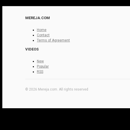
MEREJA.COM
Home
Contact
Terms of Agreement
VIDEOS
New
Popular
RSS
© 2026 Mereja.com. All rights reserved