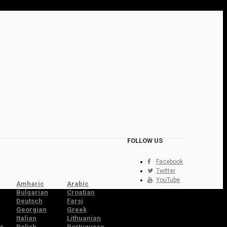
FOLLOW US
Facebook
Twitter
YouTube
Amharic
Arabic
Bulgarian
Croatian
Deutsch
Farsi
Georgian
Greek
Italian
Lithuanian
s
Polish
Portuguese