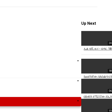
Specify
Reason
Up Next
24
Cancel
ኤል ቲቪ ዜና - ህዳር 18
Report th
18
ከጠየካቸው ባለስልጣናት
06
በኩዌት የሚገኘው የኢት
19