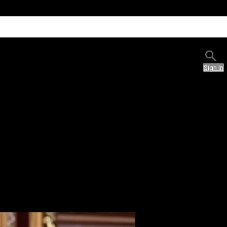
Sign In