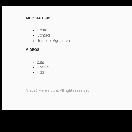
MEREJA.COM
Home
Contact
Terms of Agreement
VIDEOS
New
Popular
RSS
© 2026 Mereja.com. All rights reserved