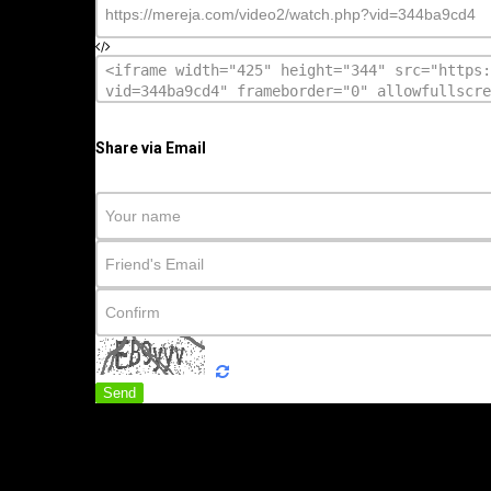
Share via Email
Send