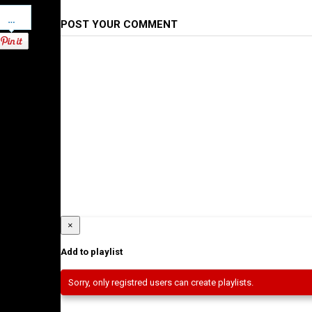
Pinterest
POST YOUR COMMENT
×
Add to playlist
Sorry, only registred users can create playlists.