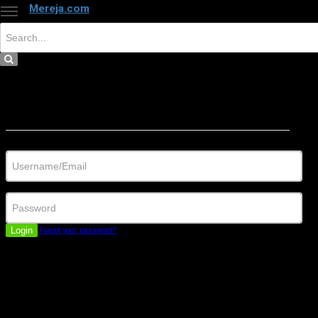
Mereja.com
×
Close
Sign in
Username/Email
Password
Login
Forgot your password?