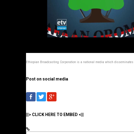
Ethiopian Broadcasting Corporation is a national media which disseminates 
Post on social media
|||> CLICK HERE TO EMBED <|||