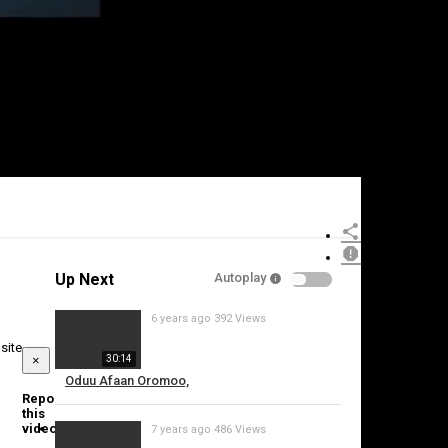
Up Next
Autoplay
6 years ago
392 Views
site
×
30:14
Oduu Afaan Oromoo,
Report
this
video
7 years ago
486 Views