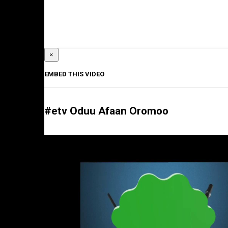
×
EMBED THIS VIDEO
#etv Oduu Afaan Oromoo