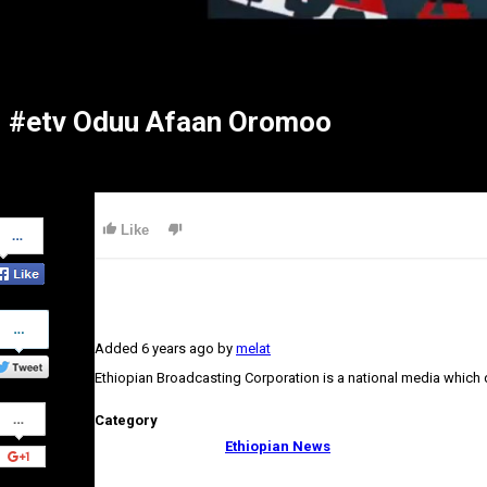
#etv Oduu Afaan Oromoo
Share
Like
on
Facebook
Share
on
Added
6 years ago
by
melat
Twitter
Ethiopian Broadcasting Corporation is a national media which
Share
Category
on
Google+
Ethiopian News