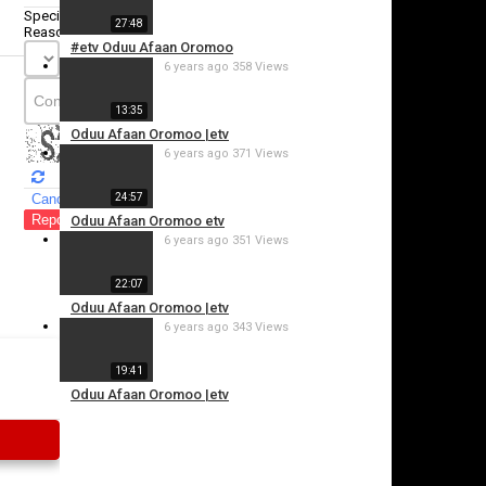
Specify
27:48
Reason
#etv Oduu Afaan Oromoo
6 years ago
358 Views
13:35
Oduu Afaan Oromoo |etv
6 years ago
371 Views
Cancel
24:57
Report this video
Oduu Afaan Oromoo etv
6 years ago
351 Views
22:07
Oduu Afaan Oromoo |etv
6 years ago
343 Views
19:41
Oduu Afaan Oromoo |etv