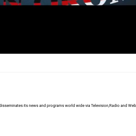
 disseminates its news and programs world wide via Television,Radio and Web