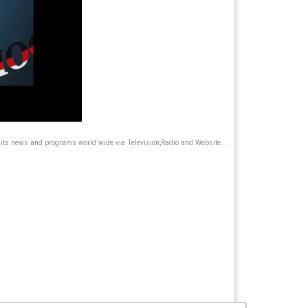
its news and programs world wide via Television,Radio and Website...