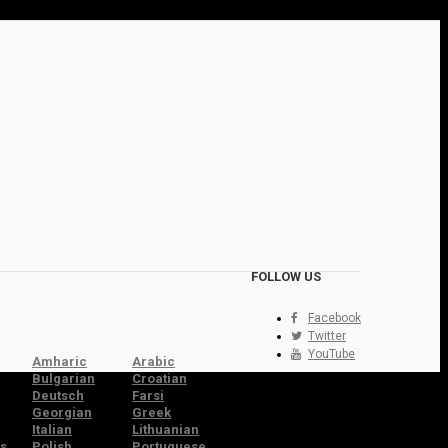
FOLLOW US
Facebook
Twitter
YouTube
Amharic
Arabic
Bulgarian
Croatian
Deutsch
Farsi
Georgian
Greek
Italian
Lithuanian
s
Polish
Portuguese