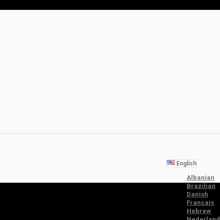
English
Albanian
Brazilian
Danish
Français
Hebrew
Nederland