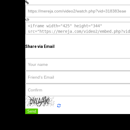
Share via Email
Send