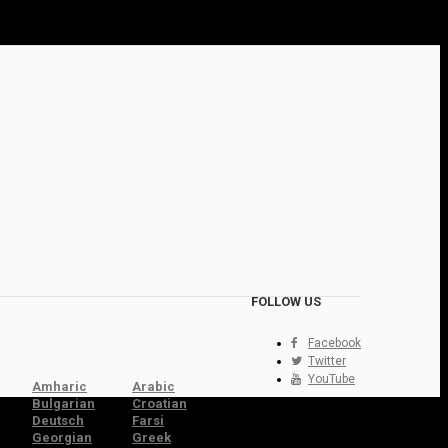
FOLLOW US
Facebook
Twitter
YouTube
Amharic
Arabic
Bulgarian
Croatian
Deutsch
Farsi
Georgian
Greek