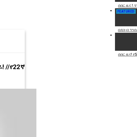
ሰበር ዜና ! 
FEATURED
በደቡብ ጎንደ
ሰበር ዜና! 
! //የ22ኛ