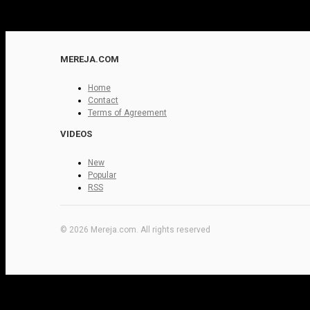
MEREJA.COM
Home
Contact
Terms of Agreement
VIDEOS
New
Popular
RSS
© 2026 Mereja.com. All rights reserved