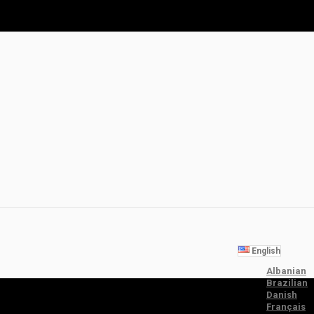
English
Albanian
Brazilian
Danish
Français