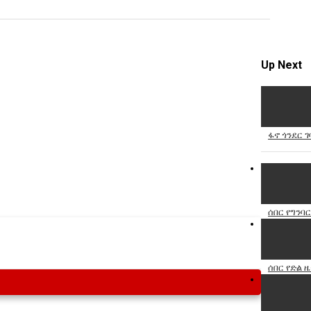
Specify
Reason
Up Next
Cancel
ፋኖ ጎንደር ገ
Report th
ሰበር የግንባር
ሰበር የድል ዜ