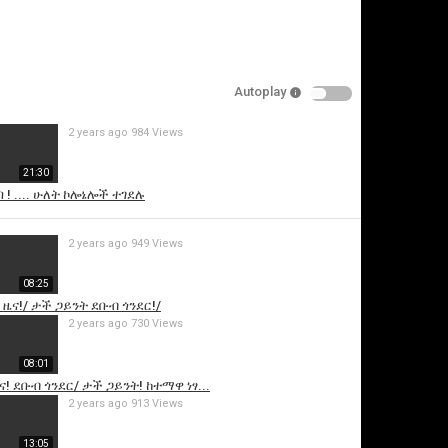
Autoplay
2 years ago
984 Views
21:30
ባ ! .... ሁለት ኮሎኔሎች ተገደሉ
is video
2 years ago
949 Views
08:25
 ዜና!/ ታች ጋይንት ደቡብ ጎንደር!/
2 years ago
730 Views
08:01
ና! ደቡብ ጎንደር/ ታች ጋይንት! ከተማዋ ነፃ...
2 years ago
913 Views
13:05