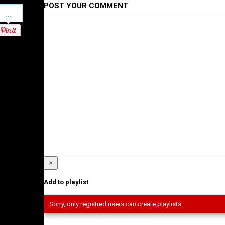
POST YOUR COMMENT
Pinterest
×
Add to playlist
Sorry, only registred users can create playlists.