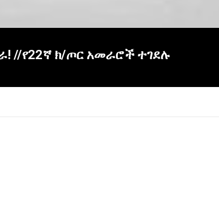
 ደራ! //የ22ኛ ክ/ጦር አመራሮች ተገደሉ
×
Report
this
video