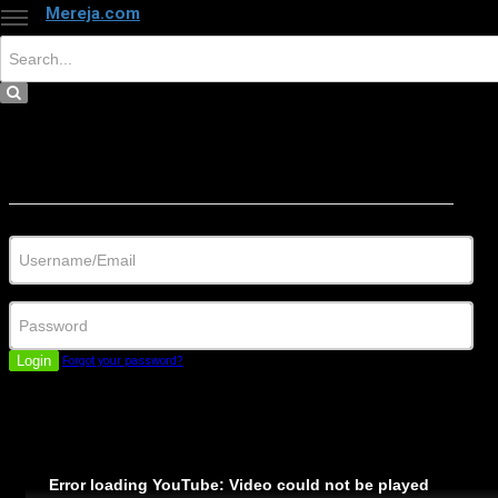
Mereja.com
×
Close
Sign in
Username/Email
Password
Login
Forgot your password?
Error loading YouTube: Video could not be played