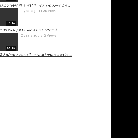
ጎንደር እስቴ፣ሰማዳ! የ31ኛ ክፍለ ጦር አመራሮች...
1 year ago
11.3k Views
15:14
ር ዞን የላይ ጋይንት ወረዳ አባት አርበኞች...
2 years ago
812 Views
08:15
የ53ኛ ክ/ጦር አመራሮች ተማረኩ! ጎንደር ጋይንት፣...