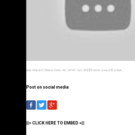
ሰበር የድል ዜና! //ደቡብ ጎንደር፡ ላይ ጋይንት፣ ደራ! //የ22ኛ ክ/ጦር አመራሮች ተገደሉ...
Post on social media
|||> CLICK HERE TO EMBED <|||