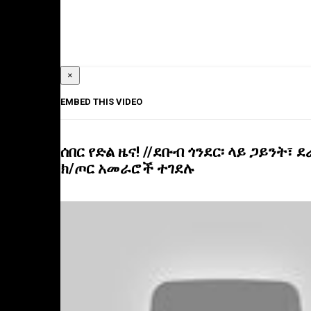
×
EMBED THIS VIDEO
ሰበር የድል ዜና! //ደቡብ ጎንደር፡ ላይ ጋይንት፣ ደራ
ክ/ጦር አመራሮች ተገደሉ