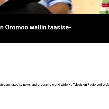
aan Oromoo waliin taasise-
 disseminates its news and programs world wide via Television,Radio and Web