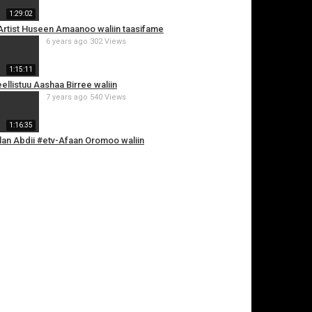
1:29:02
i Artist Huseen Amaanoo waliin taasifame
6 years ago
302 Views
1:15:11
weellistuu Aashaa Birree waliin
7 years ago
540 Views
1:16:35
oolan Abdii #etv-Afaan Oromoo waliin