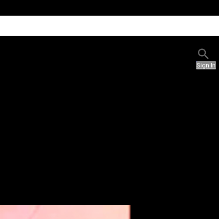
Sign In