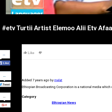
#etv Turtii Artist Elemoo Alii Etv Af
Share
Like
on
Facebook
Share
on
Added
7 years ago
by
melat
Twitter
Ethiopian Broadcasting Corporation is a national media which
Share
Category
on
Google+
Ethiopian News