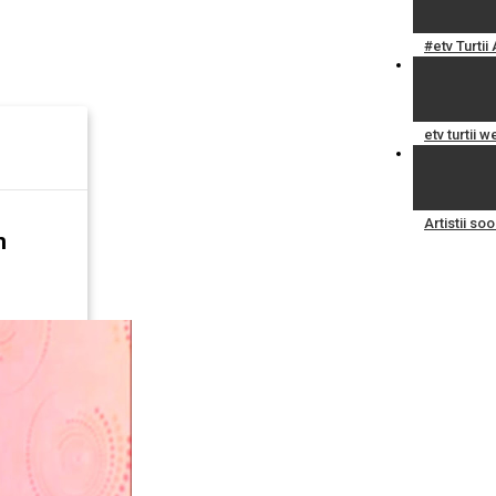
#etv Turti
etv turtii 
Artistii s
n