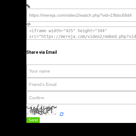
Share via Email
Send