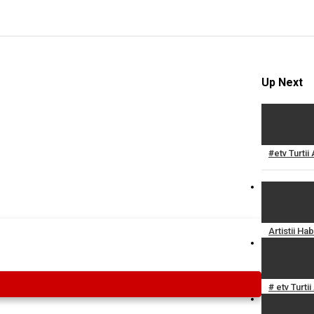
Up Next
#etv Turtii
Artistii H
# etv Turti