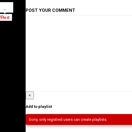
Pinterest
POST YOUR COMMENT
×
Add to playlist
Sorry, only registred users can create playlists.