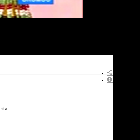
site
×
Report
this
video