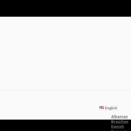
English
Albanian
Brazilian
Danish