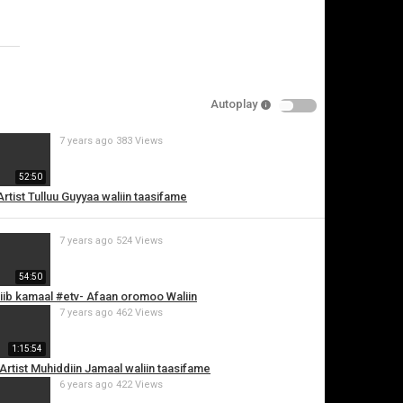
Specify
Reason
Autoplay
7 years ago
383 Views
Cancel
52:50
Report this video
 Artist Tulluu Guyyaa waliin taasifame
7 years ago
524 Views
54:50
abiib kamaal #etv- Afaan oromoo Waliin
7 years ago
462 Views
1:15:54
i Artist Muhiddiin Jamaal waliin taasifame
6 years ago
422 Views