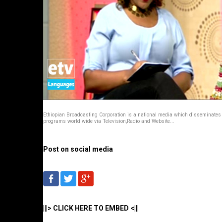
Ethiopian Broadcasting Corporation is a national media which disseminates
programs world wide via Television,Radio and Website...
Post on social media
|||> CLICK HERE TO EMBED <|||