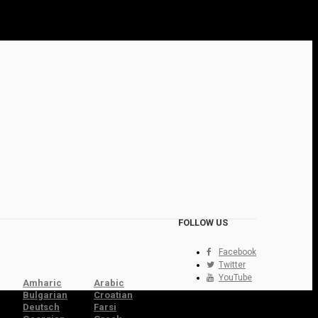
FOLLOW US
Facebook
Twitter
YouTube
Amharic
Arabic
Bulgarian
Croatian
Deutsch
Farsi