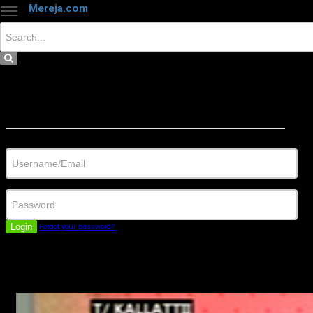
Mereja.com
×
Close
Sign in
Username/Email
Password
Login
Forgot your password?