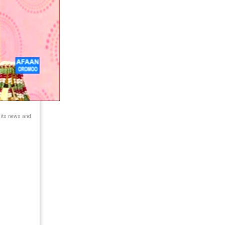
 its news and