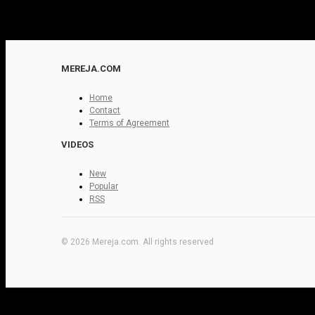
MEREJA.COM
Home
Contact
Terms of Agreement
VIDEOS
New
Popular
RSS
© 2026 Mereja.com. All rights reserved