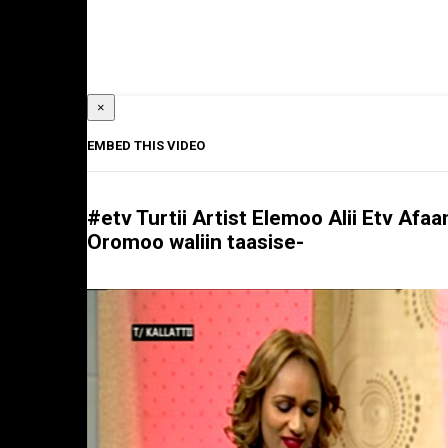
×
EMBED THIS VIDEO
#etv Turtii Artist Elemoo Alii Etv Afaa
Oromoo waliin taasise-