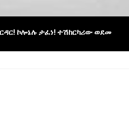
ባህርዳር! ኮሎኔሉ ታፈነ! ተሽከርካሪው ወደመ
×
Report
this
video