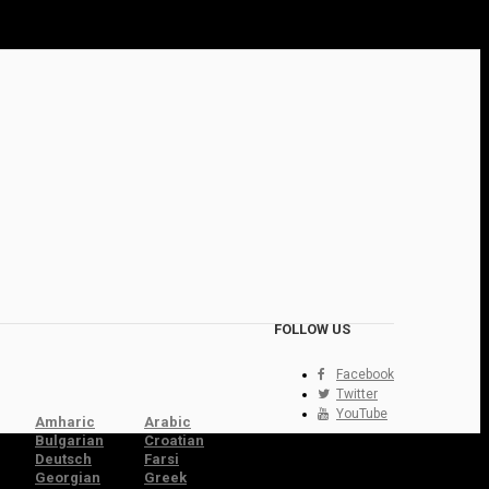
FOLLOW US
Facebook
Twitter
YouTube
Amharic
Arabic
Bulgarian
Croatian
Deutsch
Farsi
Georgian
Greek