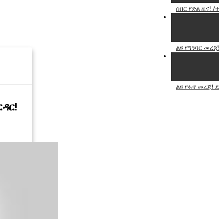
ሰበር የድል ዜና!
ልዩ የግንባር መረጃ
ልዩ የፋኖ መረጃ! 
ርዳር!