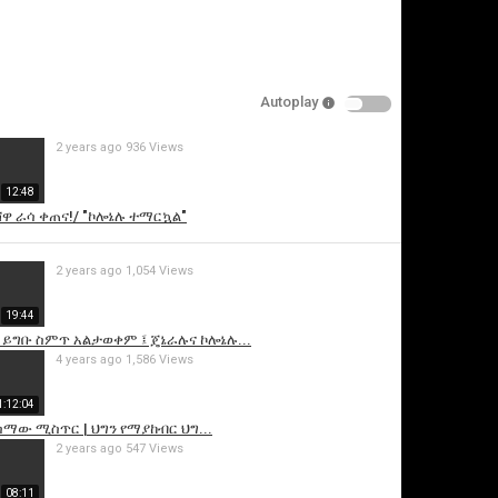
Autoplay
2 years ago
936 Views
12:48
ሸዋ ራሳ ቀጠና!/ "ኮሎኔሉ ተማርኳል"
is video
2 years ago
1,054 Views
19:44
 ይግቡ ስምጥ አልታወቀም ፤ ጄኔራሉና ኮሎኔሉ...
4 years ago
1,586 Views
1:12:04
ሰማው ሚስጥር | ህግን የማያከብር ህግ...
2 years ago
547 Views
08:11