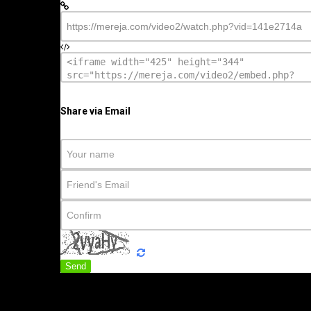
Share via Email
Send