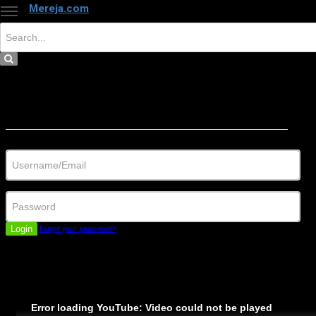
Mereja.com
×
Close
Sign in
Username/Email
Password
Login
Forgot your password?
Error loading YouTube: Video could not be played