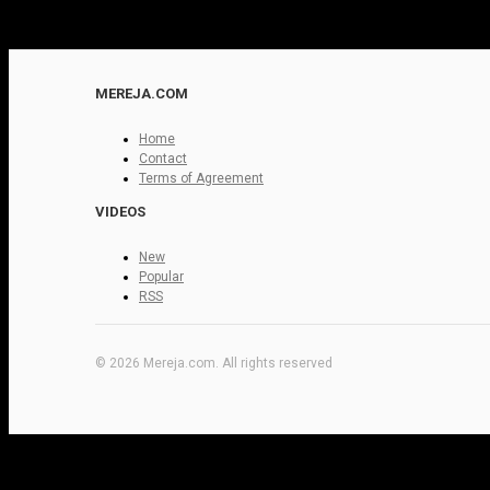
MEREJA.COM
Home
Contact
Terms of Agreement
VIDEOS
New
Popular
RSS
© 2026 Mereja.com. All rights reserved