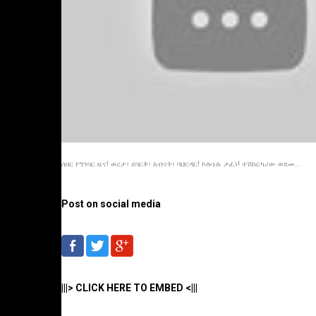
ሰበር የግንባር ዜና! ወረታ፣ ደባርቅ፣ እብናት፣ ባህርዳር! ኮሎኔሉ ታፈነ! ተሽከርካሪው ወደመ...
Post on social media
|||> CLICK HERE TO EMBED <|||