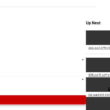
Specify
Reason
Up Next
Cancel
ሰበር ዜና/ ሰሜን 
Report th
275 ሰዎች እምጥ
ስለ ወልቃይት የተ