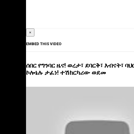
×
EMBED THIS VIDEO
ሰበር የግንባር ዜና! ወረታ፣ ደባርቅ፣ እብናት፣ ባህ
ኮሎኔሉ ታፈነ! ተሽከርካሪው ወደመ