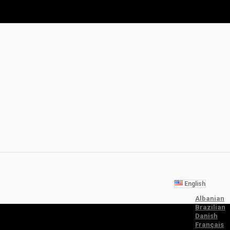
English
Albanian
Brazilian
Danish
Français