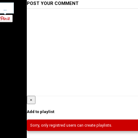
POST YOUR COMMENT
Pinterest
×
Add to playlist
Sorry, only registred users can create playlists.