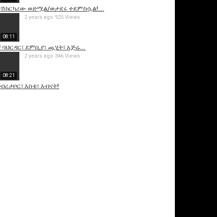
 /ተሽከርካሪው ወድሟል/ወታደሩ ተደምስሷል!...
2 years ago
925 Views
08:11
! ባህርዳር፣ ደምቢያ፣ ጯሂት፣ አጅሬ...
2 years ago
346 Views
08:21
ደብረታቦር፣ እስቴ፣ እብናት!