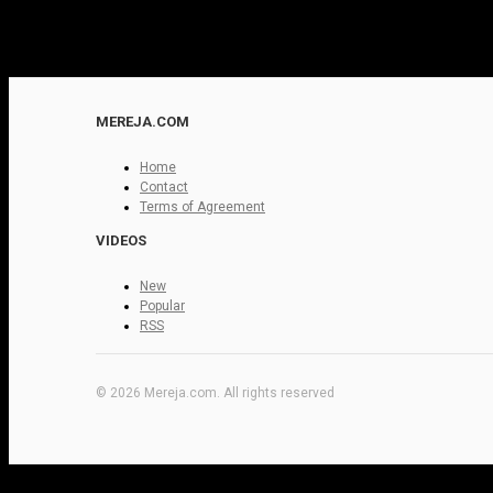
MEREJA.COM
Home
Contact
Terms of Agreement
VIDEOS
New
Popular
RSS
© 2026 Mereja.com. All rights reserved