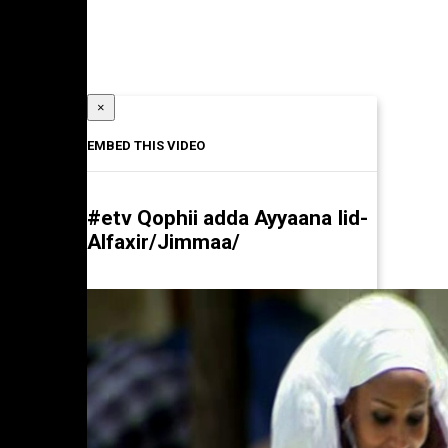
×
EMBED THIS VIDEO
#etv Qophii adda Ayyaana Iid-
Alfaxir/Jimmaa/