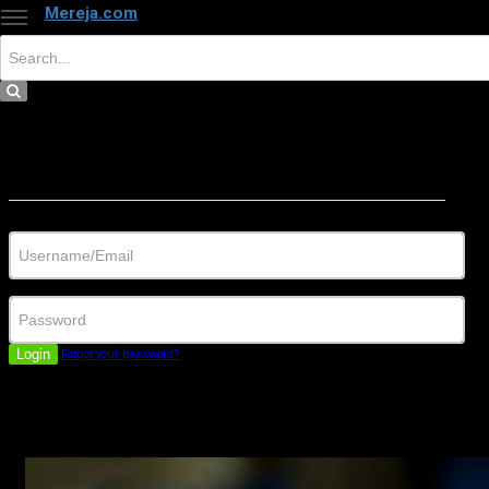
Mereja.com
×
Close
Sign in
Username/Email
Password
Login
Forgot your password?