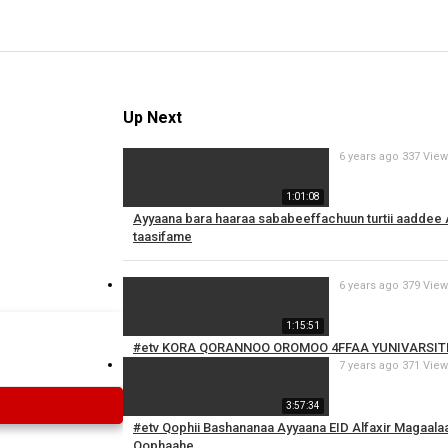
Up Next
6 years ago
337 Vie
1:01:08
Ayyaana bara haaraa sababeeffachuun turtii aaddee
taasifame
6 years ago
379 Vie
1:15:51
#etv KORA QORANNOO OROMOO 4FFAA YUNIVARSIT
7 years ago
371 Vie
3:57:34
#etv Qophii Bashananaa Ayyaana EID Alfaxir Magaala
Qophaahe.