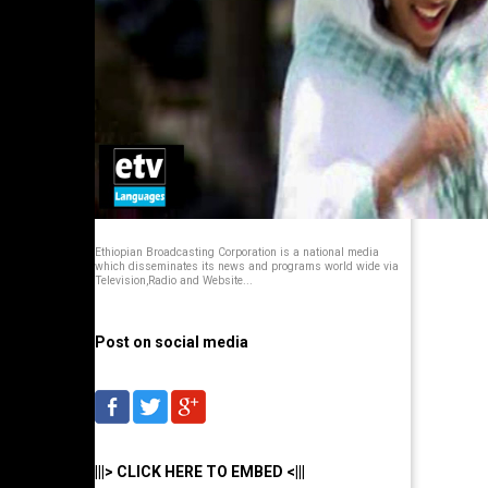
Ethiopian Broadcasting Corporation is a national media
which disseminates its news and programs world wide via
Television,Radio and Website...
Post on social media
|||> CLICK HERE TO EMBED <|||