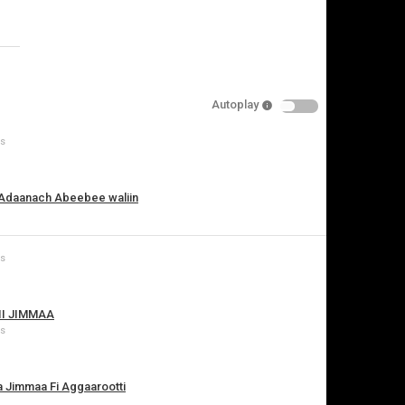
Specify
Reason
Autoplay
ws
Cancel
Report this video
 Adaanach Abeebee waliin
ws
II JIMMAA
ws
a Jimmaa Fi Aggaarootti