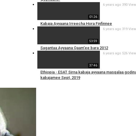
6 years ago
390 Vie
01:26
Kabaja Ayyaana Irreecha Hora Finfinnee
6 years ago
319 Vie
53:59
Sagantaa Ayyaana Qaam’ee bara 2012
6 years ago
526 Vie
37:46
Ethiopia - ESAT Sirna kabaja ayyaana masqalaa godin
kabajamee Sept, 2019