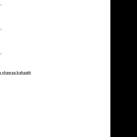
ws
ws
ws
a shawaa bahaatti