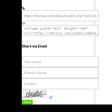
Share via Email
Send