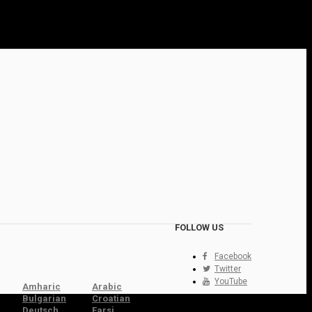
FOLLOW US
Facebook
Twitter
YouTube
Amharic
Arabic
Bulgarian
Croatian
Deutsch
Farsi