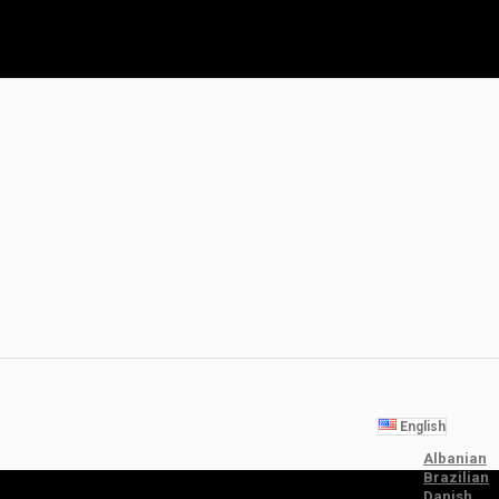
English
Albanian
Brazilian
Danish