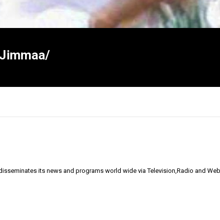
r/Jimmaa/
 disseminates its news and programs world wide via Television,Radio and Web