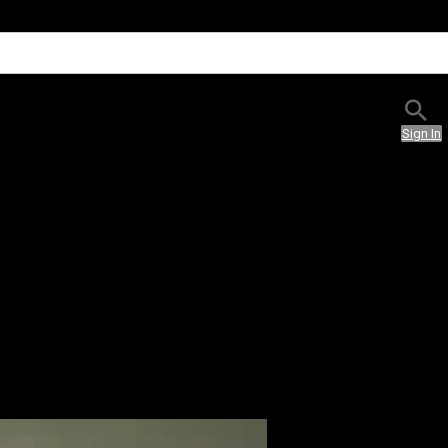
Sign In