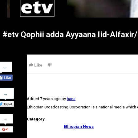
#etv Qophii adda Ayyaana Iid-Alfaxi
Share
Like
on
Facebook
Share
on
Added
7 years ago
by
hana
Twitter
Ethiopian Broadcasting Corporation is a national media which
Share
Category
on
Google+
Ethiopian News