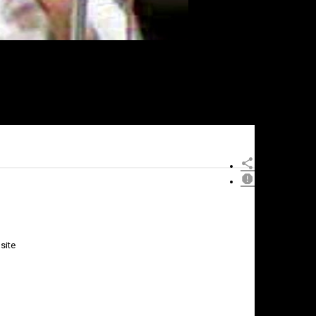
site
×
Report
this
video