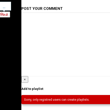
Pinterest
POST YOUR COMMENT
×
Add to playlist
Sorry, only registred users can create playlists.