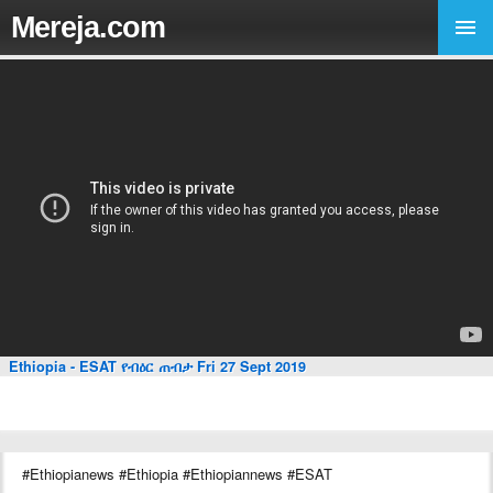
Mereja.com
Ethiopia - ESAT የብዕር ጠብታ Fri 27 Sept 2019
#Ethiopianews #Ethiopia #Ethiopiannews #ESAT