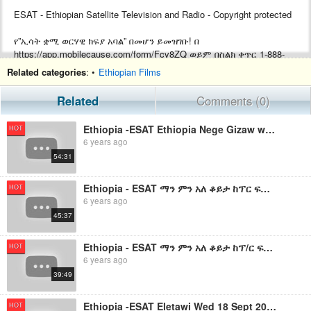
ESAT - Ethiopian Satellite Television and Radio - Copyright protected
የ”ኢሳት ቋሚ ወርሃዊ ክፍያ አባል” በመሆን ይመዝገቡ! በ
https://app.mobilecause.com/form/Fcv8ZQ ወይም በስልክ ቀጥር ‎‎1-888-
772-3728 ext 4 ይመዝገቡ!
Related categories
: •
Ethiopian Films
Support ESAT by becoming a Monthly subscriber by visiting
Related
Comments (0)
https://app.mobilecause.com/form/Fcv8ZQ or by calling ‎‎1-888-772-
3728 ext 4.
Ethiopia -ESAT Ethiopia Nege Gizaw with Ato Mushe Semu Sept 2019
HOT
6 years ago
54:31
Ethiopia - ESAT ማን ምን አለ ቆይታ ከፕር ፍቅሬ ቶሎሳ ጋር ክፍል 2 Sept 22,2019
HOT
6 years ago
45:37
Ethiopia - ESAT ማን ምን አለ ቆይታ ከፕ/ር ፍቅሬ ቶሎሳ ጋር ክፍል 1 Sept 22,2019
HOT
6 years ago
39:49
Ethiopia -ESAT Eletawi Wed 18 Sept 2019
HOT