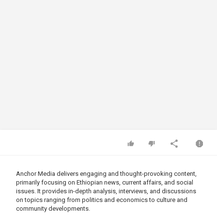
Anchor Media delivers engaging and thought-provoking content,
primarily focusing on Ethiopian news, current affairs, and social
issues. It provides in-depth analysis, interviews, and discussions
on topics ranging from politics and economics to culture and
community developments.