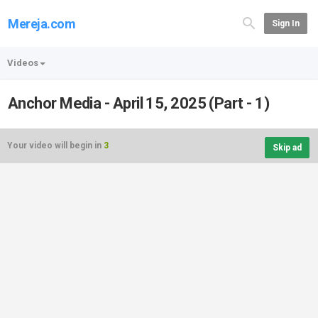
Mereja.com
Sign In
Videos
Anchor Media - April 15, 2025 (Part - 1)
Your video will begin in
3
Skip ad