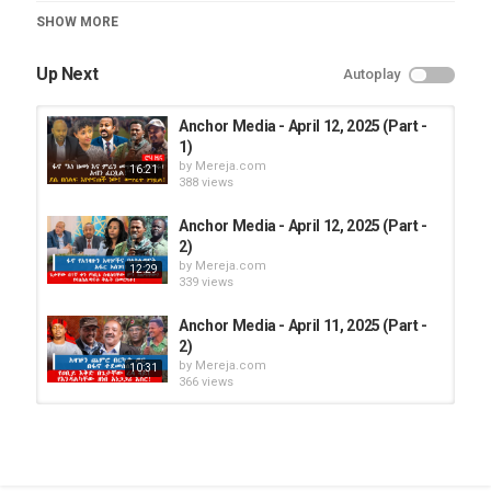
Category
SHOW MORE
Anchor Media
Up Next
Autoplay
Anchor Media - April 12, 2025 (Part -
1)
by
Mereja.com
16:21
388 views
Anchor Media - April 12, 2025 (Part -
2)
by
Mereja.com
12:29
339 views
Anchor Media - April 11, 2025 (Part -
2)
by
Mereja.com
10:31
366 views
Anchor Media - April 8, 2025
by
Mereja.com
365 views
24:47