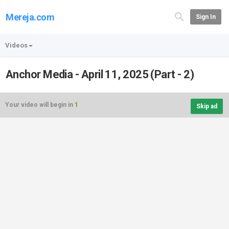
Mereja.com
Sign In
Videos
Anchor Media - April 11, 2025 (Part - 2)
Your video will begin in
1
Skip ad