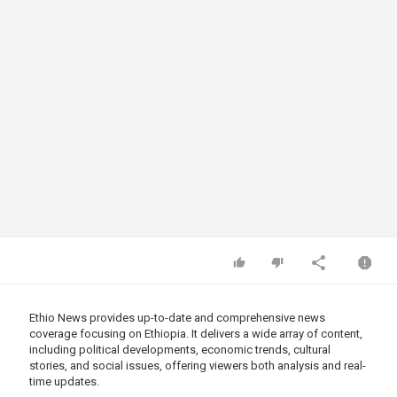
Ethio News provides up-to-date and comprehensive news
coverage focusing on Ethiopia. It delivers a wide array of content,
including political developments, economic trends, cultural
stories, and social issues, offering viewers both analysis and real-
time updates.