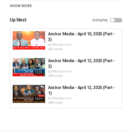
Category
SHOW MORE
Roha TV
Up Next
Autoplay
Anchor Media - April 10, 2025 (Part -
3)
by
Mereja.com
366 views
Anchor Media - April 12, 2025 (Part -
2)
by
Mereja.com
12:29
339 views
Anchor Media - April 12, 2025 (Part -
1)
by
Mereja.com
16:21
388 views
Anchor Media - April 12, 2025 (Part -
1)
by
Mereja.com
16:21
373 views