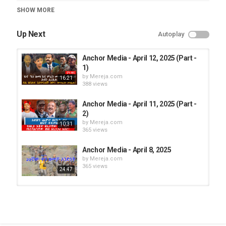
Category
SHOW MORE
Roha TV
Up Next
Autoplay
Anchor Media - April 12, 2025 (Part -
1)
by
Mereja.com
16:21
388 views
Anchor Media - April 11, 2025 (Part -
2)
by
Mereja.com
10:31
365 views
Anchor Media - April 8, 2025
by
Mereja.com
365 views
24:47
Anchor Media - April 12, 2025 (Part -
1)
by
Mereja.com
16:21
373 views