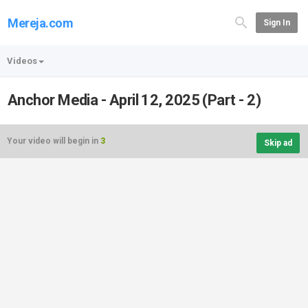
Mereja.com
Sign In
Videos
Anchor Media - April 12, 2025 (Part - 2)
Your video will begin in
3
Skip ad