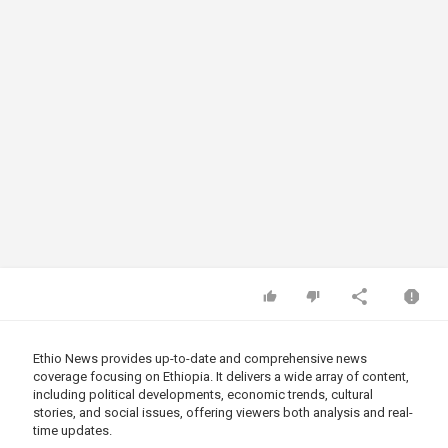
Ethio News provides up-to-date and comprehensive news
coverage focusing on Ethiopia. It delivers a wide array of content,
including political developments, economic trends, cultural
stories, and social issues, offering viewers both analysis and real-
time updates.