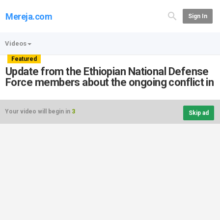
Mereja.com
Sign In
Videos
Featured
Update from the Ethiopian National Defense
Force members about the ongoing conflict in
Your video will begin in
3
Skip ad