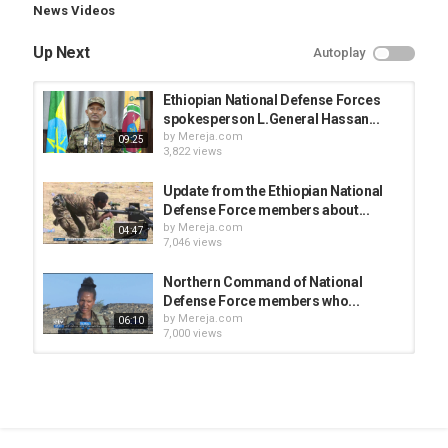
News Videos
Up Next
Autoplay
Ethiopian National Defense Forces
spokesperson L.General Hassan...
by
Mereja.com
09:25
3,822 views
Update from the Ethiopian National
Defense Force members about...
by
Mereja.com
04:47
7,046 views
Northern Command of National
Defense Force members who...
by
Mereja.com
06:10
7,000 views
Ethiopian defense force on the
ongoing law enforcement
by
Mereja.com
02:47
4,703 views