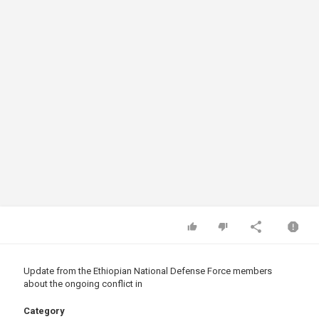
Update from the Ethiopian National Defense Force members
about the ongoing conflict in
Category