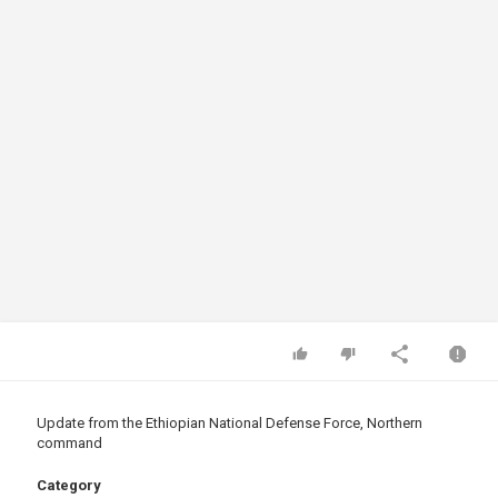
Update from the Ethiopian National Defense Force, Northern
command
Category