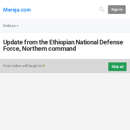
Mereja.com
Sign In
Videos
Update from the Ethiopian National Defense
Force, Northern command
Your video will begin in
3
Skip ad