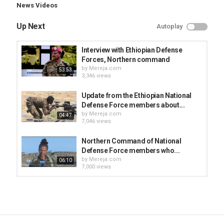
News Videos
Up Next
Autoplay
Interview with Ethiopian Defense
Forces, Northern command
by
Mereja.com
53:53
3,346 views
Update from the Ethiopian National
Defense Force members about...
by
Mereja.com
04:47
7,046 views
Northern Command of National
Defense Force members who...
by
Mereja.com
06:10
7,000 views
Update from the Ethiopian National
Defense Forces
by
Mereja.com
04:01
3,397 views