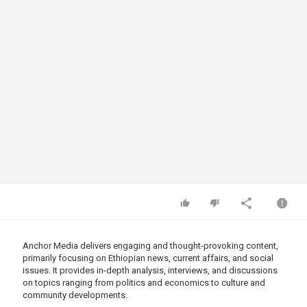
Anchor Media delivers engaging and thought-provoking content,
primarily focusing on Ethiopian news, current affairs, and social
issues. It provides in-depth analysis, interviews, and discussions
on topics ranging from politics and economics to culture and
community developments.