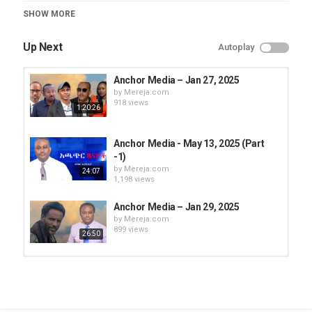
Category
SHOW MORE
Anchor Media
Up Next
Autoplay
Anchor Media – Jan 27, 2025
by
Mereja.com
918 views
1:20:26
Anchor Media - May 13, 2025 (Part
-1)
by
Mereja.com
24:07
1,198 views
Anchor Media – Jan 29, 2025
by
Mereja.com
899 views
26:50
Anchor Media – Jan 30, 2025
by
Mereja.com
911 views
11:47