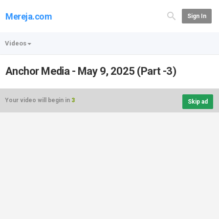
Mereja.com
Sign In
Videos
Anchor Media - May 9, 2025 (Part -3)
Your video will begin in
3
Skip ad